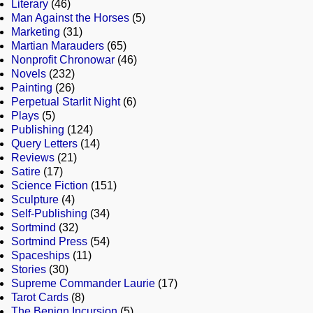
Literary
(46)
Man Against the Horses
(5)
Marketing
(31)
Martian Marauders
(65)
Nonprofit Chronowar
(46)
Novels
(232)
Painting
(26)
Perpetual Starlit Night
(6)
Plays
(5)
Publishing
(124)
Query Letters
(14)
Reviews
(21)
Satire
(17)
Science Fiction
(151)
Sculpture
(4)
Self-Publishing
(34)
Sortmind
(32)
Sortmind Press
(54)
Spaceships
(11)
Stories
(30)
Supreme Commander Laurie
(17)
Tarot Cards
(8)
The Benign Incursion
(5)