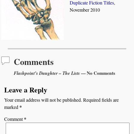
Duplicate Fiction Titles
,
November 2010
Comments
Flashpoint’s Daughter – The Lists
— No Comments
Leave a Reply
Your email address will not be published.
Required fields are
*
marked
*
Comment