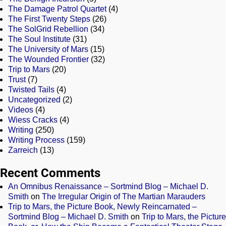
The Damage Patrol Quartet
(4)
The First Twenty Steps
(26)
The SolGrid Rebellion
(34)
The Soul Institute
(31)
The University of Mars
(15)
The Wounded Frontier
(32)
Trip to Mars
(20)
Trust
(7)
Twisted Tails
(4)
Uncategorized
(2)
Videos
(4)
Wiess Cracks
(4)
Writing
(250)
Writing Process
(159)
Zarreich
(13)
Recent Comments
An Omnibus Renaissance – Sortmind Blog – Michael D.
Smith
on
The Irregular Origin of The Martian Marauders
Trip to Mars, the Picture Book, Newly Reincarnated –
Sortmind Blog – Michael D. Smith
on
Trip to Mars, the Picture