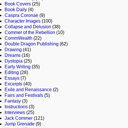
Book Covers
(25)
Book Daily
(4)
Caspra Coronae
(9)
Character Images
(100)
Collapse and Delusion
(38)
Commer of the Rebellion
(10)
CommWealth
(22)
Double Dragon Publishing
(62)
Drawing
(41)
Dreams
(16)
Dystopia
(25)
Early Writing
(35)
Editing
(28)
Essays
(7)
Excerpts
(40)
Exile and Renaissance
(2)
Fairs and Festivals
(5)
Fantasy
(3)
Instructions
(3)
Interviews
(25)
Jack Commer
(121)
Jump Grenade
(9)