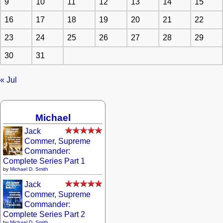
9
10
11
12
13
14
15
16
17
18
19
20
21
22
23
24
25
26
27
28
29
30
31
« Jul
Michael
Jack
Commer, Supreme
Commander:
Complete Series Part 1
by
Michael D. Smith
Jack
Commer, Supreme
Commander:
Complete Series Part 2
by
Michael D. Smith