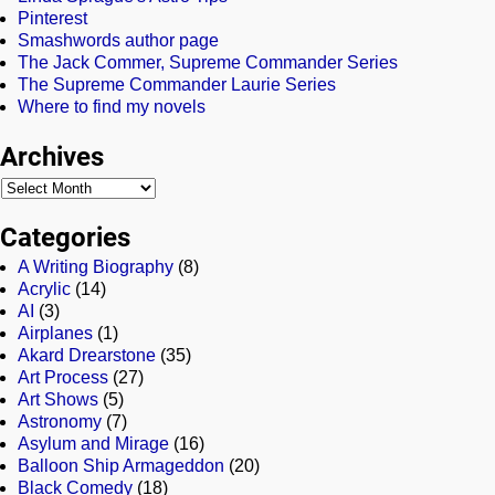
Pinterest
Smashwords author page
The Jack Commer, Supreme Commander Series
The Supreme Commander Laurie Series
Where to find my novels
Archives
Categories
A Writing Biography
(8)
Acrylic
(14)
AI
(3)
Airplanes
(1)
Akard Drearstone
(35)
Art Process
(27)
Art Shows
(5)
Astronomy
(7)
Asylum and Mirage
(16)
Balloon Ship Armageddon
(20)
Black Comedy
(18)