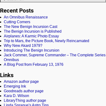
Recent Posts
An Omnibus Renaissance
Cutting Corners
The New Benign Incursion Cast
The Benign Incursion is Published
Airplanes: A Karmic Photo Essay
Trip to Mars, the Picture Book, Newly Reincarnated
Why New Akard 1979?
Introducing The Benign Incursion
Jack Commer, Supreme Commander – The Complete Series
Omnibus
A Blog Post from February 13, 1976
Links
Amazon author page
Emerging Ink
Goodreads author page
Kara D. Wilson
LibraryThing author page
Linda Sprague's Astro Tips