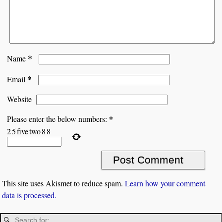
*
Name
*
Email
Website
*
Please enter the below numbers:
2
5
five
two
8
8
This site uses Akismet to reduce spam.
Learn how your comment
data is processed.