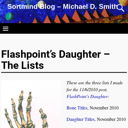
Sortmind Blog – Michael D. Smith
Flashpoint’s Daughter –
The Lists
These are the three lists I made
for the 11/6/2010 post,
FlashPoint’s Daughter
:
Bone Titles
, November 2010
Daughter Titles
, November 2010