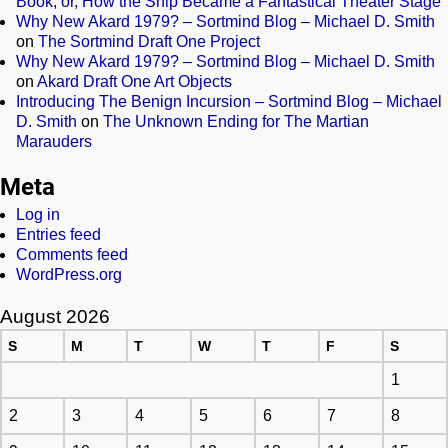
Book, or, How the Ship Became a Fantastical Theater Stage
Why New Akard 1979? – Sortmind Blog – Michael D. Smith
on
The Sortmind Draft One Project
Why New Akard 1979? – Sortmind Blog – Michael D. Smith
on
Akard Draft One Art Objects
Introducing The Benign Incursion – Sortmind Blog – Michael
D. Smith
on
The Unknown Ending for The Martian
Marauders
Meta
Log in
Entries feed
Comments feed
WordPress.org
August 2026
S
M
T
W
T
F
S
1
2
3
4
5
6
7
8