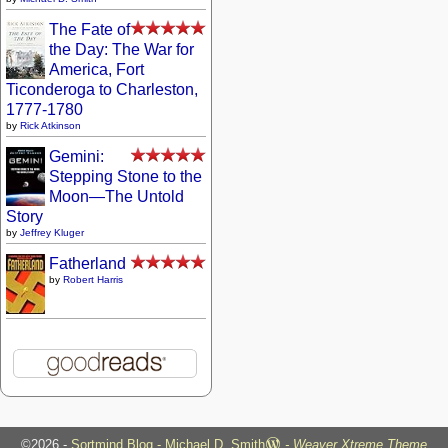
The Fate of
the Day: The War for
America, Fort
Ticonderoga to Charleston,
1777-1780
by
Rick Atkinson
Gemini:
Stepping Stone to the
Moon—The Untold
Story
by
Jeffrey Kluger
Fatherland
by
Robert Harris
©2026 -
Sortmind Blog - Michael D. Smith
-
Weaver Xtreme Theme