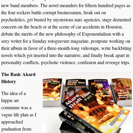
new band members. The novel meanders for fifteen hundred pages as
the four rockers battle corrupt businessmen, freak out on
psychedelics, get busted by mysterious narc agencies, stage demented
concerts on the beach or at the scene of car accidents in Houston,
debate the merits of the new philosophy of Exponentialism with a
sexy writer for a Sunday rotogravure magazine, postpone working on
their album in favor of a three-month-long videotape, write backbiting
novels which get inserted into the narrative, and finally break apart in
personality conflicts, psychotic violence, confusion and revenge trips.
The Basic Akard
History
The idea of a
hippie art
commune was a
vague life plan as I
approached
graduation from