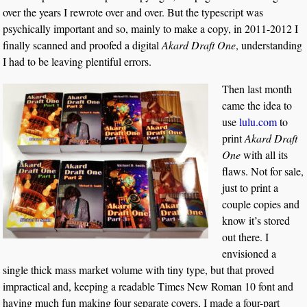
over the years I rewrote over and over. But the typescript was
psychically important and so, mainly to make a copy, in 2011-2012 I
finally scanned and proofed a digital
Akard Draft One
, understanding
I had to be leaving plentiful errors.
Then last month
came the idea to
use
lulu.com
to
print
Akard Draft
One
with all its
flaws. Not for sale,
just to print a
couple copies and
know it’s stored
out there. I
envisioned a
single thick mass market volume with tiny type, but that proved
impractical and, keeping a readable Times New Roman 10 font and
having much fun making four separate covers, I made a four-part