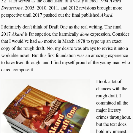
32” later served as the conclusion of a vastly altered 1994
Akard
Drearstone
. 2005, 2010, 2011, and 2012 revisions brought more
perspective until 2017 pushed out the final published
Akard
.
I definitely don’t think of Draft One as the real writing. The final
2017
Akard
is far superior, the karmically
done
expression. Consider
that I would’ve had
no
motive in March 1978 to type up an exact
copy of the rough draft. No, my desire was always to revise it into a
workable novel. But this first foundation was an amazing experience
to have lived through, and I find myself proud of the young man who
dared compose it.
I took a lot of
chances with the
rough draft. I
committed all the
major literary
crimes throughout,
but the text does
hold my interest