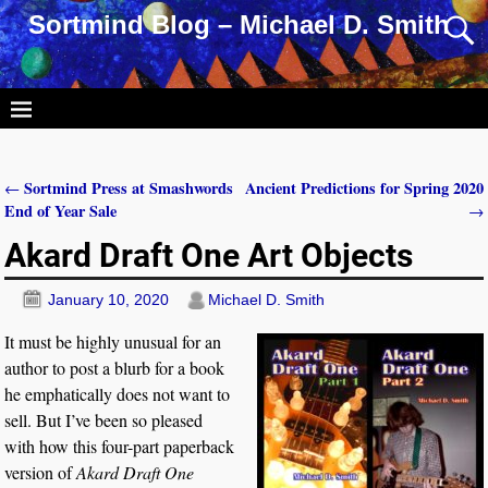
Sortmind Blog – Michael D. Smith
Sortmind Press at Smashwords
Ancient Predictions for Spring 2020
←
Post navigation
End of Year Sale
→
Akard Draft One Art Objects
January 10, 2020
Michael D. Smith
It must be highly unusual for an
author to post a blurb for a book
he emphatically does not want to
sell. But I’ve been so pleased
with how this four-part paperback
version of
Akard Draft One