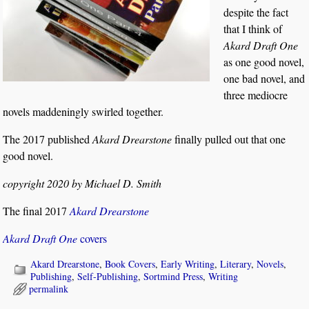
despite the fact
that I think of
Akard Draft One
as one good novel,
one bad novel, and
three mediocre
novels maddeningly swirled together.
The 2017 published
Akard Drearstone
finally pulled out that one
good novel.
copyright 2020 by Michael D. Smith
The final 2017
Akard Drearstone
Akard Draft One
covers
Akard Drearstone
,
Book Covers
,
Early Writing
,
Literary
,
Novels
,
Publishing
,
Self-Publishing
,
Sortmind Press
,
Writing
permalink