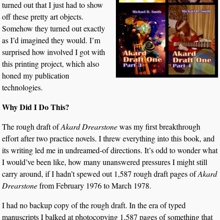
turned out that I just had to show
off these pretty art objects.
Somehow they turned out exactly
as I’d imagined they would. I’m
surprised how involved I got with
this printing project, which also
honed my publication
technologies.
Why Did I Do This?
The rough draft of
Akard Drearstone
was my first breakthrough
effort after two practice novels. I threw everything into this book, and
its writing led me in undreamed-of directions. It’s odd to wonder what
I would’ve been like, how many unanswered pressures I might still
carry around, if I hadn’t spewed out 1,587 rough draft pages of
Akard
Drearstone
from February 1976 to March 1978.
I had no backup copy of the rough draft. In the era of typed
manuscripts I balked at photocopying 1,587 pages of something that