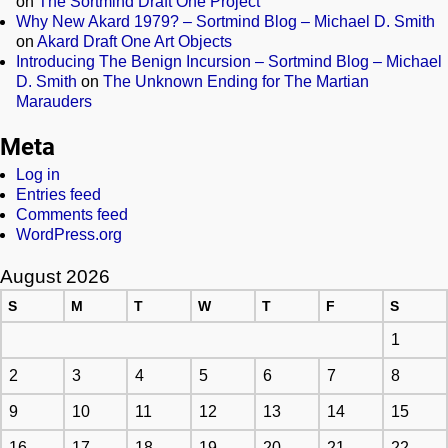
on
The Sortmind Draft One Project
Why New Akard 1979? – Sortmind Blog – Michael D. Smith
on
Akard Draft One Art Objects
Introducing The Benign Incursion – Sortmind Blog – Michael
D. Smith
on
The Unknown Ending for The Martian
Marauders
Meta
Log in
Entries feed
Comments feed
WordPress.org
August 2026
S
M
T
W
T
F
S
1
2
3
4
5
6
7
8
9
10
11
12
13
14
15
16
17
18
19
20
21
22