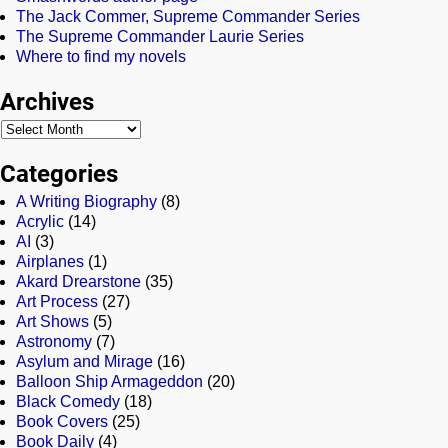
The Jack Commer, Supreme Commander Series
The Supreme Commander Laurie Series
Where to find my novels
Archives
Categories
A Writing Biography
(8)
Acrylic
(14)
AI
(3)
Airplanes
(1)
Akard Drearstone
(35)
Art Process
(27)
Art Shows
(5)
Astronomy
(7)
Asylum and Mirage
(16)
Balloon Ship Armageddon
(20)
Black Comedy
(18)
Book Covers
(25)
Book Daily
(4)