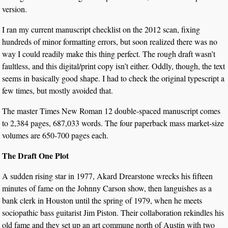
version.
I ran my current manuscript checklist on the 2012 scan, fixing
hundreds of minor formatting errors, but soon realized there was no
way I could readily make this thing perfect. The rough draft wasn’t
faultless, and this digital/print copy isn’t either. Oddly, though, the text
seems in basically good shape. I had to check the original typescript a
few times, but mostly avoided that.
The master Times New Roman 12 double-spaced manuscript comes
to 2,384 pages, 687,033 words. The four paperback mass market-size
volumes are 650-700 pages each.
The Draft One Plot
A sudden rising star in 1977, Akard Drearstone wrecks his fifteen
minutes of fame on the Johnny Carson show, then languishes as a
bank clerk in Houston until the spring of 1979, when he meets
sociopathic bass guitarist Jim Piston. Their collaboration rekindles his
old fame and they set up an art commune north of Austin with two