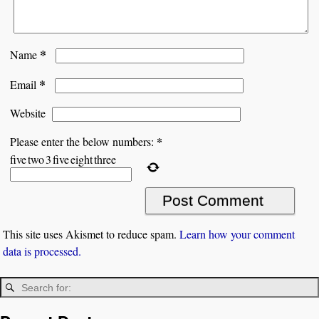
*
Name
*
Email
Website
*
Please enter the below numbers:
five
two
3
five
eight
three
This site uses Akismet to reduce spam.
Learn how your comment
data is processed.