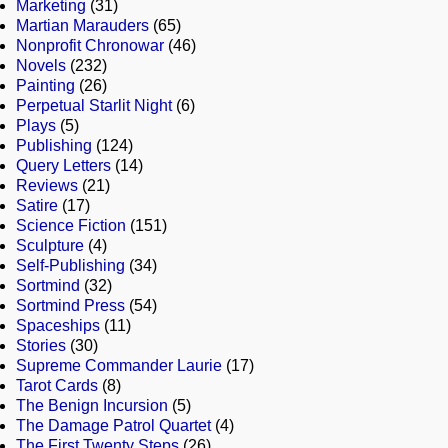
Marketing
(31)
Martian Marauders
(65)
Nonprofit Chronowar
(46)
Novels
(232)
Painting
(26)
Perpetual Starlit Night
(6)
Plays
(5)
Publishing
(124)
Query Letters
(14)
Reviews
(21)
Satire
(17)
Science Fiction
(151)
Sculpture
(4)
Self-Publishing
(34)
Sortmind
(32)
Sortmind Press
(54)
Spaceships
(11)
Stories
(30)
Supreme Commander Laurie
(17)
Tarot Cards
(8)
The Benign Incursion
(5)
The Damage Patrol Quartet
(4)
The First Twenty Steps
(26)