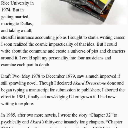
Rice University in
1974. But in
getting married,
moving to Dallas,
and taking a dull,
stressful insurance accounting job as I sought to start a writing career,
I soon realized the cosmic impracticality of that idea. But I could
write about the commune and create a universe of plot and characters
around it. I could split my personality into four musicians and
examine each part in depth.
Draft Two, May 1978 to December 1979, saw a much improved if
still sprawling novel. Though I declared
Akard Drearstone
done and
began typing a manuscript for submission to publishers, I aborted the
effort in 1981, finally acknowledging I’d outgrown it. I had new
writing to explore.
In 1985, after two more novels, I wrote the story “Chapter 32” to
psychically end
Akard’s
thirty-one insanely long chapters. “Chapter