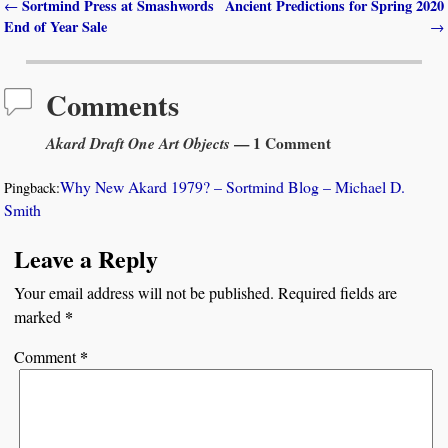
Sortmind Press at Smashwords
Ancient Predictions for Spring 2020
←
Post navigation
End of Year Sale
→
Comments
Akard Draft One Art Objects
— 1 Comment
Why New Akard 1979? – Sortmind Blog – Michael D.
Pingback:
Smith
Leave a Reply
Your email address will not be published.
Required fields are
*
marked
*
Comment