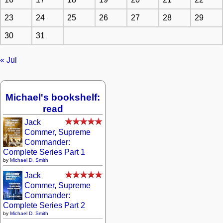
23
24
25
26
27
28
29
30
31
« Jul
Michael's bookshelf:
read
Jack
Commer, Supreme
Commander:
Complete Series Part 1
by
Michael D. Smith
Jack
Commer, Supreme
Commander:
Complete Series Part 2
by
Michael D. Smith