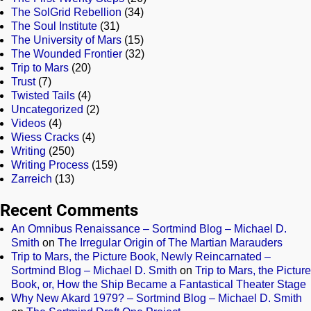
The SolGrid Rebellion
(34)
The Soul Institute
(31)
The University of Mars
(15)
The Wounded Frontier
(32)
Trip to Mars
(20)
Trust
(7)
Twisted Tails
(4)
Uncategorized
(2)
Videos
(4)
Wiess Cracks
(4)
Writing
(250)
Writing Process
(159)
Zarreich
(13)
Recent Comments
An Omnibus Renaissance – Sortmind Blog – Michael D.
Smith
on
The Irregular Origin of The Martian Marauders
Trip to Mars, the Picture Book, Newly Reincarnated –
Sortmind Blog – Michael D. Smith
on
Trip to Mars, the Picture
Book, or, How the Ship Became a Fantastical Theater Stage
Why New Akard 1979? – Sortmind Blog – Michael D. Smith