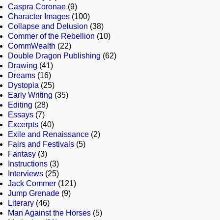
Caspra Coronae
(9)
Character Images
(100)
Collapse and Delusion
(38)
Commer of the Rebellion
(10)
CommWealth
(22)
Double Dragon Publishing
(62)
Drawing
(41)
Dreams
(16)
Dystopia
(25)
Early Writing
(35)
Editing
(28)
Essays
(7)
Excerpts
(40)
Exile and Renaissance
(2)
Fairs and Festivals
(5)
Fantasy
(3)
Instructions
(3)
Interviews
(25)
Jack Commer
(121)
Jump Grenade
(9)
Literary
(46)
Man Against the Horses
(5)