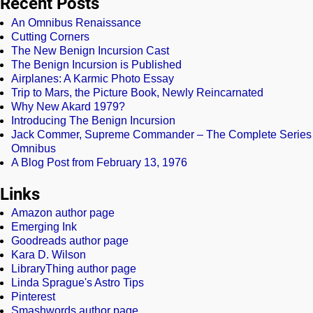
Recent Posts
An Omnibus Renaissance
Cutting Corners
The New Benign Incursion Cast
The Benign Incursion is Published
Airplanes: A Karmic Photo Essay
Trip to Mars, the Picture Book, Newly Reincarnated
Why New Akard 1979?
Introducing The Benign Incursion
Jack Commer, Supreme Commander – The Complete Series
Omnibus
A Blog Post from February 13, 1976
Links
Amazon author page
Emerging Ink
Goodreads author page
Kara D. Wilson
LibraryThing author page
Linda Sprague's Astro Tips
Pinterest
Smashwords author page