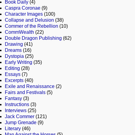
Book Daily
(4)
Caspra Coronae
(9)
Character Images
(100)
Collapse and Delusion
(38)
Commer of the Rebellion
(10)
CommWealth
(22)
Double Dragon Publishing
(62)
Drawing
(41)
Dreams
(16)
Dystopia
(25)
Early Writing
(35)
Editing
(28)
Essays
(7)
Excerpts
(40)
Exile and Renaissance
(2)
Fairs and Festivals
(5)
Fantasy
(3)
Instructions
(3)
Interviews
(25)
Jack Commer
(121)
Jump Grenade
(9)
Literary
(46)
Man Against the Horses
(5)