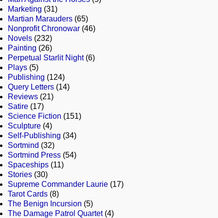
Marketing
(31)
Martian Marauders
(65)
Nonprofit Chronowar
(46)
Novels
(232)
Painting
(26)
Perpetual Starlit Night
(6)
Plays
(5)
Publishing
(124)
Query Letters
(14)
Reviews
(21)
Satire
(17)
Science Fiction
(151)
Sculpture
(4)
Self-Publishing
(34)
Sortmind
(32)
Sortmind Press
(54)
Spaceships
(11)
Stories
(30)
Supreme Commander Laurie
(17)
Tarot Cards
(8)
The Benign Incursion
(5)
The Damage Patrol Quartet
(4)