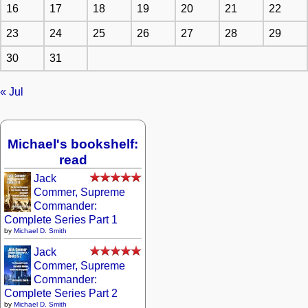
16
17
18
19
20
21
22
23
24
25
26
27
28
29
30
31
« Jul
Michael's bookshelf:
read
Jack
Commer, Supreme
Commander:
Complete Series Part 1
by
Michael D. Smith
Jack
Commer, Supreme
Commander:
Complete Series Part 2
by
Michael D. Smith