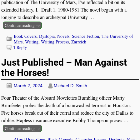
publication of The University of Mars, I’ve reflected a bit on its
extended history. I. Draft 1, 1980-1981 The novel began with a
longing to describe an archetypal University
…
Continue reading →
Book Covers
,
Dystopia
,
Novels
,
Science Fiction
,
The University of
Mars
,
Writing
,
Writing Process
,
Zarreich
1
Reply
Just Published – Man Against
the Horses!
March 2, 2024
Michael D. Smith
Four Theater of the Absurd Novelettes Bumbling officer Marty
Brimfeeler probes the death of a brainwashed terrorist in Houston.
Five horses break out of their corral and reduce the city of Dallas to
rubble. Hapless insurance executive Bobby Thompson proves
…
Continue reading →
Akard Drearstone
,
Black Comedy
,
Character Images
,
Dystopia
,
Man