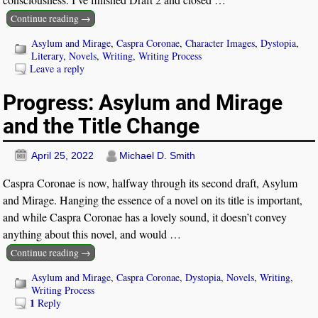
Continue reading →
Asylum and Mirage
,
Caspra Coronae
,
Character Images
,
Dystopia
,
Literary
,
Novels
,
Writing
,
Writing Process
Leave a reply
Progress: Asylum and Mirage
and the Title Change
April 25, 2022
Michael D. Smith
Caspra Coronae is now, halfway through its second draft, Asylum
and Mirage. Hanging the essence of a novel on its title is important,
and while Caspra Coronae has a lovely sound, it doesn’t convey
anything about this novel, and would
…
Continue reading →
Asylum and Mirage
,
Caspra Coronae
,
Dystopia
,
Novels
,
Writing
,
Writing Process
1
Reply