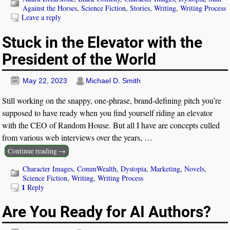
Against the Horses
,
Science Fiction
,
Stories
,
Writing
,
Writing Process
Leave a reply
Stuck in the Elevator with the
President of the World
May 22, 2023
Michael D. Smith
Still working on the snappy, one-phrase, brand-defining pitch you’re
supposed to have ready when you find yourself riding an elevator
with the CEO of Random House. But all I have are concepts culled
from various web interviews over the years,
…
Continue reading →
Character Images
,
CommWealth
,
Dystopia
,
Marketing
,
Novels
,
Science Fiction
,
Writing
,
Writing Process
1
Reply
Are You Ready for AI Authors?