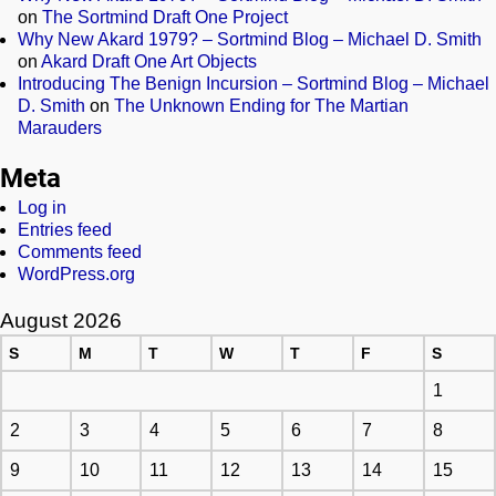
on
The Sortmind Draft One Project
Why New Akard 1979? – Sortmind Blog – Michael D. Smith
on
Akard Draft One Art Objects
Introducing The Benign Incursion – Sortmind Blog – Michael
D. Smith
on
The Unknown Ending for The Martian
Marauders
Meta
Log in
Entries feed
Comments feed
WordPress.org
August 2026
S
M
T
W
T
F
S
1
2
3
4
5
6
7
8
9
10
11
12
13
14
15