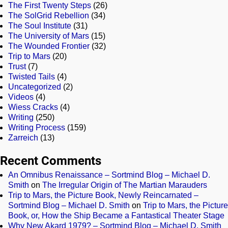
The First Twenty Steps
(26)
The SolGrid Rebellion
(34)
The Soul Institute
(31)
The University of Mars
(15)
The Wounded Frontier
(32)
Trip to Mars
(20)
Trust
(7)
Twisted Tails
(4)
Uncategorized
(2)
Videos
(4)
Wiess Cracks
(4)
Writing
(250)
Writing Process
(159)
Zarreich
(13)
Recent Comments
An Omnibus Renaissance – Sortmind Blog – Michael D.
Smith
on
The Irregular Origin of The Martian Marauders
Trip to Mars, the Picture Book, Newly Reincarnated –
Sortmind Blog – Michael D. Smith
on
Trip to Mars, the Picture
Book, or, How the Ship Became a Fantastical Theater Stage
Why New Akard 1979? – Sortmind Blog – Michael D. Smith