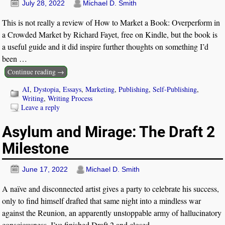
July 28, 2022
Michael D. Smith
This is not really a review of How to Market a Book: Overperform in
a Crowded Market by Richard Fayet, free on Kindle, but the book is
a useful guide and it did inspire further thoughts on something I’d
been
…
Continue reading →
AI
,
Dystopia
,
Essays
,
Marketing
,
Publishing
,
Self-Publishing
,
Writing
,
Writing Process
Leave a reply
Asylum and Mirage: The Draft 2
Milestone
June 17, 2022
Michael D. Smith
A naïve and disconnected artist gives a party to celebrate his success,
only to find himself drafted that same night into a mindless war
against the Reunion, an apparently unstoppable army of hallucinatory
consciousness. I’ve finished Draft 2 and closed
…