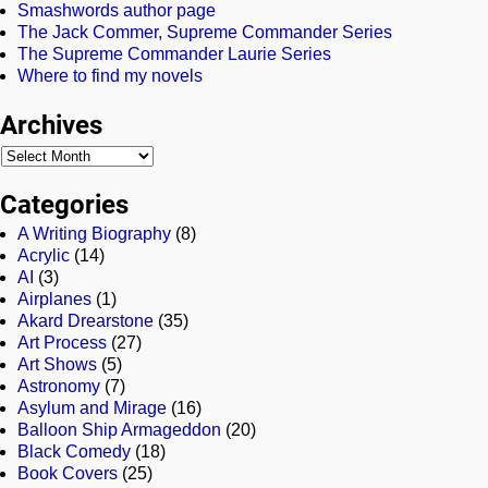
Smashwords author page
The Jack Commer, Supreme Commander Series
The Supreme Commander Laurie Series
Where to find my novels
Archives
Categories
A Writing Biography
(8)
Acrylic
(14)
AI
(3)
Airplanes
(1)
Akard Drearstone
(35)
Art Process
(27)
Art Shows
(5)
Astronomy
(7)
Asylum and Mirage
(16)
Balloon Ship Armageddon
(20)
Black Comedy
(18)
Book Covers
(25)