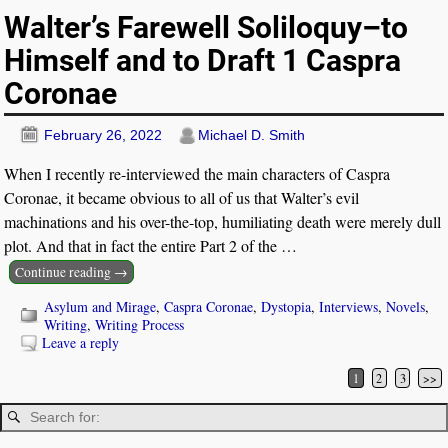
Walter’s Farewell Soliloquy–to
Himself and to Draft 1 Caspra
Coronae
February 26, 2022
Michael D. Smith
When I recently re-interviewed the main characters of Caspra
Coronae, it became obvious to all of us that Walter’s evil
machinations and his over-the-top, humiliating death were merely dull
plot. And that in fact the entire Part 2 of the
…
Continue reading →
Asylum and Mirage
,
Caspra Coronae
,
Dystopia
,
Interviews
,
Novels
,
Writing
,
Writing Process
Leave a reply
1
2
3
>>
Post navigation