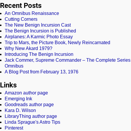
Recent Posts
An Omnibus Renaissance
Cutting Corners
The New Benign Incursion Cast
The Benign Incursion is Published
Airplanes: A Karmic Photo Essay
Trip to Mars, the Picture Book, Newly Reincarnated
Why New Akard 1979?
Introducing The Benign Incursion
Jack Commer, Supreme Commander – The Complete Series
Omnibus
A Blog Post from February 13, 1976
Links
Amazon author page
Emerging Ink
Goodreads author page
Kara D. Wilson
LibraryThing author page
Linda Sprague's Astro Tips
Pinterest