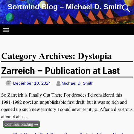
Sortmind Blog – Michael D. Smith
Category Archives:
Dystopia
Zarreich – Publication at Last
December 10, 2024
Michael D. Smith
So Zarreich is Finally Out There For decades I’d considered this
1981-1982 novel an unpublishable first draft, but it was so rich and
opened up such new territory I could never let it go. After a disastrous
attempt at a
…
Continue reading →