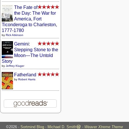
The Fate of
the Day: The War for
America, Fort
Ticonderoga to Charleston,
1777-1780
by
Rick Atkinson
Gemini:
Stepping Stone to the
Moon—The Untold
Story
by
Jeffrey Kluger
Fatherland
by
Robert Harris
©2026 -
Sortmind Blog - Michael D. Smith
-
Weaver Xtreme Theme