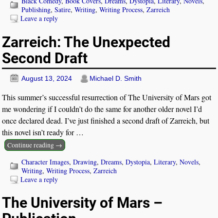
Black Comedy
,
Book Covers
,
Dreams
,
Dystopia
,
Literary
,
Novels
,
Publishing
,
Satire
,
Writing
,
Writing Process
,
Zarreich
Leave a reply
Zarreich: The Unexpected
Second Draft
August 13, 2024
Michael D. Smith
This summer’s successful resurrection of The University of Mars got
me wondering if I couldn’t do the same for another older novel I’d
once declared dead. I’ve just finished a second draft of Zarreich, but
this novel isn’t ready for
…
Continue reading →
Character Images
,
Drawing
,
Dreams
,
Dystopia
,
Literary
,
Novels
,
Writing
,
Writing Process
,
Zarreich
Leave a reply
The University of Mars –