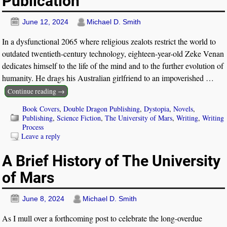
Publication
June 12, 2024
Michael D. Smith
In a dysfunctional 2065 where religious zealots restrict the world to
outdated twentieth-century technology, eighteen-year-old Zeke Venan
dedicates himself to the life of the mind and to the further evolution of
humanity. He drags his Australian girlfriend to an impoverished
…
Continue reading →
Book Covers
,
Double Dragon Publishing
,
Dystopia
,
Novels
,
Publishing
,
Science Fiction
,
The University of Mars
,
Writing
,
Writing
Process
Leave a reply
A Brief History of The University
of Mars
June 8, 2024
Michael D. Smith
As I mull over a forthcoming post to celebrate the long-overdue