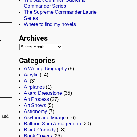
Commander Series
The Supreme Commander Laurie
Series
Where to find my novels
Archives
e
Categories
A Writing Biography
(8)
Acrylic
(14)
AI
(3)
Airplanes
(1)
Akard Drearstone
(35)
Art Process
(27)
Art Shows
(5)
Astronomy
(7)
e and
Asylum and Mirage
(16)
Balloon Ship Armageddon
(20)
Black Comedy
(18)
Book Covers
(25)