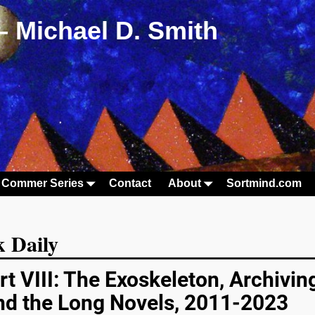
– Michael D. Smith
 Commer Series
Contact
About
Sortmind.com
 Daily
rt VIII: The Exoskeleton, Archivin
and the Long Novels, 2011-2023