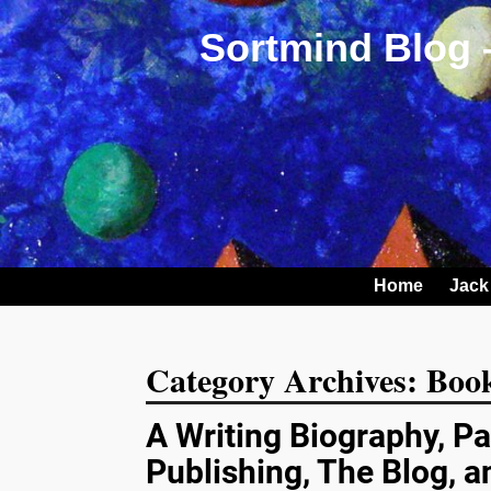
Sortmind Blog 
Home
Jack
Category Archives:
Book
A Writing Biography, Pa
Publishing, The Blog, 