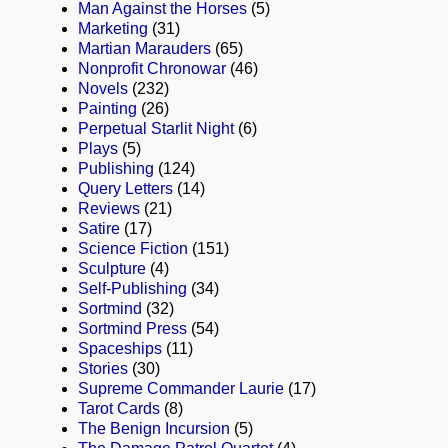
Man Against the Horses
(5)
Marketing
(31)
Martian Marauders
(65)
Nonprofit Chronowar
(46)
Novels
(232)
Painting
(26)
Perpetual Starlit Night
(6)
Plays
(5)
Publishing
(124)
Query Letters
(14)
Reviews
(21)
Satire
(17)
Science Fiction
(151)
Sculpture
(4)
Self-Publishing
(34)
Sortmind
(32)
Sortmind Press
(54)
Spaceships
(11)
Stories
(30)
Supreme Commander Laurie
(17)
Tarot Cards
(8)
The Benign Incursion
(5)