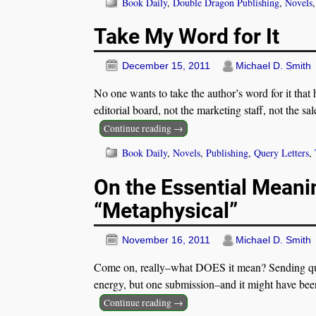
Book Daily
,
Double Dragon Publishing
,
Novels
Take My Word for It
December 15, 2011
Michael D. Smith
No one wants to take the author’s word for it that h
editorial board, not the marketing staff, not the sa
Continue reading →
Book Daily
,
Novels
,
Publishing
,
Query Letters
,
On the Essential Meani
“Metaphysical”
November 16, 2011
Michael D. Smith
Come on, really–what DOES it mean? Sending query
energy, but one submission–and it might have been
Continue reading →