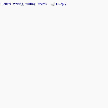
1
 Letters
,
Writing
,
Writing Process
Reply