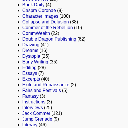
Book Daily
(4)
Caspra Coronae
(9)
Character Images
(100)
Collapse and Delusion
(38)
Commer of the Rebellion
(10)
CommWealth
(22)
Double Dragon Publishing
(62)
Drawing
(41)
Dreams
(16)
Dystopia
(25)
Early Writing
(35)
Editing
(28)
Essays
(7)
Excerpts
(40)
Exile and Renaissance
(2)
Fairs and Festivals
(5)
Fantasy
(3)
Instructions
(3)
Interviews
(25)
Jack Commer
(121)
Jump Grenade
(9)
Literary
(46)