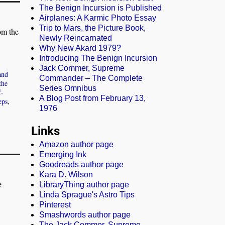
The Benign Incursion is Published
Airplanes: A Karmic Photo Essay
Trip to Mars, the Picture Book,
om the
Newly Reincarnated
Why New Akard 1979?
Introducing The Benign Incursion
Jack Commer, Supreme
and
Commander – The Complete
the
Series Omnibus
f-
A Blog Post from February 13,
eps
,
1976
Links
Amazon author page
Emerging Ink
Goodreads author page
Kara D. Wilson
e
LibraryThing author page
Linda Sprague's Astro Tips
Pinterest
Smashwords author page
The Jack Commer, Supreme