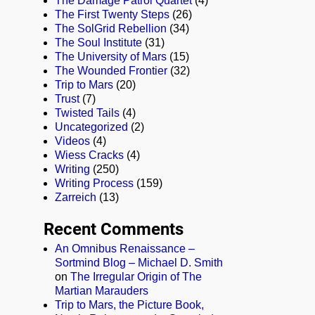
The Damage Patrol Quartet
(4)
The First Twenty Steps
(26)
The SolGrid Rebellion
(34)
The Soul Institute
(31)
The University of Mars
(15)
The Wounded Frontier
(32)
Trip to Mars
(20)
Trust
(7)
Twisted Tails
(4)
Uncategorized
(2)
Videos
(4)
Wiess Cracks
(4)
Writing
(250)
Writing Process
(159)
Zarreich
(13)
Recent Comments
An Omnibus Renaissance –
Sortmind Blog – Michael D. Smith
on
The Irregular Origin of The
Martian Marauders
Trip to Mars, the Picture Book,