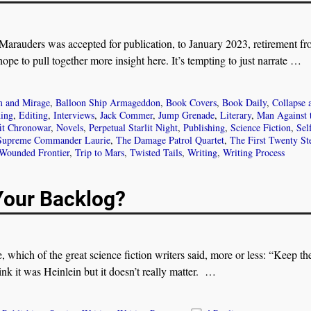
rauders was accepted for publication, to January 2023, retirement fr
 hope to pull together more insight here. It’s tempting to just narrate
…
 and Mirage
,
Balloon Ship Armageddon
,
Book Covers
,
Book Daily
,
Collapse 
hing
,
Editing
,
Interviews
,
Jack Commer
,
Jump Grenade
,
Literary
,
Man Against 
it Chronowar
,
Novels
,
Perpetual Starlit Night
,
Publishing
,
Science Fiction
,
Sel
Supreme Commander Laurie
,
The Damage Patrol Quartet
,
The First Twenty St
Wounded Frontier
,
Trip to Mars
,
Twisted Tails
,
Writing
,
Writing Process
Your Backlog?
, which of the great science fiction writers said, more or less: “Keep th
nk it was Heinlein but it doesn’t really matter.
…