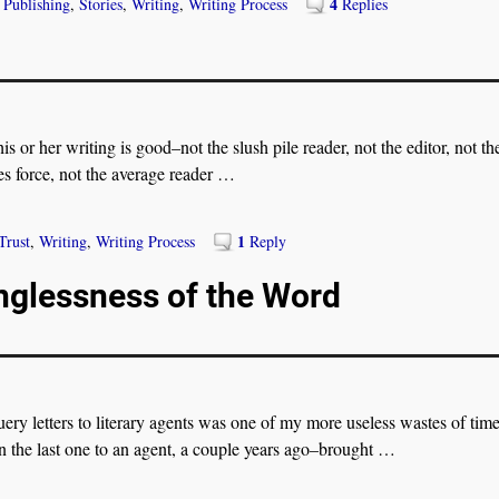
4
,
Publishing
,
Stories
,
Writing
,
Writing Process
Replies
is or her writing is good–not the slush pile reader, not the editor, not th
les force, not the average reader
…
1
Trust
,
Writing
,
Writing Process
Reply
nglessness of the Word
 letters to literary agents was one of my more useless wastes of tim
 the last one to an agent, a couple years ago–brought
…