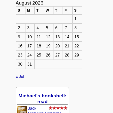
August 2026
S
M
T
W
T
F
S
1
2
3
4
5
6
7
8
9
10
11
12
13
14
15
16
17
18
19
20
21
22
23
24
25
26
27
28
29
30
31
« Jul
Michael's bookshelf:
read
Jack