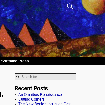
Sortmind Press
Recent Posts
g,
An Omnibus Renaissance
Cutting Corners
The New Benign Incursion Cast