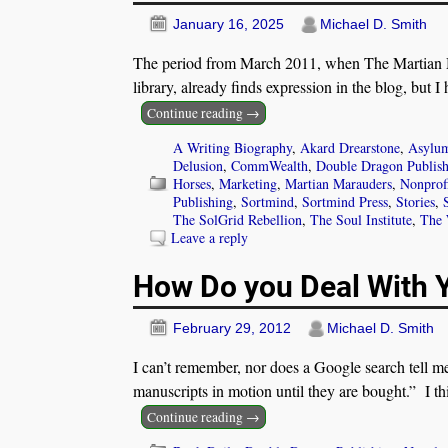
January 16, 2025
Michael D. Smith
The period from March 2011, when The Martian Ma
library, already finds expression in the blog, but I
Continue reading →
A Writing Biography
,
Akard Drearstone
,
Asylum
Delusion
,
CommWealth
,
Double Dragon Publis
Horses
,
Marketing
,
Martian Marauders
,
Nonprof
Publishing
,
Sortmind
,
Sortmind Press
,
Stories
,
The SolGrid Rebellion
,
The Soul Institute
,
The 
Leave a reply
How Do you Deal With 
February 29, 2012
Michael D. Smith
I can’t remember, nor does a Google search tell me
manuscripts in motion until they are bought.” I thi
Continue reading →