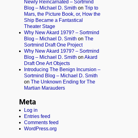
Newly Reincarnated – Sortmind
Blog – Michael D. Smith
on
Trip to
Mars, the Picture Book, or, How the
Ship Became a Fantastical
Theater Stage
Why New Akard 1979? – Sortmind
Blog – Michael D. Smith
on
The
Sortmind Draft One Project
Why New Akard 1979? – Sortmind
Blog – Michael D. Smith
on
Akard
Draft One Art Objects
Introducing The Benign Incursion –
Sortmind Blog – Michael D. Smith
on
The Unknown Ending for The
Martian Marauders
Meta
Log in
Entries feed
Comments feed
WordPress.org