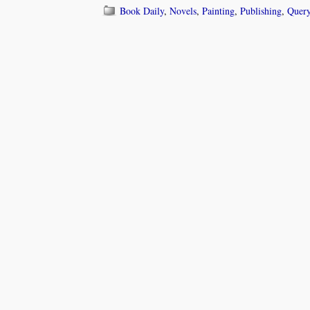
Book Daily
,
Novels
,
Painting
,
Publishing
,
Query