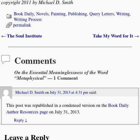
copyright 2011 by Michael D. Smith
Book Daily
,
Novels
,
Painting
,
Publishing
,
Query Letters
,
Writing
,
Writing Process
permalink
The Soul Institute
Take My Word for It
←
→
Post navigation
Comments
On the Essential Meaninglessness of the Word
“Metaphysical”
— 1 Comment
Michael D. Smith
on
July 31, 2013 at 4:31 pm
said:
This post was republished in a condensed version on the
Book Daily
Author Resources page
on July 31, 2013.
Reply
↓
Leave a Reply