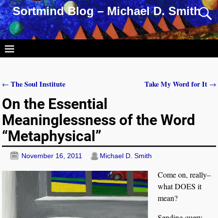
Sortmind Blog – Michael D. Smith
The Soul Institute
Take My Word for It
←
→
Post navigation
On the Essential
Meaninglessness of the Word
“Metaphysical”
November 16, 2011
Michael D. Smith
Come on, really–
what DOES it
mean?
Sending query