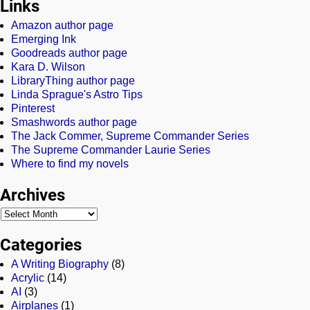
Links
Amazon author page
Emerging Ink
Goodreads author page
Kara D. Wilson
LibraryThing author page
Linda Sprague's Astro Tips
Pinterest
Smashwords author page
The Jack Commer, Supreme Commander Series
The Supreme Commander Laurie Series
Where to find my novels
Archives
Categories
A Writing Biography
(8)
Acrylic
(14)
AI
(3)
Airplanes
(1)