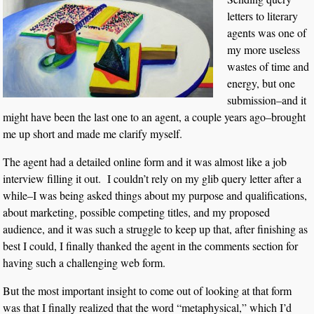
letters to literary
agents was one of
my more useless
wastes of time and
energy, but one
submission–and it
might have been the last one to an agent, a couple years ago–brought
me up short and made me clarify myself.
The agent had a detailed online form and it was almost like a job
interview filling it out. I couldn’t rely on my glib query letter after a
while–I was being asked things about my purpose and qualifications,
about marketing, possible competing titles, and my proposed
audience, and it was such a struggle to keep up that, after finishing as
best I could, I finally thanked the agent in the comments section for
having such a challenging web form.
But the most important insight to come out of looking at that form
was that I finally realized that the word “metaphysical,” which I’d