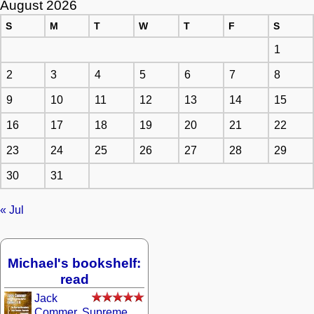
August 2026
S
M
T
W
T
F
S
1
2
3
4
5
6
7
8
9
10
11
12
13
14
15
16
17
18
19
20
21
22
23
24
25
26
27
28
29
30
31
« Jul
Michael's bookshelf:
read
Jack
Commer, Supreme