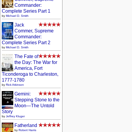
Commander:
Complete Series Part 1
by
Michael D. Smith
Jack
Commer, Supreme
Commander:
Complete Series Part 2
by
Michael D. Smith
The Fate of
the Day: The War for
America, Fort
Ticonderoga to Charleston,
1777-1780
by
Rick Atkinson
Gemini:
Stepping Stone to the
Moon—The Untold
Story
by
Jeffrey Kluger
Fatherland
by
Robert Harris