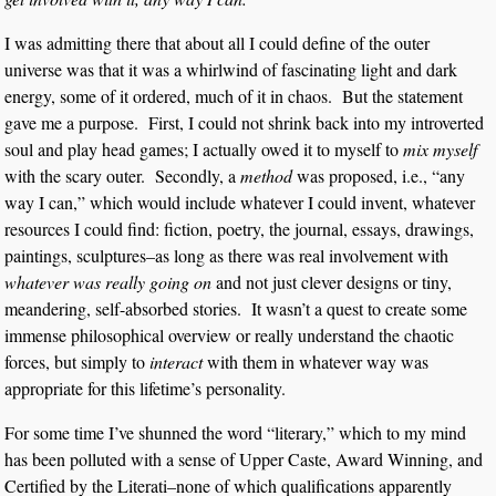
I was admitting there that about all I could define of the outer
universe was that it was a whirlwind of fascinating light and dark
energy, some of it ordered, much of it in chaos. But the statement
gave me a purpose. First, I could not shrink back into my introverted
soul and play head games; I actually owed it to myself to
mix myself
with the scary outer. Secondly, a
method
was proposed, i.e., “any
way I can,” which would include whatever I could invent, whatever
resources I could find: fiction, poetry, the journal, essays, drawings,
paintings, sculptures–as long as there was real involvement with
whatever was really going on
and not just clever designs or tiny,
meandering, self-absorbed stories. It wasn’t a quest to create some
immense philosophical overview or really understand the chaotic
forces, but simply to
interact
with them in whatever way was
appropriate for this lifetime’s personality.
For some time I’ve shunned the word “literary,” which to my mind
has been polluted with a sense of Upper Caste, Award Winning, and
Certified by the Literati–none of which qualifications apparently