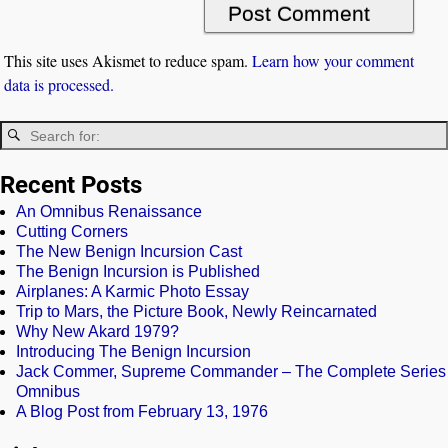
This site uses Akismet to reduce spam.
Learn how your comment
data is processed.
Recent Posts
An Omnibus Renaissance
Cutting Corners
The New Benign Incursion Cast
The Benign Incursion is Published
Airplanes: A Karmic Photo Essay
Trip to Mars, the Picture Book, Newly Reincarnated
Why New Akard 1979?
Introducing The Benign Incursion
Jack Commer, Supreme Commander – The Complete Series
Omnibus
A Blog Post from February 13, 1976