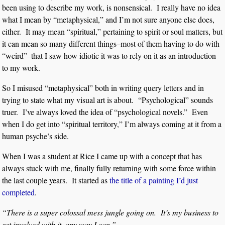
been using to describe my work, is nonsensical. I really have no idea
what I mean by “metaphysical,” and I’m not sure anyone else does,
either. It may mean “spiritual,” pertaining to spirit or soul matters, but
it can mean so many different things–most of them having to do with
“weird”–that I saw how idiotic it was to rely on it as an introduction
to my work.
So I misused “metaphysical” both in writing query letters and in
trying to state what my visual art is about. “Psychological” sounds
truer. I’ve always loved the idea of “psychological novels.” Even
when I do get into “spiritual territory,” I’m always coming at it from a
human psyche’s side.
When I was a student at Rice I came up with a concept that has
always stuck with me, finally fully returning with some force within
the last couple years. It started as
the title of a painting I’d just
completed
.
“There is a super colossal mess jungle going on. It’s my business to
get involved with it, any way I can.”