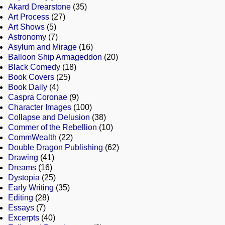
Akard Drearstone
(35)
Art Process
(27)
Art Shows
(5)
Astronomy
(7)
Asylum and Mirage
(16)
Balloon Ship Armageddon
(20)
Black Comedy
(18)
Book Covers
(25)
Book Daily
(4)
Caspra Coronae
(9)
Character Images
(100)
Collapse and Delusion
(38)
Commer of the Rebellion
(10)
CommWealth
(22)
Double Dragon Publishing
(62)
Drawing
(41)
Dreams
(16)
Dystopia
(25)
Early Writing
(35)
Editing
(28)
Essays
(7)
Excerpts
(40)