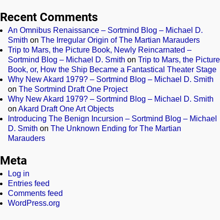
Recent Comments
An Omnibus Renaissance – Sortmind Blog – Michael D.
Smith
on
The Irregular Origin of The Martian Marauders
Trip to Mars, the Picture Book, Newly Reincarnated –
Sortmind Blog – Michael D. Smith
on
Trip to Mars, the Picture
Book, or, How the Ship Became a Fantastical Theater Stage
Why New Akard 1979? – Sortmind Blog – Michael D. Smith
on
The Sortmind Draft One Project
Why New Akard 1979? – Sortmind Blog – Michael D. Smith
on
Akard Draft One Art Objects
Introducing The Benign Incursion – Sortmind Blog – Michael
D. Smith
on
The Unknown Ending for The Martian
Marauders
Meta
Log in
Entries feed
Comments feed
WordPress.org