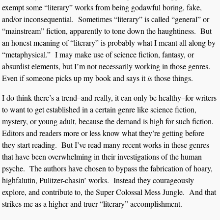
exempt some “literary” works from being godawful boring, fake,
and/or inconsequential. Sometimes “literary” is called “general” or
“mainstream” fiction, apparently to tone down the haughtiness. But
an honest meaning of “literary” is probably what I meant all along by
“metaphysical.” I may make use of science fiction, fantasy, or
absurdist elements, but I’m not necessarily working in those genres.
Even if someone picks up my book and says it
is
those things.
I do think there’s a trend–and really, it can only be healthy–for writers
to want to get established in a certain genre like science fiction,
mystery, or young adult, because the demand is high for such fiction.
Editors and readers more or less know what they’re getting before
they start reading. But I’ve read many recent works in these genres
that have been overwhelming in their investigations of the human
psyche. The authors have chosen to bypass the fabrication of hoary,
highfalutin, Pulitzer-chasin’ works. Instead they courageously
explore, and contribute to, the Super Colossal Mess Jungle. And that
strikes me as a higher and truer “literary” accomplishment.