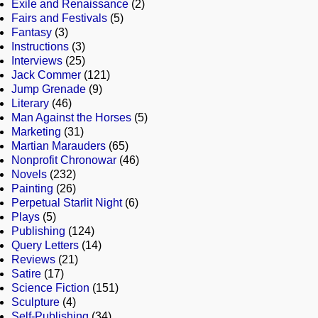
Exile and Renaissance
(2)
Fairs and Festivals
(5)
Fantasy
(3)
Instructions
(3)
Interviews
(25)
Jack Commer
(121)
Jump Grenade
(9)
Literary
(46)
Man Against the Horses
(5)
Marketing
(31)
Martian Marauders
(65)
Nonprofit Chronowar
(46)
Novels
(232)
Painting
(26)
Perpetual Starlit Night
(6)
Plays
(5)
Publishing
(124)
Query Letters
(14)
Reviews
(21)
Satire
(17)
Science Fiction
(151)
Sculpture
(4)
Self-Publishing
(34)