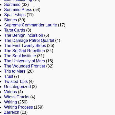
Sortmind
(32)
Sortmind Press
(54)
Spaceships
(11)
Stories
(30)
Supreme Commander Laurie
(17)
Tarot Cards
(8)
The Benign Incursion
(5)
The Damage Patrol Quartet
(4)
The First Twenty Steps
(26)
The SolGrid Rebellion
(34)
The Soul Institute
(31)
The University of Mars
(15)
The Wounded Frontier
(32)
Trip to Mars
(20)
Trust
(7)
Twisted Tails
(4)
Uncategorized
(2)
Videos
(4)
Wiess Cracks
(4)
Writing
(250)
Writing Process
(159)
Zarreich
(13)