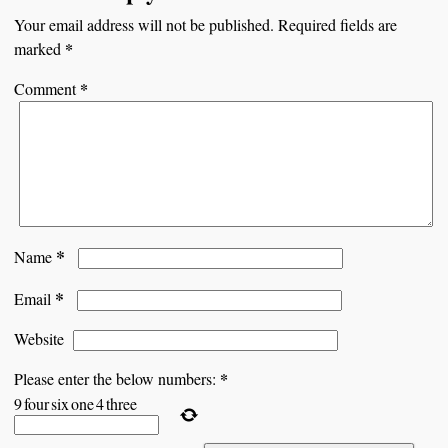
Your email address will not be published.
Required fields are
*
marked
*
Comment
*
Name
*
Email
Website
*
Please enter the below numbers:
9
four
six
one
4
three