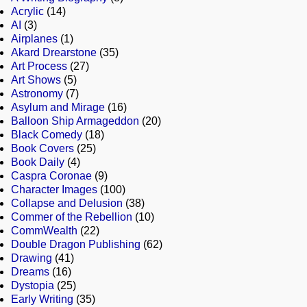
Acrylic
(14)
AI
(3)
Airplanes
(1)
Akard Drearstone
(35)
Art Process
(27)
Art Shows
(5)
Astronomy
(7)
Asylum and Mirage
(16)
Balloon Ship Armageddon
(20)
Black Comedy
(18)
Book Covers
(25)
Book Daily
(4)
Caspra Coronae
(9)
Character Images
(100)
Collapse and Delusion
(38)
Commer of the Rebellion
(10)
CommWealth
(22)
Double Dragon Publishing
(62)
Drawing
(41)
Dreams
(16)
Dystopia
(25)
Early Writing
(35)