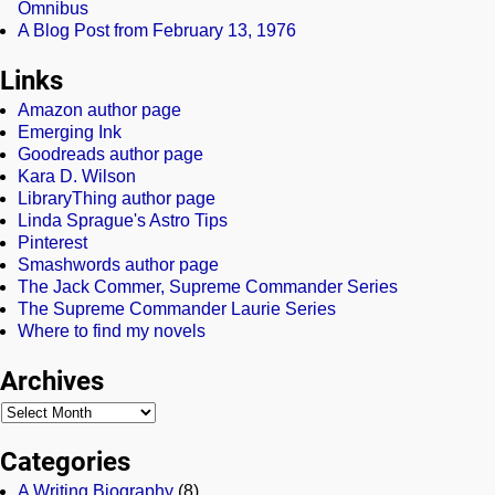
Omnibus
A Blog Post from February 13, 1976
Links
Amazon author page
Emerging Ink
Goodreads author page
Kara D. Wilson
LibraryThing author page
Linda Sprague's Astro Tips
Pinterest
Smashwords author page
The Jack Commer, Supreme Commander Series
The Supreme Commander Laurie Series
Where to find my novels
Archives
Categories
A Writing Biography
(8)