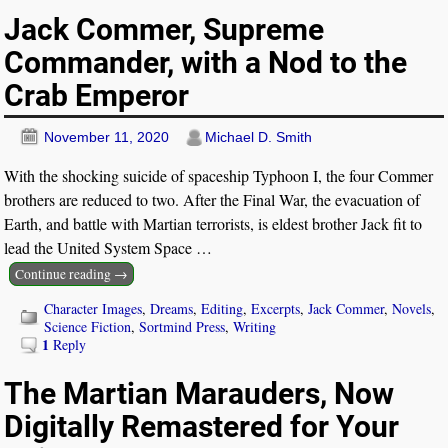
Jack Commer, Supreme
Commander, with a Nod to the
Crab Emperor
November 11, 2020
Michael D. Smith
With the shocking suicide of spaceship Typhoon I, the four Commer
brothers are reduced to two. After the Final War, the evacuation of
Earth, and battle with Martian terrorists, is eldest brother Jack fit to
lead the United System Space
…
Continue reading →
Character Images
,
Dreams
,
Editing
,
Excerpts
,
Jack Commer
,
Novels
,
Science Fiction
,
Sortmind Press
,
Writing
1
Reply
The Martian Marauders, Now
Digitally Remastered for Your