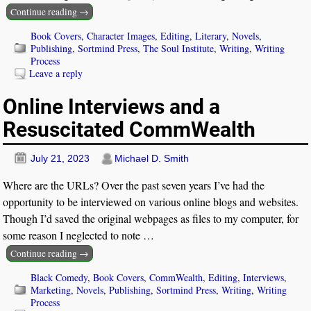
Continue reading →
Book Covers
,
Character Images
,
Editing
,
Literary
,
Novels
,
Publishing
,
Sortmind Press
,
The Soul Institute
,
Writing
,
Writing
Process
Leave a reply
Online Interviews and a
Resuscitated CommWealth
July 21, 2023
Michael D. Smith
Where are the URLs? Over the past seven years I’ve had the
opportunity to be interviewed on various online blogs and websites.
Though I’d saved the original webpages as files to my computer, for
some reason I neglected to note
…
Continue reading →
Black Comedy
,
Book Covers
,
CommWealth
,
Editing
,
Interviews
,
Marketing
,
Novels
,
Publishing
,
Sortmind Press
,
Writing
,
Writing
Process