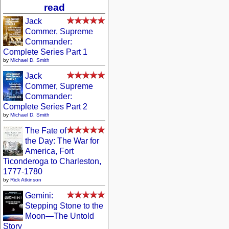
read
Jack
Commer, Supreme
Commander:
Complete Series Part 1
by
Michael D. Smith
Jack
Commer, Supreme
Commander:
Complete Series Part 2
by
Michael D. Smith
The Fate of
the Day: The War for
America, Fort
Ticonderoga to Charleston,
1777-1780
by
Rick Atkinson
Gemini:
Stepping Stone to the
Moon—The Untold
Story