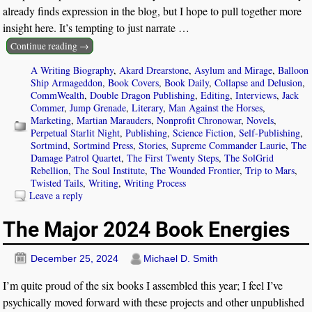
already finds expression in the blog, but I hope to pull together more
insight here. It’s tempting to just narrate
…
Continue reading →
A Writing Biography
,
Akard Drearstone
,
Asylum and Mirage
,
Balloon
Ship Armageddon
,
Book Covers
,
Book Daily
,
Collapse and Delusion
,
CommWealth
,
Double Dragon Publishing
,
Editing
,
Interviews
,
Jack
Commer
,
Jump Grenade
,
Literary
,
Man Against the Horses
,
Marketing
,
Martian Marauders
,
Nonprofit Chronowar
,
Novels
,
Perpetual Starlit Night
,
Publishing
,
Science Fiction
,
Self-Publishing
,
Sortmind
,
Sortmind Press
,
Stories
,
Supreme Commander Laurie
,
The
Damage Patrol Quartet
,
The First Twenty Steps
,
The SolGrid
Rebellion
,
The Soul Institute
,
The Wounded Frontier
,
Trip to Mars
,
Twisted Tails
,
Writing
,
Writing Process
Leave a reply
The Major 2024 Book Energies
December 25, 2024
Michael D. Smith
I’m quite proud of the six books I assembled this year; I feel I’ve
psychically moved forward with these projects and other unpublished