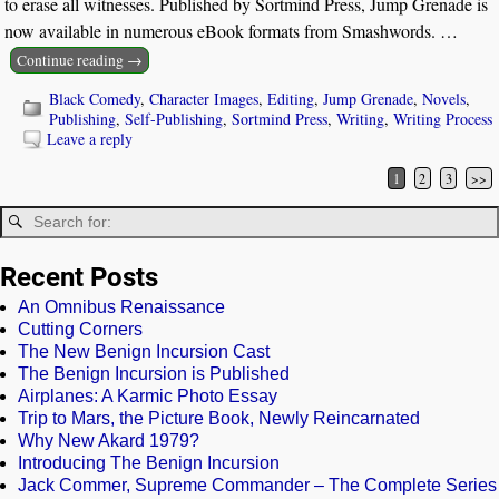
to erase all witnesses. Published by Sortmind Press, Jump Grenade is
now available in numerous eBook formats from Smashwords.
…
Continue reading →
Black Comedy
,
Character Images
,
Editing
,
Jump Grenade
,
Novels
,
Publishing
,
Self-Publishing
,
Sortmind Press
,
Writing
,
Writing Process
Leave a reply
1
2
3
>>
Post navigation
Recent Posts
An Omnibus Renaissance
Cutting Corners
The New Benign Incursion Cast
The Benign Incursion is Published
Airplanes: A Karmic Photo Essay
Trip to Mars, the Picture Book, Newly Reincarnated
Why New Akard 1979?
Introducing The Benign Incursion
Jack Commer, Supreme Commander – The Complete Series