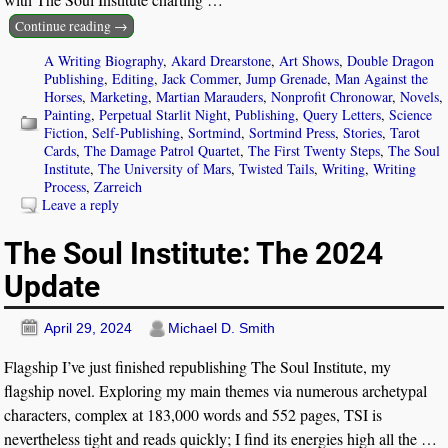
Continue reading →
A Writing Biography
,
Akard Drearstone
,
Art Shows
,
Double Dragon
Publishing
,
Editing
,
Jack Commer
,
Jump Grenade
,
Man Against the
Horses
,
Marketing
,
Martian Marauders
,
Nonprofit Chronowar
,
Novels
,
Painting
,
Perpetual Starlit Night
,
Publishing
,
Query Letters
,
Science
Fiction
,
Self-Publishing
,
Sortmind
,
Sortmind Press
,
Stories
,
Tarot
Cards
,
The Damage Patrol Quartet
,
The First Twenty Steps
,
The Soul
Institute
,
The University of Mars
,
Twisted Tails
,
Writing
,
Writing
Process
,
Zarreich
Leave a reply
The Soul Institute: The 2024
Update
April 29, 2024
Michael D. Smith
Flagship I’ve just finished republishing The Soul Institute, my
flagship novel. Exploring my main themes via numerous archetypal
characters, complex at 183,000 words and 552 pages, TSI is
nevertheless tight and reads quickly; I find its energies high all the
…