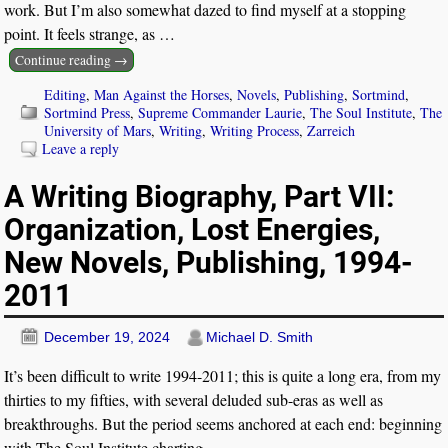
work. But I’m also somewhat dazed to find myself at a stopping
point. It feels strange, as
…
Continue reading →
Editing
,
Man Against the Horses
,
Novels
,
Publishing
,
Sortmind
,
Sortmind Press
,
Supreme Commander Laurie
,
The Soul Institute
,
The
University of Mars
,
Writing
,
Writing Process
,
Zarreich
Leave a reply
A Writing Biography, Part VII:
Organization, Lost Energies,
New Novels, Publishing, 1994-
2011
December 19, 2024
Michael D. Smith
It’s been difficult to write 1994-2011; this is quite a long era, from my
thirties to my fifties, with several deluded sub-eras as well as
breakthroughs. But the period seems anchored at each end: beginning
with The Soul Institute charting
…