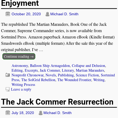
Enjoyment
October 20, 2020
Michael D. Smith
The republished The Martian Marauders, Book One of the Jack
Commer, Supreme Commander series, is now available from
Sortmind Press. Amazon paperback Amazon eBook (Kindle format)
Smashwords eBook (multiple formats) After the sale this year of the
original publisher, I’ve
…
Continue reading →
Astronomy
,
Balloon Ship Armageddon
,
Collapse and Delusion
,
Editing
,
Excerpts
,
Jack Commer
,
Literary
,
Martian Marauders
,
Nonprofit Chronowar
,
Novels
,
Publishing
,
Science Fiction
,
Sortmind
Press
,
The SolGrid Rebellion
,
The Wounded Frontier
,
Writing
,
Writing Process
Leave a reply
The Jack Commer Resurrection
July 18, 2020
Michael D. Smith