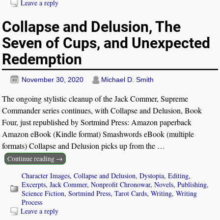
Leave a reply
Collapse and Delusion, The
Seven of Cups, and Unexpected
Redemption
November 30, 2020
Michael D. Smith
The ongoing stylistic cleanup of the Jack Commer, Supreme
Commander series continues, with Collapse and Delusion, Book
Four, just republished by Sortmind Press: Amazon paperback
Amazon eBook (Kindle format) Smashwords eBook (multiple
formats) Collapse and Delusion picks up from the
…
Continue reading →
Character Images
,
Collapse and Delusion
,
Dystopia
,
Editing
,
Excerpts
,
Jack Commer
,
Nonprofit Chronowar
,
Novels
,
Publishing
,
Science Fiction
,
Sortmind Press
,
Tarot Cards
,
Writing
,
Writing
Process
Leave a reply