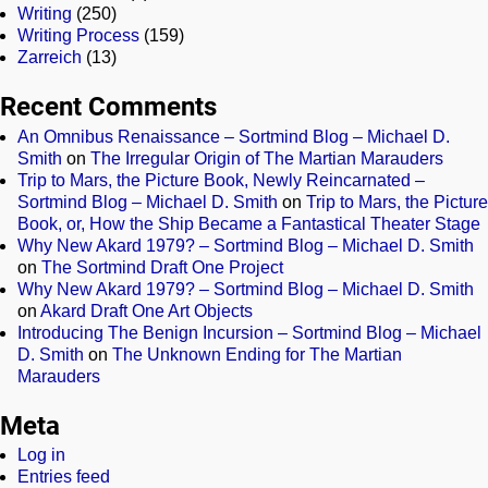
Writing
(250)
Writing Process
(159)
Zarreich
(13)
Recent Comments
An Omnibus Renaissance – Sortmind Blog – Michael D.
Smith
on
The Irregular Origin of The Martian Marauders
Trip to Mars, the Picture Book, Newly Reincarnated –
Sortmind Blog – Michael D. Smith
on
Trip to Mars, the Picture
Book, or, How the Ship Became a Fantastical Theater Stage
Why New Akard 1979? – Sortmind Blog – Michael D. Smith
on
The Sortmind Draft One Project
Why New Akard 1979? – Sortmind Blog – Michael D. Smith
on
Akard Draft One Art Objects
Introducing The Benign Incursion – Sortmind Blog – Michael
D. Smith
on
The Unknown Ending for The Martian
Marauders
Meta
Log in
Entries feed