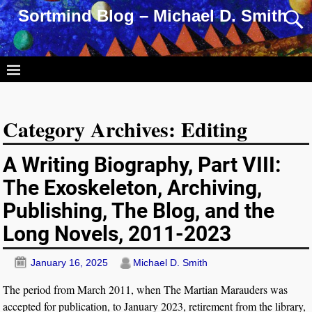
Sortmind Blog – Michael D. Smith
Category Archives:
Editing
A Writing Biography, Part VIII:
The Exoskeleton, Archiving,
Publishing, The Blog, and the
Long Novels, 2011-2023
January 16, 2025
Michael D. Smith
The period from March 2011, when The Martian Marauders was
accepted for publication, to January 2023, retirement from the library,