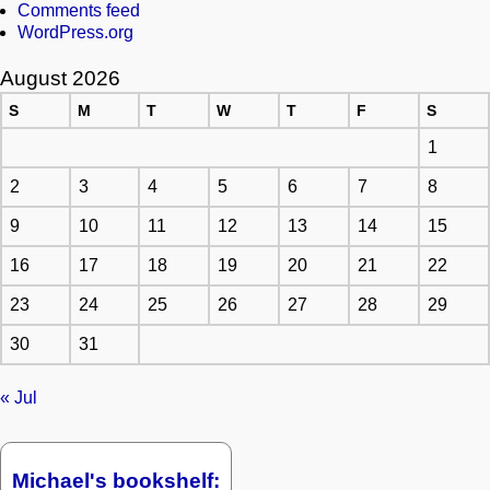
Comments feed
WordPress.org
August 2026
S
M
T
W
T
F
S
1
2
3
4
5
6
7
8
9
10
11
12
13
14
15
16
17
18
19
20
21
22
23
24
25
26
27
28
29
30
31
« Jul
Michael's bookshelf: