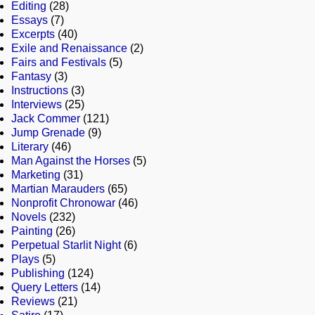
Editing
(28)
Essays
(7)
Excerpts
(40)
Exile and Renaissance
(2)
Fairs and Festivals
(5)
Fantasy
(3)
Instructions
(3)
Interviews
(25)
Jack Commer
(121)
Jump Grenade
(9)
Literary
(46)
Man Against the Horses
(5)
Marketing
(31)
Martian Marauders
(65)
Nonprofit Chronowar
(46)
Novels
(232)
Painting
(26)
Perpetual Starlit Night
(6)
Plays
(5)
Publishing
(124)
Query Letters
(14)
Reviews
(21)