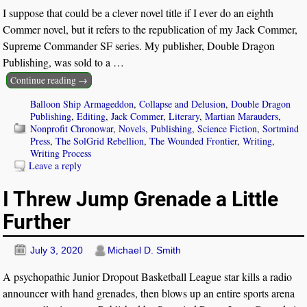
I suppose that could be a clever novel title if I ever do an eighth
Commer novel, but it refers to the republication of my Jack Commer,
Supreme Commander SF series. My publisher, Double Dragon
Publishing, was sold to a
…
Continue reading →
Balloon Ship Armageddon
,
Collapse and Delusion
,
Double Dragon
Publishing
,
Editing
,
Jack Commer
,
Literary
,
Martian Marauders
,
Nonprofit Chronowar
,
Novels
,
Publishing
,
Science Fiction
,
Sortmind
Press
,
The SolGrid Rebellion
,
The Wounded Frontier
,
Writing
,
Writing Process
Leave a reply
I Threw Jump Grenade a Little
Further
July 3, 2020
Michael D. Smith
A psychopathic Junior Dropout Basketball League star kills a radio
announcer with hand grenades, then blows up an entire sports arena