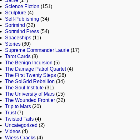
Satire
(17)
Science Fiction
(151)
Sculpture
(4)
Self-Publishing
(34)
Sortmind
(32)
Sortmind Press
(54)
Spaceships
(11)
Stories
(30)
Supreme Commander Laurie
(17)
Tarot Cards
(8)
The Benign Incursion
(5)
The Damage Patrol Quartet
(4)
The First Twenty Steps
(26)
The SolGrid Rebellion
(34)
The Soul Institute
(31)
The University of Mars
(15)
The Wounded Frontier
(32)
Trip to Mars
(20)
Trust
(7)
Twisted Tails
(4)
Uncategorized
(2)
Videos
(4)
Wiess Cracks
(4)