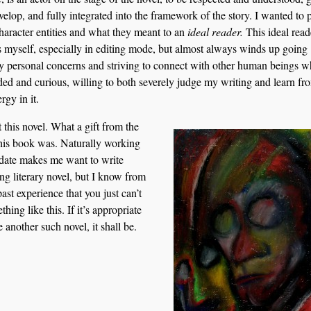
velop, and fully integrated into the framework of the story. I wanted to 
character entities and what they meant to an
ideal reader.
This ideal read
 myself, especially in editing mode, but almost always winds up going
 personal concerns and striving to connect with other human beings w
ed and curious, willing to both severely judge my writing and learn fr
rgy in it.
t this novel. What a gift from the
this book was. Naturally working
pdate makes me want to write
ng literary novel, but I know from
st experience that you just can’t
thing like this. If it’s appropriate
e another such novel, it shall be.