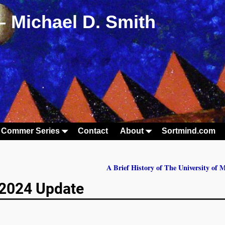
– Michael D. Smith
 Commer Series
Contact
About
Sortmind.com
A Brief History of The University of
e 2024 Update