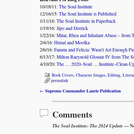
10/18/11:
The Soul Institute
12/16/15:
The Soul Institute is Published
1/11/16:
The Soul Institute in Paperback
1/19/16:
Jipo and Derrick
1/22/16:
Mitar, Rhea and Inhalant Abuse – from T
2/4/16:
Himal and Moolka
2/6/16:
Fannin and Felicia: Wasn’t Art Enough Pa
6/13/17:
Milton Raeynold Glouair IV from The Sou
4/10/20:
The … 2020–Soul … Institute–Clean-Up!
Book Covers
,
Character Images
,
Editing
,
Litera
permalink
Supreme Commander Laurie Publication
←
Post navigation
Comments
The Soul Institute: The 2024 Update
— No