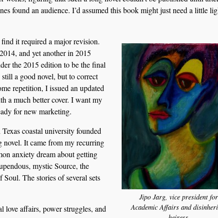
ones found an audience. I’d assumed this book might just need a little lig
find it required a major revision.
 2014, and yet another in 2015
der the 2015 edition to be the final
 still a good novel, but to correct
ome repetition, I issued an updated
th a much better cover. I want my
ready for new marketing.
 Texas coastal university founded
ng novel. It came from my recurring
mon anxiety dream about getting
stupendous, mystic Source, the
 Soul. The stories of several sets
Jipo Jarg, vice president for
Academic Affairs and disinheri
l love affairs, power struggles, and
heiress