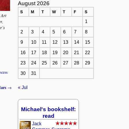
August 2026
S
M
T
W
T
F
S
 Art
r,
1
or’s
2
3
4
5
6
7
8
9
10
11
12
13
14
15
16
17
18
19
20
21
22
23
24
25
26
27
28
29
ocess
30
31
 Mars
→
« Jul
Michael's bookshelf:
read
Jack