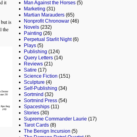
d it
Man Against the Horses
(5)
Marketing
(31)
Martian Marauders
(65)
Nonprofit Chronowar
(46)
but is
Novels
(232)
l the
Painting
(26)
Perpetual Starlit Night
(6)
Plays
(5)
Publishing
(124)
Query Letters
(14)
Reviews
(21)
Satire
(17)
Science Fiction
(151)
Sculpture
(4)
Self-Publishing
(34)
Sortmind
(32)
Sortmind Press
(54)
Spaceships
(11)
Stories
(30)
Supreme Commander Laurie
(17)
Tarot Cards
(8)
The Benign Incursion
(5)