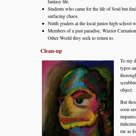
fantasy life.
Students who came for the life of Soul but fi
surfacing chaos.
Ninth graders at the local junior high school 
Members of a past paradise, Waxtor Carnationi
Other World they seek to return to.
Clean-up
To my di
typos an
thorough
scrubbin
object.
But thou
soon saw
impaired
italiciz
me as fo