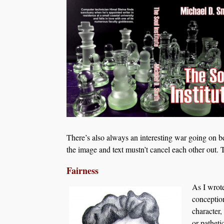
There’s also always an interesting war going on b
the image and text mustn’t cancel each other out. 
Fairness
As I wrot
conception
character,
or patheti