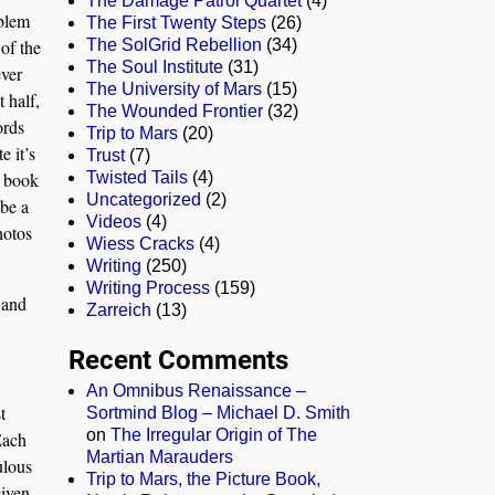
The Damage Patrol Quartet
(4)
oblem
The First Twenty Steps
(26)
 of the
The SolGrid Rebellion
(34)
The Soul Institute
(31)
ever
The University of Mars
(15)
t half,
The Wounded Frontier
(32)
ords
Trip to Mars
(20)
e it’s
Trust
(7)
e book
Twisted Tails
(4)
Uncategorized
(2)
 be a
Videos
(4)
hotos
Wiess Cracks
(4)
Writing
(250)
Writing Process
(159)
 and
Zarreich
(13)
Recent Comments
An Omnibus Renaissance –
t
Sortmind Blog – Michael D. Smith
on
The Irregular Origin of The
Each
Martian Marauders
ulous
Trip to Mars, the Picture Book,
given