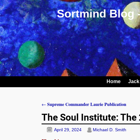
Sortmind Blog 
Home
Jack
Supreme Commander Laurie Publication
←
Post navigation
The Soul Institute: Th
April 29, 2024
Michael D. Smith