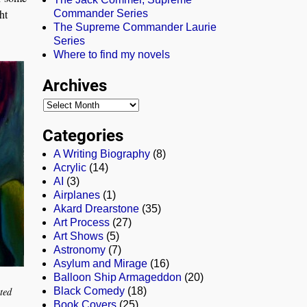
ht
Commander Series
The Supreme Commander Laurie
Series
Where to find my novels
Archives
Categories
A Writing Biography
(8)
Acrylic
(14)
AI
(3)
Airplanes
(1)
Akard Drearstone
(35)
Art Process
(27)
Art Shows
(5)
Astronomy
(7)
Asylum and Mirage
(16)
Balloon Ship Armageddon
(20)
ted
Black Comedy
(18)
Book Covers
(25)