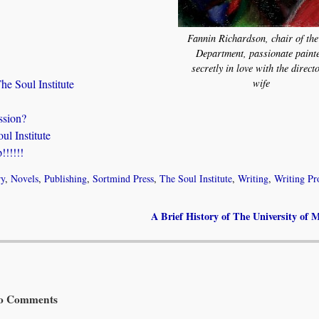
Fannin Richardson, chair of the
Department, passionate painte
secretly in love with the direct
wife
he Soul Institute
ssion?
l Institute
!!!!!
ry
,
Novels
,
Publishing
,
Sortmind Press
,
The Soul Institute
,
Writing
,
Writing Pr
A Brief History of The University of
 Comments