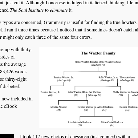
t, just cut it. Although I once overindulged in italicized thinking, I foun
hened
The Soul Institute
to
eliminate
it.
s typos are concerned, Grammarly is useful for finding the true howlers, 
t. I ran it three times because I noticed that it sometimes doesn’t catch al
or might only catch three of the same four errors.
e up with thirty-
ordes of
es the average
 183,426 words
e thirty-eight
f disbelief.
s now included in
the eBook
I took 117 new photos of chessmen (just counted) with a