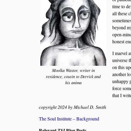
time to de
all these 
sometimes
beyond my
open-mind
honest ene
I marvel a
universe 
on this u
Moolka Waxtor, writer in
another lo
residence, cousin to Derrick and
unhappy pa
his anima
force some
that I writ
copyright 2024 by Michael D. Smith
The Soul Institute – Background
Relevant
Blog Posts
TSI