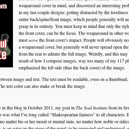
wraparound cover in mind, and discovered an interesting pr
in my last couple designs: getting distracted by the loveliness
entire back/spine/front image, which people generally will n
grasp in its entirety. You must keep in mind that only the righ
the front cover, can be the focus. The wraparound in other w
must
serve
the front cover’s impact. People will obviously not
a wraparound cover, but generally will never spread open th
from the rear to admire the full image. Weirdly, and this may
result of how I compose images, way too many of my 117 p
emphasized the left side (thus the back cover) of the image.
etween image and text. The text must be readable, even on a thumbnail,
The text color can also make or break the image.
e in this blog in October 2011, my goal in
The Soul Institute
from its firs
 was what I’ve long called “Shakespearian fairness” to all characters. 
 no matter his or her moral or mental state, no matter how noble or ridic
c, is an actor on the stage of the novel, to be respected and understood, 