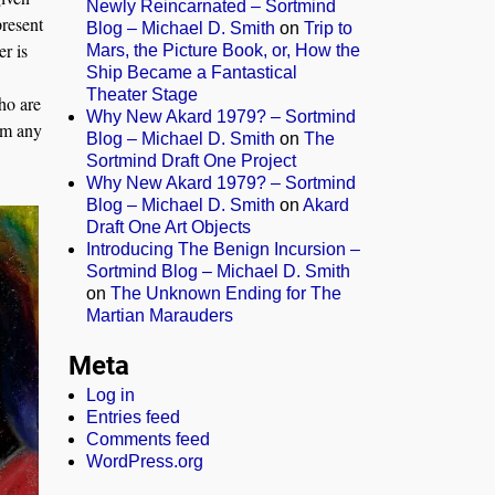
Newly Reincarnated – Sortmind
present
Blog – Michael D. Smith
on
Trip to
er is
Mars, the Picture Book, or, How the
Ship Became a Fantastical
Theater Stage
ho are
Why New Akard 1979? – Sortmind
om any
Blog – Michael D. Smith
on
The
Sortmind Draft One Project
Why New Akard 1979? – Sortmind
Blog – Michael D. Smith
on
Akard
Draft One Art Objects
Introducing The Benign Incursion –
Sortmind Blog – Michael D. Smith
on
The Unknown Ending for The
Martian Marauders
Meta
Log in
Entries feed
Comments feed
WordPress.org