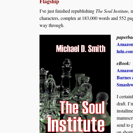
Flagship
I’ve just finished republishing
The Soul Institute,
m
characters, complex at 183,000 words and 552 pa
way through.
paperba
Amazo
lulu.co
eBook:
Amazo
Barnes 
Smashw
I certai
draft. I’
installme
manuscr
send to 
on short