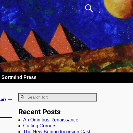
Sortmind Press
 Mars
→
Recent Posts
An Omnibus Renaissance
Cutting Corners
The New Benign Incursion Cast