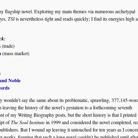
y flagship novel. Exploring my main themes via numerous archetypal
ges,
TSI
is nevertheless tight and reads quickly; I find its energies high a
ck:
n
(trade)
m
(mass market)
n
and Noble
ords
nly wouldn’t say the same about its problematic, sprawling, 377,145-word 
m leaving the history of the novel’s gestation to a forthcoming seventh
nt of my Writing Biography posts, but the short history is that I printed 
ipt of
The Soul Institute
in 1999 and considered the novel completed, re
publishers. But I wound up leaving it untouched for ten years as I conce
er works, figuring that such a long novel couldn’t be published until aft