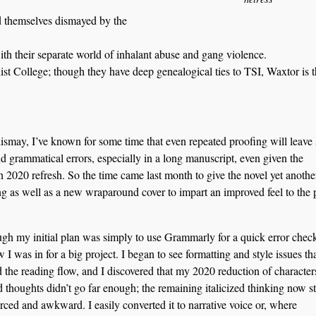
nd themselves dismayed by the
with their separate world of inhalant abuse and gang violence.
st College; though they have deep genealogical ties to TSI, Waxtor is 
smay, I’ve known for some time that even repeated proofing will leave
d grammatical errors, especially in a long manuscript, even given the
 2020 refresh. So the time came last month to give the novel yet anothe
g as well as a new wraparound cover to impart an improved feel to the 
gh my initial plan was simply to use Grammarly for a quick error check
 I was in for a big project. I began to see formatting and style issues th
 the reading flow, and I discovered that my 2020 reduction of character
ed thoughts didn’t go far enough; the remaining italicized thinking now s
rced and awkward. I easily converted it to narrative voice or, where