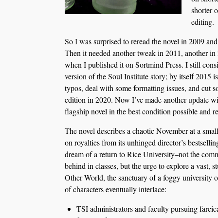
shorter 
editing.
So I was surprised to reread the novel in 2009 and 
Then it needed another tweak in 2011, another in
when I published it on Sortmind Press. I still consi
version of the Soul Institute story; by itself 2015 is
typos, deal with some formatting issues, and cut s
edition in 2020. Now I’ve made another update wi
flagship novel in the best condition possible and 
The novel describes a chaotic November at a small
on royalties from its unhinged director’s bestselli
dream of a return to Rice University–not the com
behind in classes, but the urge to explore a vast, 
Other World, the sanctuary of a foggy university of
of characters eventually interlace:
TSI administrators and faculty pursuing farcica