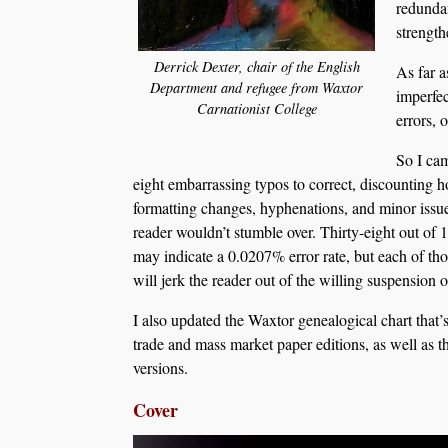
redundan
strengt
Derrick Dexter, chair of the English
As far a
Department and refugee from Waxtor
imperfec
Carnationist College
errors, 
So I cam
eight embarrassing typos to correct, discounting h
formatting changes, hyphenations, and minor issu
reader wouldn’t stumble over. Thirty-eight out of
may indicate a 0.0207% error rate, but each of thos
will jerk the reader out of the willing suspension o
I also updated the Waxtor genealogical chart that’
trade and mass market paper editions, as well as 
versions.
Cover