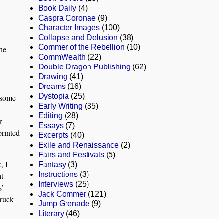
Book Daily
(4)
Caspra Coronae
(9)
Character Images
(100)
Collapse and Delusion
(38)
Commer of the Rebellion
(10)
the
CommWealth
(22)
Double Dragon Publishing
(62)
Drawing
(41)
Dreams
(16)
Dystopia
(25)
 some
Early Writing
(35)
Editing
(28)
r
Essays
(7)
printed
Excerpts
(40)
Exile and Renaissance
(2)
Fairs and Festivals
(5)
, I
Fantasy
(3)
Instructions
(3)
at
Interviews
(25)
s’
Jack Commer
(121)
truck
Jump Grenade
(9)
Literary
(46)