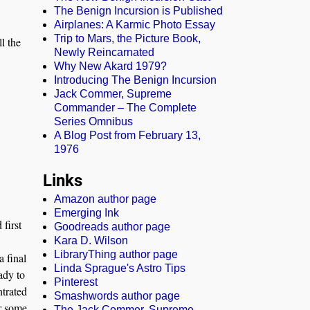
The Benign Incursion is Published
Airplanes: A Karmic Photo Essay
Trip to Mars, the Picture Book,
ll the
Newly Reincarnated
Why New Akard 1979?
Introducing The Benign Incursion
Jack Commer, Supreme
Commander – The Complete
Series Omnibus
A Blog Post from February 13,
1976
Links
Amazon author page
Emerging Ink
first
Goodreads author page
Kara D. Wilson
LibraryThing author page
a final
Linda Sprague's Astro Tips
ady to
Pinterest
ntrated
Smashwords author page
er some
The Jack Commer, Supreme