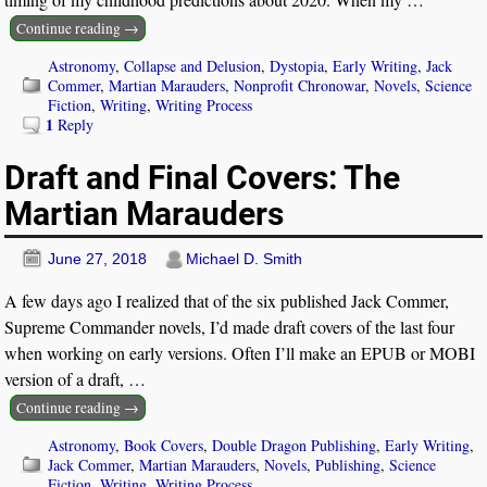
Continue reading →
Astronomy
,
Collapse and Delusion
,
Dystopia
,
Early Writing
,
Jack
Commer
,
Martian Marauders
,
Nonprofit Chronowar
,
Novels
,
Science
Fiction
,
Writing
,
Writing Process
1
Reply
Draft and Final Covers: The
Martian Marauders
June 27, 2018
Michael D. Smith
A few days ago I realized that of the six published Jack Commer,
Supreme Commander novels, I’d made draft covers of the last four
when working on early versions. Often I’ll make an EPUB or MOBI
version of a draft,
…
Continue reading →
Astronomy
,
Book Covers
,
Double Dragon Publishing
,
Early Writing
,
Jack Commer
,
Martian Marauders
,
Novels
,
Publishing
,
Science
Fiction
,
Writing
,
Writing Process