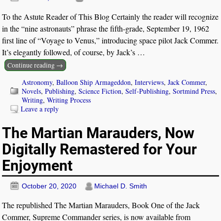
To the Astute Reader of This Blog Certainly the reader will recognize
in the “nine astronauts” phrase the fifth-grade, September 19, 1962
first line of “Voyage to Venus,” introducing space pilot Jack Commer.
It’s elegantly followed, of course, by Jack’s
…
Continue reading →
Astronomy
,
Balloon Ship Armageddon
,
Interviews
,
Jack Commer
,
Novels
,
Publishing
,
Science Fiction
,
Self-Publishing
,
Sortmind Press
,
Writing
,
Writing Process
Leave a reply
The Martian Marauders, Now
Digitally Remastered for Your
Enjoyment
October 20, 2020
Michael D. Smith
The republished The Martian Marauders, Book One of the Jack
Commer, Supreme Commander series, is now available from