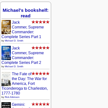
Michael's bookshelf:
read
Jack
Commer, Supreme
Commander:
Complete Series Part 1
by
Michael D. Smith
Jack
Commer, Supreme
Commander:
Complete Series Part 2
by
Michael D. Smith
The Fate of
the Day: The War for
America, Fort
Ticonderoga to Charleston,
1777-1780
by
Rick Atkinson
Gemini: