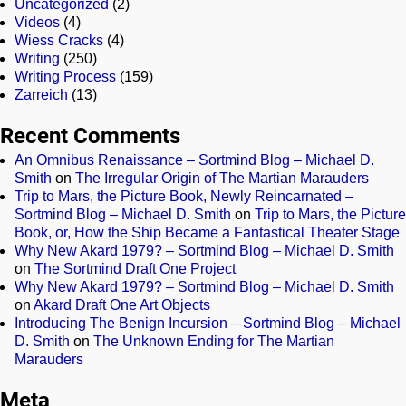
Uncategorized
(2)
Videos
(4)
Wiess Cracks
(4)
Writing
(250)
Writing Process
(159)
Zarreich
(13)
Recent Comments
An Omnibus Renaissance – Sortmind Blog – Michael D.
Smith
on
The Irregular Origin of The Martian Marauders
Trip to Mars, the Picture Book, Newly Reincarnated –
Sortmind Blog – Michael D. Smith
on
Trip to Mars, the Picture
Book, or, How the Ship Became a Fantastical Theater Stage
Why New Akard 1979? – Sortmind Blog – Michael D. Smith
on
The Sortmind Draft One Project
Why New Akard 1979? – Sortmind Blog – Michael D. Smith
on
Akard Draft One Art Objects
Introducing The Benign Incursion – Sortmind Blog – Michael
D. Smith
on
The Unknown Ending for The Martian
Marauders
Meta