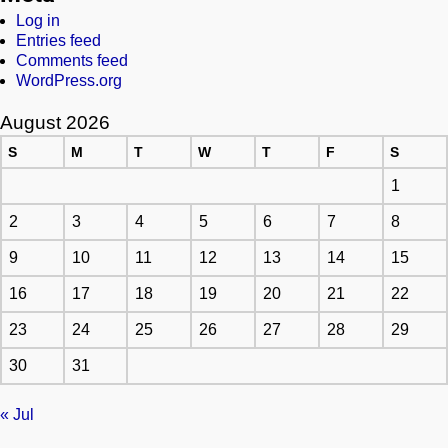
Log in
Entries feed
Comments feed
WordPress.org
August 2026
S
M
T
W
T
F
S
1
2
3
4
5
6
7
8
9
10
11
12
13
14
15
16
17
18
19
20
21
22
23
24
25
26
27
28
29
30
31
« Jul