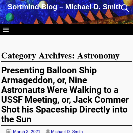
Sortmind Blog – Michael D. Smith
Category Archives:
Astronomy
Presenting Balloon Ship
Armageddon, or, Nine
Astronauts Were Walking to a
USSF Meeting, or, Jack Commer
Shot his Spaceship Directly into
the Sun
March 3, 2021
Michael D. Smith