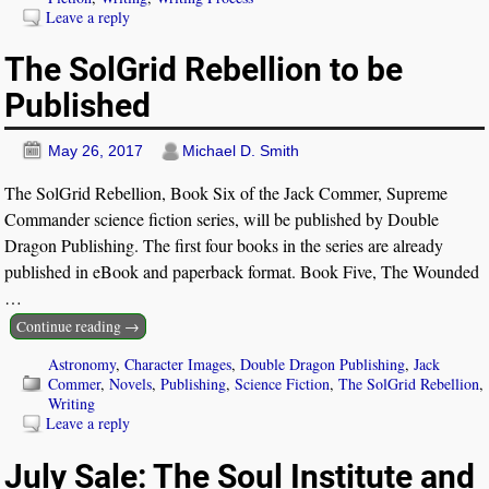
Leave a reply
The SolGrid Rebellion to be
Published
May 26, 2017
Michael D. Smith
The SolGrid Rebellion, Book Six of the Jack Commer, Supreme
Commander science fiction series, will be published by Double
Dragon Publishing. The first four books in the series are already
published in eBook and paperback format. Book Five, The Wounded
…
Continue reading →
Astronomy
,
Character Images
,
Double Dragon Publishing
,
Jack
Commer
,
Novels
,
Publishing
,
Science Fiction
,
The SolGrid Rebellion
,
Writing
Leave a reply
July Sale: The Soul Institute and