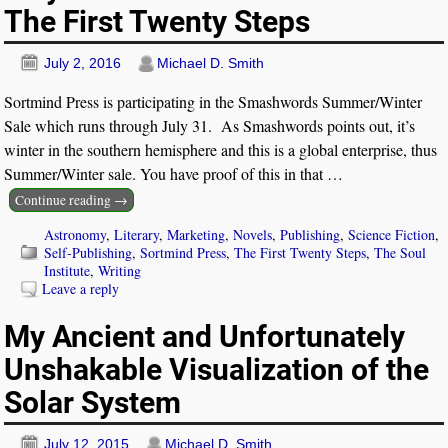
The First Twenty Steps
July 2, 2016
Michael D. Smith
Sortmind Press is participating in the Smashwords Summer/Winter
Sale which runs through July 31. As Smashwords points out, it’s
winter in the southern hemisphere and this is a global enterprise, thus
Summer/Winter sale. You have proof of this in that
…
Continue reading →
Astronomy
,
Literary
,
Marketing
,
Novels
,
Publishing
,
Science Fiction
,
Self-Publishing
,
Sortmind Press
,
The First Twenty Steps
,
The Soul
Institute
,
Writing
Leave a reply
My Ancient and Unfortunately
Unshakable Visualization of the
Solar System
July 12, 2015
Michael D. Smith