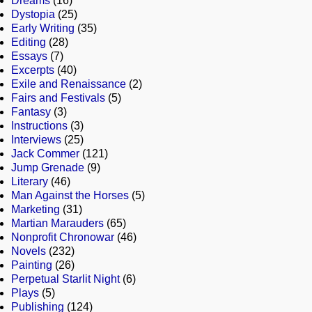
Dreams
(16)
Dystopia
(25)
Early Writing
(35)
Editing
(28)
Essays
(7)
Excerpts
(40)
Exile and Renaissance
(2)
Fairs and Festivals
(5)
Fantasy
(3)
Instructions
(3)
Interviews
(25)
Jack Commer
(121)
Jump Grenade
(9)
Literary
(46)
Man Against the Horses
(5)
Marketing
(31)
Martian Marauders
(65)
Nonprofit Chronowar
(46)
Novels
(232)
Painting
(26)
Perpetual Starlit Night
(6)
Plays
(5)
Publishing
(124)