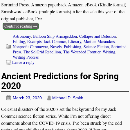
Sortmind Press. Amazon paperback Amazon eBook (Kindle format)
Smashwords eBook (multiple formats) After the sale this year of the
original publisher, I’ve
…
Continue reading →
Astronomy
,
Balloon Ship Armageddon
,
Collapse and Delusion
,
Editing
,
Excerpts
,
Jack Commer
,
Literary
,
Martian Marauders
,
Nonprofit Chronowar
,
Novels
,
Publishing
,
Science Fiction
,
Sortmind
Press
,
The SolGrid Rebellion
,
The Wounded Frontier
,
Writing
,
Writing Process
Leave a reply
Ancient Predictions for Spring
2020
March 23, 2020
Michael D. Smith
Celestial disasters of the 2020’s set the background for my Jack
Commer science fiction series. While I’m not offering direct
comments about the COVID-19 crisis, I’ve been struck by the odd
timing of my childhood predictions about 2020. When my
…