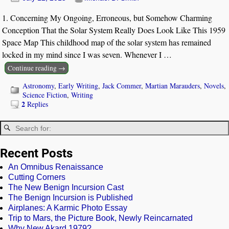
1. Concerning My Ongoing, Erroneous, but Somehow Charming
Conception That the Solar System Really Does Look Like This 1959
Space Map This childhood map of the solar system has remained
locked in my mind since I was seven. Whenever I
…
Continue reading →
Astronomy
,
Early Writing
,
Jack Commer
,
Martian Marauders
,
Novels
,
Science Fiction
,
Writing
2
Replies
Recent Posts
An Omnibus Renaissance
Cutting Corners
The New Benign Incursion Cast
The Benign Incursion is Published
Airplanes: A Karmic Photo Essay
Trip to Mars, the Picture Book, Newly Reincarnated
Why New Akard 1979?