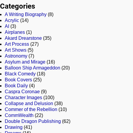
Categories
A Writing Biography
(8)
Acrylic
(14)
AI
(3)
Airplanes
(1)
Akard Drearstone
(35)
Art Process
(27)
Art Shows
(5)
Astronomy
(7)
Asylum and Mirage
(16)
Balloon Ship Armageddon
(20)
Black Comedy
(18)
Book Covers
(25)
Book Daily
(4)
Caspra Coronae
(9)
Character Images
(100)
Collapse and Delusion
(38)
Commer of the Rebellion
(10)
CommWealth
(22)
Double Dragon Publishing
(62)
Drawing
(41)