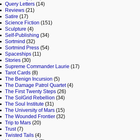
Query Letters
(14)
Reviews
(21)
Satire
(17)
Science Fiction
(151)
Sculpture
(4)
Self-Publishing
(34)
Sortmind
(32)
Sortmind Press
(54)
Spaceships
(11)
Stories
(30)
Supreme Commander Laurie
(17)
Tarot Cards
(8)
The Benign Incursion
(5)
The Damage Patrol Quartet
(4)
The First Twenty Steps
(26)
The SolGrid Rebellion
(34)
The Soul Institute
(31)
The University of Mars
(15)
The Wounded Frontier
(32)
Trip to Mars
(20)
Trust
(7)
Twisted Tails
(4)