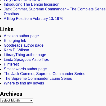
Introducing The Benign Incursion
Jack Commer, Supreme Commander – The Complete Series
Omnibus
A Blog Post from February 13, 1976
Links
Amazon author page
Emerging Ink
Goodreads author page
Kara D. Wilson
LibraryThing author page
Linda Sprague's Astro Tips
Pinterest
Smashwords author page
The Jack Commer, Supreme Commander Series
The Supreme Commander Laurie Series
Where to find my novels
Archives