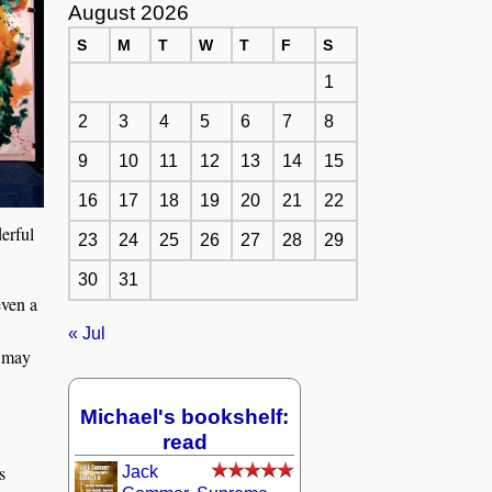
August 2026
S
M
T
W
T
F
S
1
2
3
4
5
6
7
8
9
10
11
12
13
14
15
16
17
18
19
20
21
22
erful
23
24
25
26
27
28
29
30
31
even a
« Jul
I may
Michael's bookshelf:
read
s
Jack