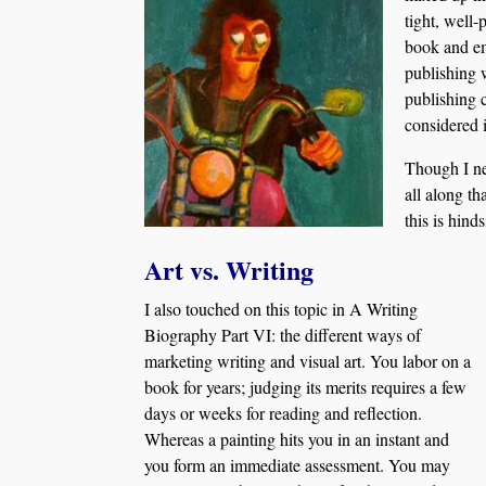
tight, well-
book and em
publishing 
publishing 
considered i
Though I nev
all along th
this is hind
Art vs. Writing
I also touched on this topic in A Writing
Biography Part VI: the different ways of
marketing writing and visual art. You labor on a
book for years; judging its merits requires a few
days or weeks for reading and reflection.
Whereas a painting hits you in an instant and
you form an immediate assessment. You may