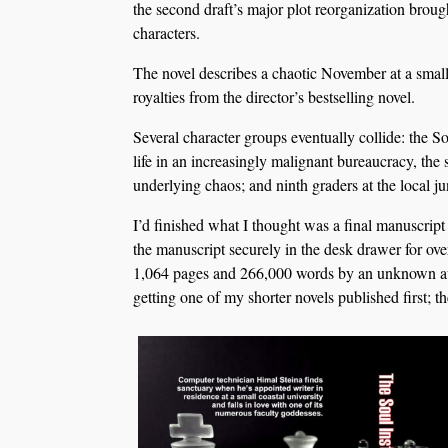
the second draft’s major plot reorganization broug
characters.
The novel describes a chaotic November at a small
royalties from the director’s bestselling novel.
Several character groups eventually collide: the S
life in an increasingly malignant bureaucracy, the
underlying chaos; and ninth graders at the local j
I’d finished what I thought was a final manuscript
the manuscript securely in the desk drawer for ove
1,064 pages and 266,000 words by an unknown auth
getting one of my shorter novels published first; t