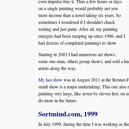
even impulse-buy it. Thus a few hours or days
on a single painting would probably net you
more income than a novel taking six years. So
sometimes I wondered if I shouldn’t chuck
writing and just paint. After all, my painting
energies had been ramping up since 1986, and I
had dozens of completed paintings to show.
Starting in 2003 I had numerous art shows,
some one-man, others group shows, and sold a han
artists along the way.
My last show
was in August 2011 at the Renner-Fra
small show is a major undertaking. This one also 
painting very large, like seven by eleven feet, on 
do more in the future.
Sortmind.com, 1999
In July 1999, during the time I was working as t