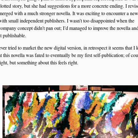
plotted story, but she had suggestions for a more concrete ending. I revis
erged with a much stronger novella. It was exciting to encounter a new
with small independent publishers. I wasn’t too disappointed when the
company concept didn’t pan out; I’d managed to improve the novella a
t publishable.
er tried to market the new digital version, in retrospect it seems that I
at this novella was fated to eventually be my first self-publication; of co
sight, but something about this feels right.