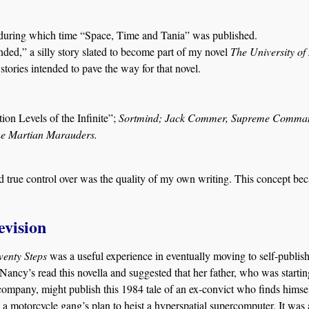
during which time “Space, Time and Tania” was published.
ed,” a silly story slated to become part of my novel
The University of
stories intended to pave the way for that novel.
ion Levels of the Infinite”;
Sortmind; Jack Commer, Supreme Comma
The Martian Marauders.
had true control over was the quality of my own writing. This concept be
evision
wenty Steps
was a useful experience in eventually moving to self-publish
Nancy’s read this novella and suggested that her father, who was startin
company, might publish this 1984 tale of an ex-convict who finds himse
 a motorcycle gang’s plan to heist a hyperspatial supercomputer. It was 