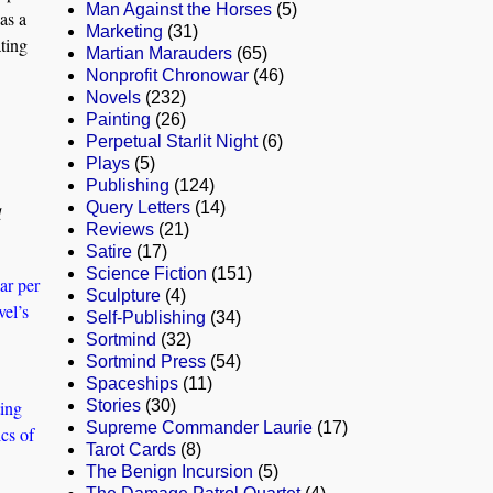
Man Against the Horses
(5)
as a
Marketing
(31)
ating
Martian Marauders
(65)
Nonprofit Chronowar
(46)
Novels
(232)
Painting
(26)
Perpetual Starlit Night
(6)
Plays
(5)
Publishing
(124)
Query Letters
(14)
l
Reviews
(21)
Satire
(17)
Science Fiction
(151)
ar per
Sculpture
(4)
vel’s
Self-Publishing
(34)
Sortmind
(32)
Sortmind Press
(54)
Spaceships
(11)
ting
Stories
(30)
Supreme Commander Laurie
(17)
ics of
Tarot Cards
(8)
The Benign Incursion
(5)