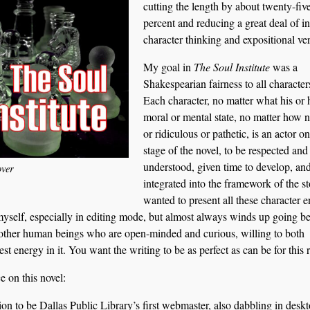
cutting the length by about twenty-fiv
percent and reducing a great deal of in
character thinking and expositional ve
My goal in
The Soul Institute
was a
Shakespearian fairness to all character
Each character, no matter what his or 
moral or mental state, no matter how 
or ridiculous or pathetic, is an actor on
stage of the novel, to be respected and
understood, given time to develop, an
ver
integrated into the framework of the st
wanted to present all these character en
s myself, especially in editing mode, but almost always winds up going 
 other human beings who are open-minded and curious, willing to both
 energy in it. You want the writing to be as perfect as can be for this 
e on this novel:
on to be Dallas Public Library’s first webmaster, also dabbling in desk