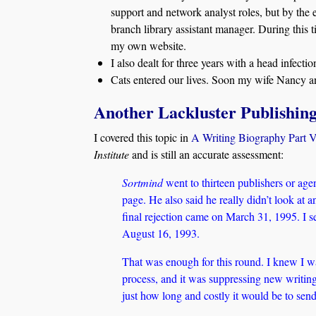
support and network analyst roles, but by the 
branch library assistant manager. During this t
my own website.
I also dealt for three years with a head infecti
Cats entered our lives. Soon my wife Nancy an
Another Lackluster Publishin
I covered this topic in
A Writing Biography Part 
Institute
and is still an accurate assessment:
Sortmind
went to thirteen publishers or ag
page. He also said he really didn’t look at 
final rejection came on March 31, 1995. I s
August 16, 1993.
That was enough for this round. I knew I wa
process, and it was suppressing new writing.
just how long and costly it would be to sen