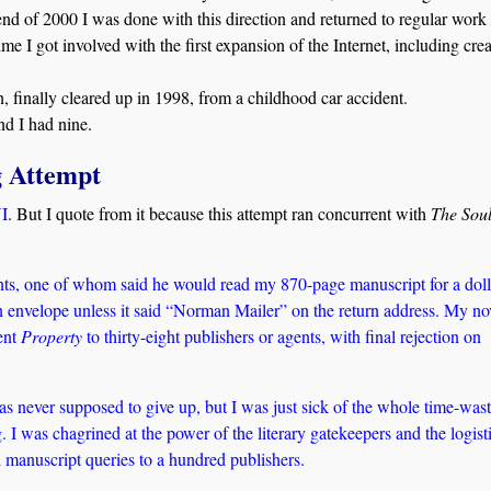
end of 2000 I was done with this direction and returned to regular work 
ime I got involved with the first expansion of the Internet, including cre
on, finally cleared up in 1998, from a childhood car accident.
d I had nine.
g Attempt
VI
. But I quote from it because this attempt ran concurrent with
The Sou
ents, one of whom said he would read my 870-page manuscript for a doll
an envelope unless it said “Norman Mailer” on the return address. My no
ent
Property
to thirty-eight publishers or agents, with final rejection on
s never supposed to give up, but I was just sick of the whole time-was
 I was chagrined at the power of the literary gatekeepers and the logist
d manuscript queries to a hundred publishers.