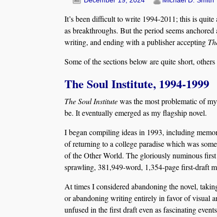
December 19, 2024
Michael D. Smith
It’s been difficult to write 1994-2011; this is quit
as breakthroughs. But the period seems anchored 
writing, and ending with a publisher accepting
Th
Some of the sections below are quite short, others
The Soul Institute, 1994-1999
The Soul Institute
was the most problematic of my 
be. It eventually emerged as my flagship novel.
I began compiling ideas in 1993, including memori
of returning to a college paradise which was some
of the Other World. The gloriously numinous first 
sprawling, 381,949-word, 1,354-page first-draft m
At times I considered abandoning the novel, taking
or abandoning writing entirely in favor of visual 
unfused in the first draft even as fascinating even