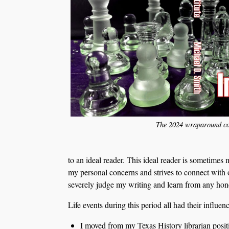
The 2024 wraparound co
to an ideal reader. This ideal reader is sometime
my personal concerns and strives to connect with
severely judge my writing and learn from any honest
Life events during this period all had their influenc
I moved from my Texas History librarian positi