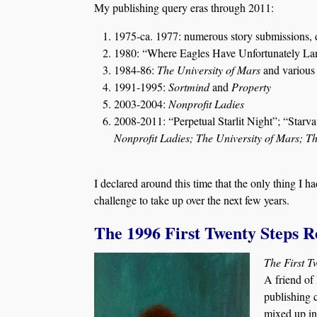
My publishing query eras through 2011:
1975-ca. 1977: numerous story submissions, 
1980: “Where Eagles Have Unfortunately Land
1984-86:
The University of Mars
and various 
1991-1995:
Sortmind
and
Property
2003-2004:
Nonprofit Ladies
2008-2011: “Perpetual Starlit Night”; “Starvat
Nonprofit Ladies; The University of Mars; 
I declared around this time that the only thing I 
challenge to take up over the next few years.
The 1996 First Twenty Steps R
The First T
A friend of 
publishing 
mixed up in