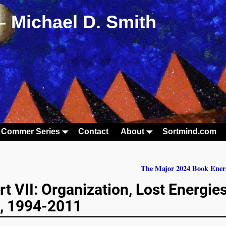
– Michael D. Smith
 Commer Series
Contact
About
Sortmind.com
The Major 2024 Book Ener
t VII: Organization, Lost Energies
g, 1994-2011