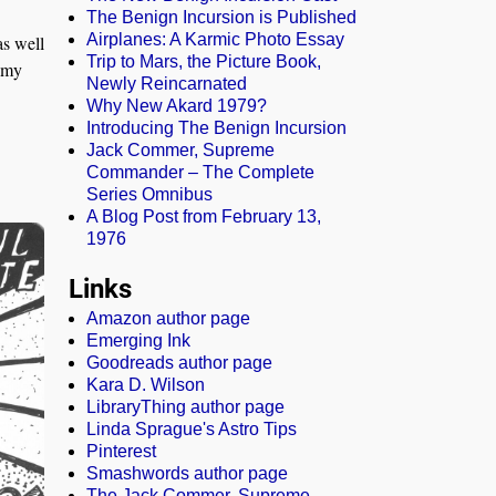
The Benign Incursion is Published
Airplanes: A Karmic Photo Essay
as well
Trip to Mars, the Picture Book,
 my
Newly Reincarnated
Why New Akard 1979?
Introducing The Benign Incursion
Jack Commer, Supreme
Commander – The Complete
Series Omnibus
A Blog Post from February 13,
1976
Links
Amazon author page
Emerging Ink
Goodreads author page
Kara D. Wilson
LibraryThing author page
Linda Sprague's Astro Tips
Pinterest
Smashwords author page
The Jack Commer, Supreme