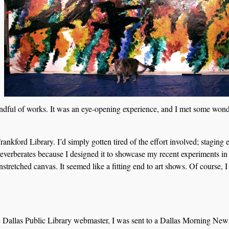
dful of works. It was an eye-opening experience, and I met some wond
nkford Library. I’d simply gotten tired of the effort involved; staging 
reverberates because I designed it to showcase my recent experiments in
unstretched canvas. It seemed like a fitting end to art shows. Of course, 
he Dallas Public Library webmaster, I was sent to a Dallas Morning New