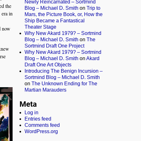
Newly Reincarnated – Sortmind
ed the
Blog – Michael D. Smith
on
Trip to
 era in
Mars, the Picture Book, or, How the
Ship Became a Fantastical
Theater Stage
nd now
Why New Akard 1979? – Sortmind
Blog – Michael D. Smith
on
The
Sortmind Draft One Project
 knew
Why New Akard 1979? – Sortmind
urse
Blog – Michael D. Smith
on
Akard
Draft One Art Objects
Introducing The Benign Incursion –
Sortmind Blog – Michael D. Smith
on
The Unknown Ending for The
Martian Marauders
Meta
Log in
Entries feed
Comments feed
WordPress.org