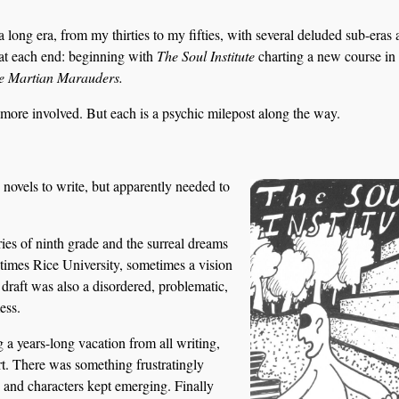
e a long era, from my thirties to my fifties, with several deluded sub-eras 
at each end: beginning with
The Soul Institute
charting a new course in
e Martian Marauders.
 more involved. But each is a psychic milepost along the way.
novels to write, but apparently needed to
es of ninth grade and the surreal dreams
times Rice University, sometimes a vision
draft was also a disordered, problematic,
ess.
 a years-long vacation from all writing,
art. There was something frustratingly
ts and characters kept emerging. Finally