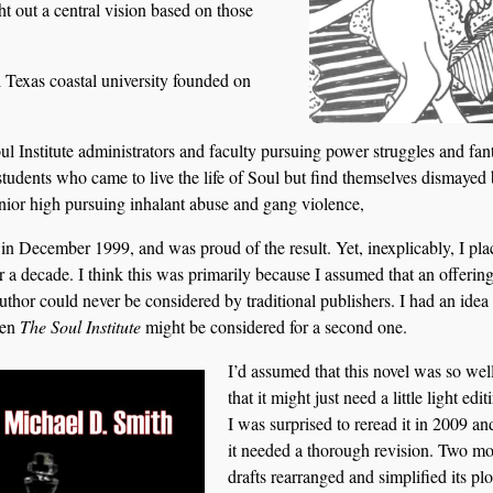
ht out a central vision based on those
 Texas coastal university founded on
oul Institute administrators and faculty pursuing power struggles and fan
 students who came to live the life of Soul but find themselves dismayed 
unior high pursuing inhalant abuse and gang violence,
 in December 1999, and was proud of the result. Yet, inexplicably, I pl
r a decade. I think this was primarily because I assumed that an offering
or could never be considered by traditional publishers. I had an idea
hen
The Soul Institute
might be considered for a second one.
I’d assumed that this novel was so wel
that it might just need a little light edi
I was surprised to reread it in 2009 an
it needed a thorough revision. Two mo
drafts rearranged and simplified its plo