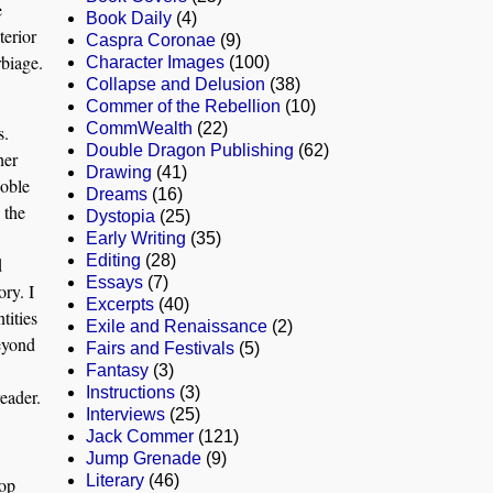
e
Book Daily
(4)
terior
Caspra Coronae
(9)
rbiage.
Character Images
(100)
Collapse and Delusion
(38)
Commer of the Rebellion
(10)
CommWealth
(22)
s.
Double Dragon Publishing
(62)
her
Drawing
(41)
noble
Dreams
(16)
 the
Dystopia
(25)
Early Writing
(35)
Editing
(28)
d
Essays
(7)
ory. I
Excerpts
(40)
tities
Exile and Renaissance
(2)
beyond
Fairs and Festivals
(5)
Fantasy
(3)
Instructions
(3)
reader.
Interviews
(25)
Jack Commer
(121)
Jump Grenade
(9)
Literary
(46)
top