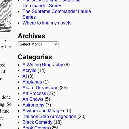
Commander Series
The Supreme Commander Laurie
Series
Where to find my novels
Archives
tasy
by the
Categories
aced
A Writing Biography
(8)
Acrylic
(14)
 of
AI
(3)
 of
Airplanes
(1)
Akard Drearstone
(35)
Art Process
(27)
l done
Art Shows
(5)
ting. So
Astronomy
(7)
d find
Asylum and Mirage
(16)
Balloon Ship Armageddon
(20)
re
Black Comedy
(18)
t,
Book Covers
(25)