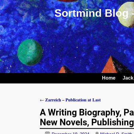
Sortmind Blog 
Home
Jack
Zarreich – Publication at Last
←
Post navigation
A Writing Biography, Par
New Novels, Publishin