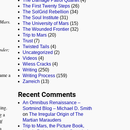
The Damage Patrol Quartet
(4)
The First Twenty Steps
(26)
The SolGrid Rebellion
(34)
The Soul Institute
(31)
 Mars
.
The University of Mars
(15)
The Wounded Frontier
(32)
Trip to Mars
(20)
Trust
(7)
Twisted Tails
(4)
nder;
Uncategorized
(2)
Videos
(4)
Wiess Cracks
(4)
Writing
(250)
came a
Writing Process
(159)
Zarreich
(13)
Recent Comments
An Omnibus Renaissance –
ing.
Sortmind Blog – Michael D. Smith
g a
on
The Irregular Origin of The
Martian Marauders
lf
Trip to Mars, the Picture Book,
a