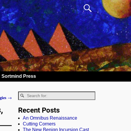
Sortmind Press
gies
→
,
Recent Posts
An Omnibus Renaissance
Cutting Corners
The New Benign Incursion Cast