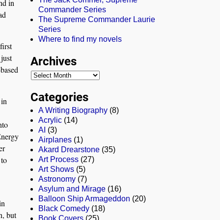
nd in
Commander Series
ad
The Supreme Commander Laurie
Series
Where to find my novels
irst
just
Archives
r-based
Categories
 in
A Writing Biography
(8)
Acrylic
(14)
nto
AI
(3)
Energy
Airplanes
(1)
er
Akard Drearstone
(35)
 to
Art Process
(27)
Art Shows
(5)
Astronomy
(7)
Asylum and Mirage
(16)
Balloon Ship Armageddon
(20)
in
Black Comedy
(18)
n, but
Book Covers
(25)