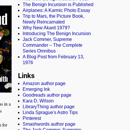
The Benign Incursion is Published
Airplanes: A Karmic Photo Essay
Trip to Mars, the Picture Book,
Newly Reincarnated
Why New Akard 1979?
Introducing The Benign Incursion
Jack Commer, Supreme
Commander – The Complete
Series Omnibus
A Blog Post from February 13,
1976
Links
Amazon author page
Emerging Ink
Goodreads author page
Kara D. Wilson
s in a
LibraryThing author page
s
Linda Sprague's Astro Tips
Pinterest
 for
Smashwords author page
The Jack Commer, Supreme