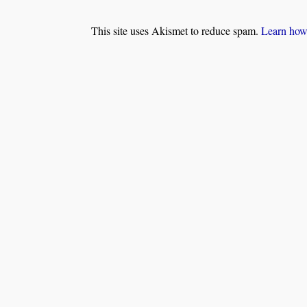
This site uses Akismet to reduce spam.
Learn how