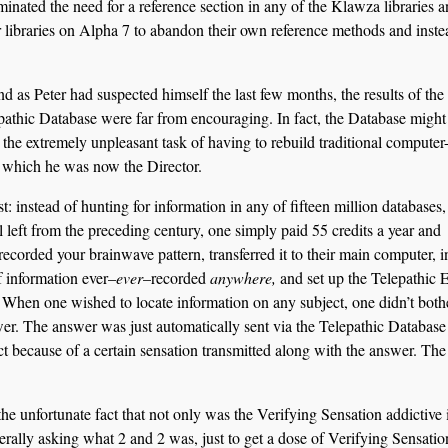
nated the need for a reference section in any of the Klawza libraries a
 libraries on Alpha 7 to abandon their own reference methods and inste
 as Peter had suspected himself the last few months, the results of the f
pathic Database were far from encouraging. In fact, the Database might 
h the extremely unpleasant task of having to rebuild traditional compute
of which he was now the Director.
: instead of hunting for information in any of fifteen million databases,
l left from the preceding century, one simply paid 55 credits a year and
ecorded your brainwave pattern, transferred it to their main computer, i
 information ever–
ever
–recorded
anywhere,
and set up the Telepathic 
. When one wished to locate information on any subject, one didn’t both
wer. The answer was just automatically sent via the Telepathic Database
t because of a certain sensation transmitted along with the answer. The
the unfortunate fact that not only was the Verifying Sensation addictive 
nerally asking what 2 and 2 was, just to get a dose of Verifying Sensatio