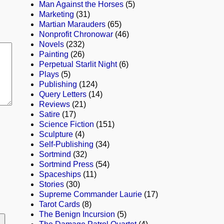
Man Against the Horses
(5)
Marketing
(31)
Martian Marauders
(65)
Nonprofit Chronowar
(46)
Novels
(232)
Painting
(26)
Perpetual Starlit Night
(6)
Plays
(5)
Publishing
(124)
Query Letters
(14)
Reviews
(21)
Satire
(17)
Science Fiction
(151)
Sculpture
(4)
Self-Publishing
(34)
Sortmind
(32)
Sortmind Press
(54)
Spaceships
(11)
Stories
(30)
Supreme Commander Laurie
(17)
Tarot Cards
(8)
The Benign Incursion
(5)