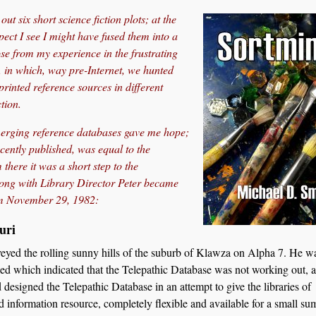
ut six short science fiction plots; at the
pect I see I might have fused them into a
se from my experience in the frustrating
 in which, way pre-Internet, we hunted
rinted reference sources in different
tion.
emerging reference databases gave me hope;
cently published, was equal to the
there it was a short step to the
long with Library Director Peter became
om November 29, 1982:
uri
veyed the rolling sunny hills of the suburb of Klawza on Alpha 7. He wa
led which indicated that the Telepathic Database was not working out, a
esigned the Telepathic Database in an attempt to give the libraries of
 information resource, completely flexible and available for a small sum