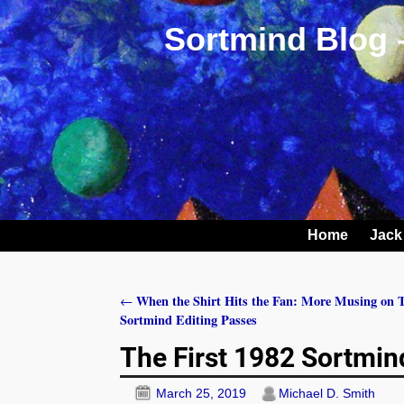
Sortmind Blog 
Home
Jack
When the Shirt Hits the Fan: More Musing on T
←
Post navigation
Sortmind Editing Passes
The First 1982 Sortmin
March 25, 2019
Michael D. Smith