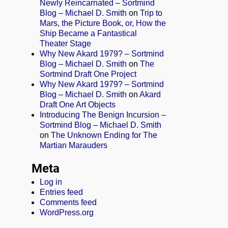
Newly Reincarnated – Sortmind
Blog – Michael D. Smith
on
Trip to
Mars, the Picture Book, or, How the
Ship Became a Fantastical
Theater Stage
Why New Akard 1979? – Sortmind
Blog – Michael D. Smith
on
The
Sortmind Draft One Project
Why New Akard 1979? – Sortmind
Blog – Michael D. Smith
on
Akard
Draft One Art Objects
Introducing The Benign Incursion –
Sortmind Blog – Michael D. Smith
on
The Unknown Ending for The
Martian Marauders
Meta
Log in
Entries feed
Comments feed
WordPress.org