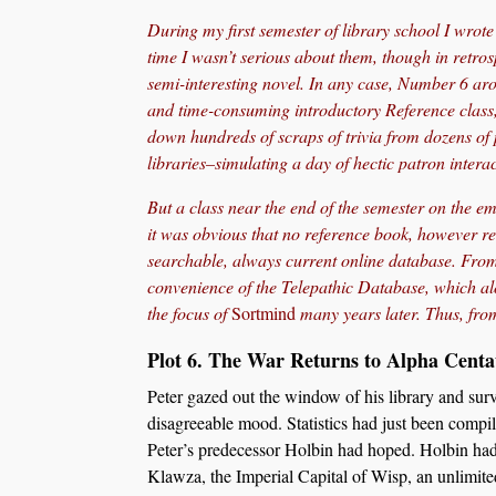
During my first semester of library school I wrote o
time I wasn’t serious about them, though in retros
semi-interesting novel. In any case, Number 6 aro
and time-consuming introductory Reference class,
down hundreds of scraps of trivia from dozens of p
libraries–simulating a day of hectic patron interac
But a class near the end of the semester on the 
it was obvious that no reference book, however re
searchable, always current online database. From 
convenience of the Telepathic Database, which a
the focus of
Sortmind
many years later. Thus, fr
Plot 6. The War Returns to Alpha Centa
Peter gazed out the window of his library and sur
disagreeable mood. Statistics had just been compi
Peter’s predecessor Holbin had hoped. Holbin had d
Klawza, the Imperial Capital of Wisp, an unlimited