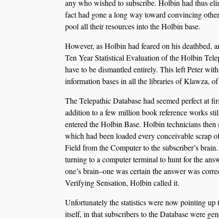
any who wished to subscribe. Holbin had thus elimi
fact had gone a long way toward convincing other
pool all their resources into the Holbin base.
However, as Holbin had feared on his deathbed, and
Ten Year Statistical Evaluation of the Holbin Tele
have to be dismantled entirely. This left Peter wit
information bases in all the libraries of Klawza, 
The Telepathic Database had seemed perfect at first
addition to a few million book reference works stil
entered the Holbin Base. Holbin technicians then r
which had been loaded every conceivable scrap of
Field from the Computer to the subscriber’s brain
turning to a computer terminal to hunt for the ans
one’s brain–one was certain the answer was correc
Verifying Sensation, Holbin called it.
Unfortunately the statistics were now pointing up 
itself, in that subscribers to the Database were ge