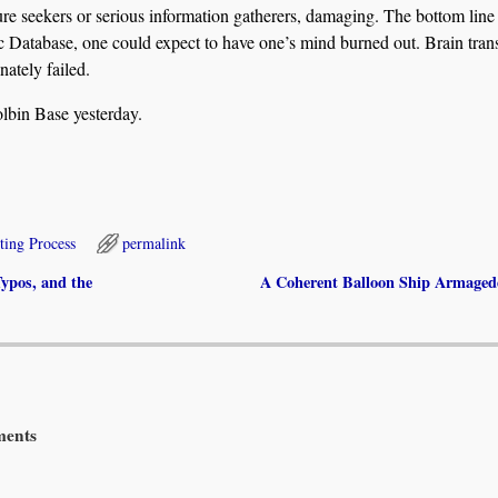
sure seekers or serious information gatherers, damaging. The bottom lin
thic Database, one could expect to have one’s mind burned out. Brain tran
nately failed.
olbin Base yesterday.
ting Process
permalink
ypos, and the
A Coherent Balloon Ship Armage
ents