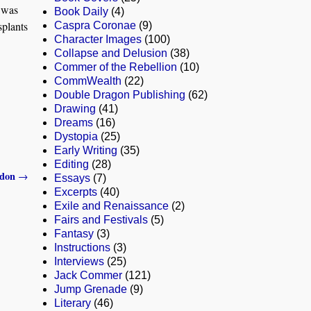
e was
Book Daily
(4)
splants
Caspra Coronae
(9)
Character Images
(100)
Collapse and Delusion
(38)
Commer of the Rebellion
(10)
CommWealth
(22)
Double Dragon Publishing
(62)
Drawing
(41)
Dreams
(16)
Dystopia
(25)
Early Writing
(35)
Editing
(28)
ddon
→
Essays
(7)
Excerpts
(40)
Exile and Renaissance
(2)
Fairs and Festivals
(5)
Fantasy
(3)
Instructions
(3)
Interviews
(25)
Jack Commer
(121)
Jump Grenade
(9)
Literary
(46)