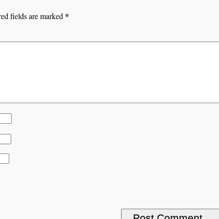
*
ed fields are marked