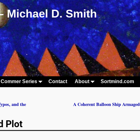
– Michael D. Smith
 Commer Series
Contact
About
Sortmind.com
ypos, and the
A Coherent Balloon Ship Armage
d Plot