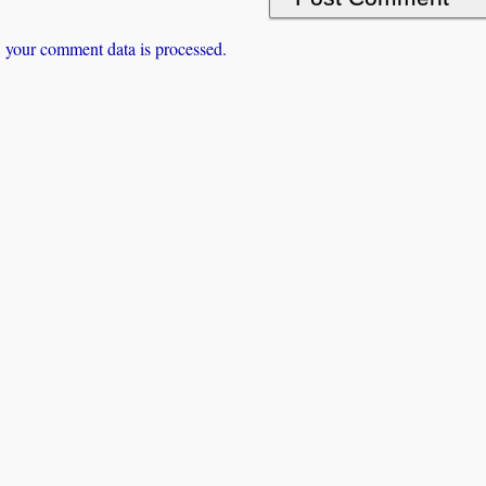
 your comment data is processed.