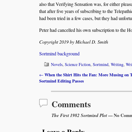
also that Verifying Sensation was, for either plea
that after five years of subscribing to the Telepa
had been tried in a few cases, but they had unfortu
Peter had cancelled his own subscription to the H
Copyright 2019 by Michael D. Smith
Sortmind background
Novels
,
Science Fiction
,
Sortmind
,
Writing
,
Wri
When the Shirt Hits the Fan: More Musing on T
←
Post navigation
Sortmind Editing Passes
Comments
The First 1982 Sortmind Plot
— No Comm
Leave a Reply