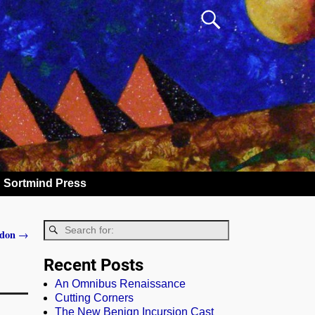
Sortmind Press
ddon
→
Recent Posts
An Omnibus Renaissance
Cutting Corners
The New Benign Incursion Cast