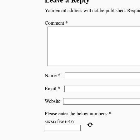
Your email address will not be published.
Requir
*
Comment
*
Name
*
Email
Website
*
Please enter the below numbers:
six
six
five
6
4
6