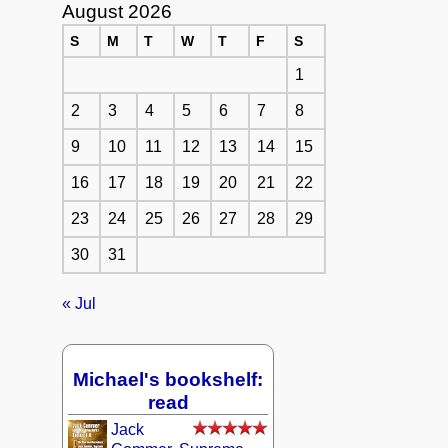
August 2026
S
M
T
W
T
F
S
1
2
3
4
5
6
7
8
9
10
11
12
13
14
15
16
17
18
19
20
21
22
23
24
25
26
27
28
29
30
31
« Jul
Michael's bookshelf:
read
Jack