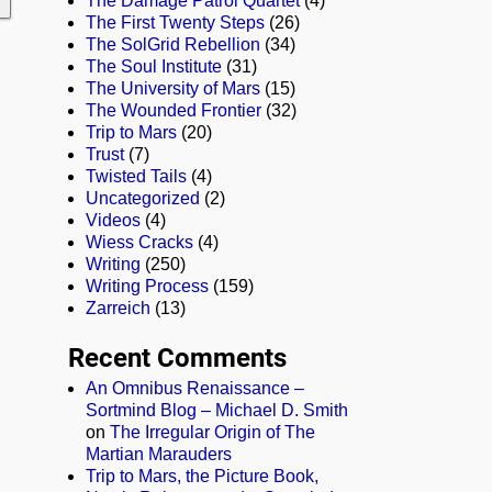
The Damage Patrol Quartet
(4)
The First Twenty Steps
(26)
The SolGrid Rebellion
(34)
The Soul Institute
(31)
The University of Mars
(15)
The Wounded Frontier
(32)
Trip to Mars
(20)
Trust
(7)
Twisted Tails
(4)
Uncategorized
(2)
Videos
(4)
Wiess Cracks
(4)
Writing
(250)
Writing Process
(159)
Zarreich
(13)
Recent Comments
An Omnibus Renaissance –
Sortmind Blog – Michael D. Smith
on
The Irregular Origin of The
Martian Marauders
Trip to Mars, the Picture Book,