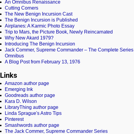
An Omnibus Renaissance
Cutting Corners
The New Benign Incursion Cast
The Benign Incursion is Published
Airplanes: A Karmic Photo Essay
Trip to Mars, the Picture Book, Newly Reincarnated
Why New Akard 1979?
Introducing The Benign Incursion
Jack Commer, Supreme Commander – The Complete Series
Omnibus
A Blog Post from February 13, 1976
Links
Amazon author page
Emerging Ink
Goodreads author page
Kara D. Wilson
LibraryThing author page
Linda Sprague's Astro Tips
Pinterest
Smashwords author page
The Jack Commer, Supreme Commander Series