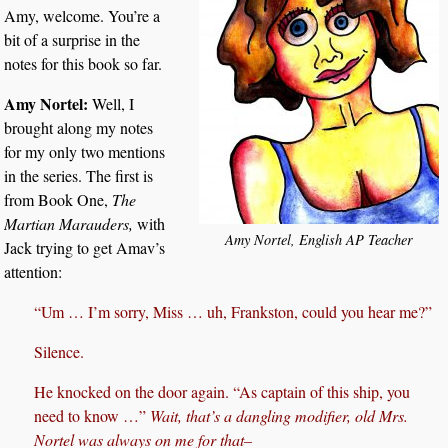
Amy, welcome. You’re a
bit of a surprise in the
notes for this book so far.
Amy Nortel:
Well, I
brought along my notes
for my only two mentions
in the series. The first is
from Book One,
The
Martian Marauders,
with
Amy Nortel, English AP Teacher
Jack trying to get Amav’s
attention:
“Um … I’m sorry, Miss … uh, Frankston, could you hear me?”
Silence.
He knocked on the door again. “As captain of this ship, you
need to know …”
Wait, that’s a dangling modifier, old Mrs.
Nortel was always on me for that–