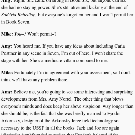
she had no staying power. She’s still alive and kicking at the end of
SolGrid Rebellion,
but everyone’s forgotten her and I won’t permit her
in Book Seven.
Mike:
You–?
Won’t permit–?
Amy:
You heard me. If you have any ideas about including Carla
Posttner in any scene in Seven, I’m out of here. I won’t share the
stage with her. She’s a mediocre villain compared to me.
Mike:
Fortunately I’m in agreement with your assessment, so I don’t
think we’ll have any problem there.
Amy:
Believe me, you’re going to see some interesting and surprising
developments from Mrs. Amy Nortel. The other thing that blows
everyone’s minds and does keep her above suspicion, way longer than
she should be, is the fact that she was briefly married to Fyodor
Arkonsky, designer of the Arkonsky force field technology so
necessary to the USSF in all the books. Jack and Joe are again
idiotically dumbfounded to realize that Fyodor’s beloved “Mrs.