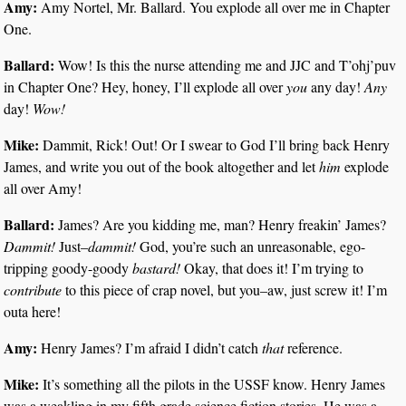
Amy:
Amy Nortel, Mr. Ballard. You explode all over me in Chapter
One.
Ballard:
Wow! Is this the nurse attending me and JJC and T’ohj’puv
in Chapter One? Hey, honey, I’ll explode all over
you
any day!
Any
day!
Wow!
Mike:
Dammit, Rick! Out! Or I swear to God I’ll bring back Henry
James, and write you out of the book altogether and let
him
explode
all over Amy!
Ballard:
James? Are you kidding me, man? Henry freakin’ James?
Dammit!
Just–
dammit!
God, you’re such an unreasonable, ego-
tripping goody-goody
bastard!
Okay, that does it! I’m trying to
contribute
to this piece of crap novel, but you–aw, just screw it! I’m
outa here!
Amy:
Henry James? I’m afraid I didn’t catch
that
reference.
Mike:
It’s something all the pilots in the USSF know. Henry James
was a weakling in my fifth grade science fiction stories. He was a