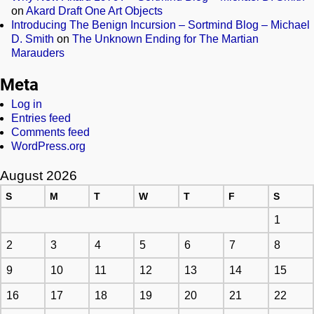
on
Akard Draft One Art Objects
Introducing The Benign Incursion – Sortmind Blog – Michael
D. Smith
on
The Unknown Ending for The Martian
Marauders
Meta
Log in
Entries feed
Comments feed
WordPress.org
August 2026
S
M
T
W
T
F
S
1
2
3
4
5
6
7
8
9
10
11
12
13
14
15
16
17
18
19
20
21
22