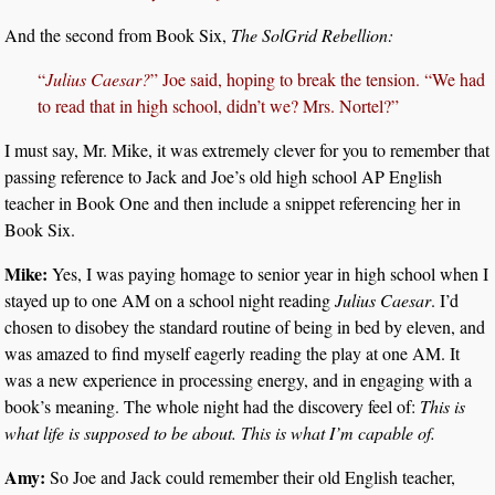
And the second from Book Six,
The SolGrid Rebellion:
“
Julius Caesar?
” Joe said, hoping to break the tension. “We had
to read that in high school, didn’t we? Mrs. Nortel?”
I must say, Mr. Mike, it was extremely clever for you to remember that
passing reference to Jack and Joe’s old high school AP English
teacher in Book One and then include a snippet referencing her in
Book Six.
Mike:
Yes, I was paying homage to senior year in high school when I
stayed up to one AM on a school night reading
Julius Caesar
. I’d
chosen to disobey the standard routine of being in bed by eleven, and
was amazed to find myself eagerly reading the play at one AM. It
was a new experience in processing energy, and in engaging with a
book’s meaning. The whole night had the discovery feel of:
This is
what life is supposed to be about. This is what I’m capable of.
Amy:
So Joe and Jack could remember their old English teacher,