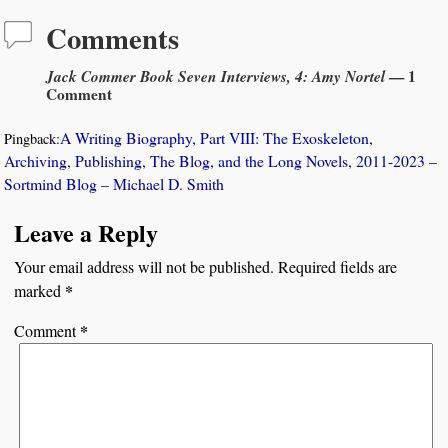
Comments
Jack Commer Book Seven Interviews, 4: Amy Nortel
— 1
Comment
A Writing Biography, Part VIII: The Exoskeleton,
Pingback:
Archiving, Publishing, The Blog, and the Long Novels, 2011-2023 –
Sortmind Blog – Michael D. Smith
Leave a Reply
Your email address will not be published.
Required fields are
*
marked
*
Comment