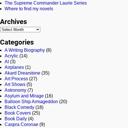
The Supreme Commander Laurie Series
Where to find my novels
Archives
Categories
A Writing Biography
(8)
Acrylic
(14)
AI
(3)
Airplanes
(1)
Akard Drearstone
(35)
Art Process
(27)
Art Shows
(5)
Astronomy
(7)
Asylum and Mirage
(16)
Balloon Ship Armageddon
(20)
Black Comedy
(18)
Book Covers
(25)
Book Daily
(4)
Caspra Coronae
(9)