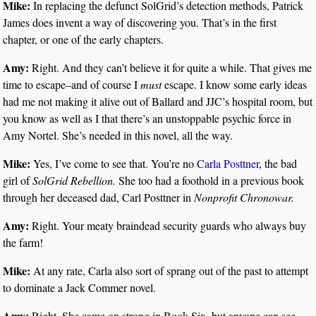
Mike:
In replacing the defunct SolGrid’s detection methods, Patrick
James does invent a way of discovering you. That’s in the first
chapter, or one of the early chapters.
Amy:
Right. And they can’t believe it for quite a while. That gives me
time to escape–and of course I
must
escape. I know some early ideas
had me not making it alive out of Ballard and JJC’s hospital room, but
you know as well as I that there’s an unstoppable psychic force in
Amy Nortel. She’s needed in this novel, all the way.
Mike:
Yes, I’ve come to see that. You’re no
Carla Posttner
, the bad
girl of
SolGrid Rebellion.
She too had a foothold in a previous book
through her deceased dad, Carl Posttner in
Nonprofit Chronowar.
Amy:
Right. Your meaty braindead security guards who always buy
the farm!
Mike:
At any rate, Carla also sort of sprang out of the past to attempt
to dominate a Jack Commer novel.
Amy:
Right. She came on strong in Book Six, but anyone can see