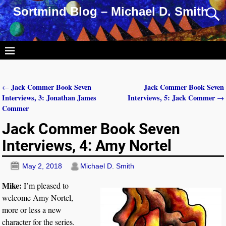
Sortmind Blog – Michael D. Smith
Jack Commer Book Seven
Jack Commer Book Seven
←
Post navigation
Interviews, 3: Jonathan James
Interviews, 5: Jack Commer
→
Commer
Jack Commer Book Seven
Interviews, 4: Amy Nortel
May 2, 2018
Michael D. Smith
Mike:
I’m pleased to
welcome Amy Nortel,
more or less a new
character for the series.