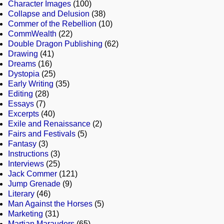
Character Images
(100)
Collapse and Delusion
(38)
Commer of the Rebellion
(10)
CommWealth
(22)
Double Dragon Publishing
(62)
Drawing
(41)
Dreams
(16)
Dystopia
(25)
Early Writing
(35)
Editing
(28)
Essays
(7)
Excerpts
(40)
Exile and Renaissance
(2)
Fairs and Festivals
(5)
Fantasy
(3)
Instructions
(3)
Interviews
(25)
Jack Commer
(121)
Jump Grenade
(9)
Literary
(46)
Man Against the Horses
(5)
Marketing
(31)
Martian Marauders
(65)