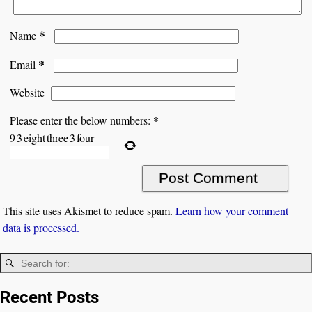
*
Name
*
Email
Website
*
Please enter the below numbers:
9
3
eight
three
3
four
This site uses Akismet to reduce spam.
Learn how your comment
data is processed.
Recent Posts