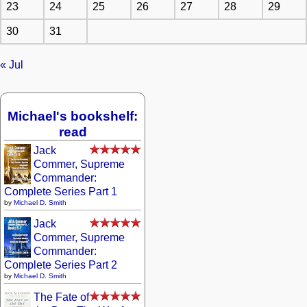
23
24
25
26
27
28
29
30
31
« Jul
Michael's bookshelf:
read
Jack
Commer, Supreme
Commander:
Complete Series Part 1
by
Michael D. Smith
Jack
Commer, Supreme
Commander:
Complete Series Part 2
by
Michael D. Smith
The Fate of