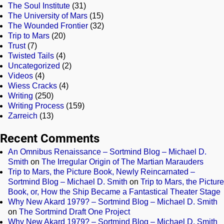
The Soul Institute
(31)
The University of Mars
(15)
The Wounded Frontier
(32)
Trip to Mars
(20)
Trust
(7)
Twisted Tails
(4)
Uncategorized
(2)
Videos
(4)
Wiess Cracks
(4)
Writing
(250)
Writing Process
(159)
Zarreich
(13)
Recent Comments
An Omnibus Renaissance – Sortmind Blog – Michael D.
Smith
on
The Irregular Origin of The Martian Marauders
Trip to Mars, the Picture Book, Newly Reincarnated –
Sortmind Blog – Michael D. Smith
on
Trip to Mars, the Picture
Book, or, How the Ship Became a Fantastical Theater Stage
Why New Akard 1979? – Sortmind Blog – Michael D. Smith
on
The Sortmind Draft One Project
Why New Akard 1979? – Sortmind Blog – Michael D. Smith