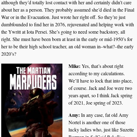
although they’d totally lost contact with her and certainly didn’t care
about her as a person. They probably assumed she’d died in the Final
War or in the Evacuation. Just wrote her right off. So they’re just
dumbfounded to find her in 2076, rejuvenated and helping work with
the Ywritt at Iota Persei. She’s going to need some backstory, all
right. She must have been born at least in the early or mid-1950’s for
her to be their high school teacher, an old woman in–what?–the early
2020’s?
Mike:
Yes, that’s about right
according to my calculations.
We’ll have to lock that into place,
of course. Jack and Joe were two
years apart, so I think Jack spring
of 2021, Joe spring of 2023.
Amy:
In any case, fat old Amy
Nortel is another one of those
lucky ladies who, just like Suzette
Borman in
SolGrid Rebellion,