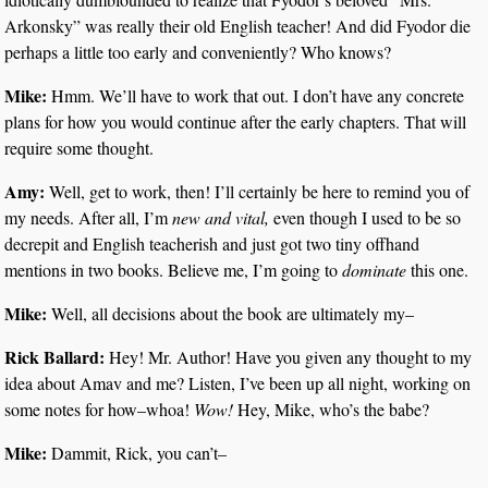
Arkonsky” was really their old English teacher! And did Fyodor die
perhaps a little too early and conveniently? Who knows?
Mike:
Hmm. We’ll have to work that out. I don’t have any concrete
plans for how you would continue after the early chapters. That will
require some thought.
Amy:
Well, get to work, then! I’ll certainly be here to remind you of
my needs. After all, I’m
new and vital,
even though I used to be so
decrepit and English teacherish and just got two tiny offhand
mentions in two books. Believe me, I’m going to
dominate
this one.
Mike:
Well, all decisions about the book are ultimately my–
Rick Ballard:
Hey! Mr. Author! Have you given any thought to my
idea about Amav and me? Listen, I’ve been up all night, working on
some notes for how–whoa!
Wow!
Hey, Mike, who’s the babe?
Mike:
Dammit, Rick, you can’t–