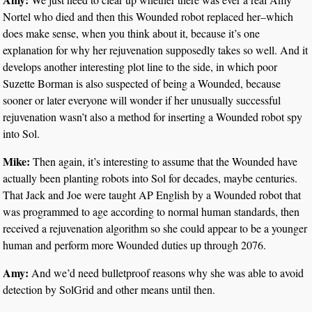
Nortel who died and then this Wounded robot replaced her–which
does make sense, when you think about it, because it’s one
explanation for why her rejuvenation supposedly takes so well. And it
develops another interesting plot line to the side, in which poor
Suzette Borman is also suspected of being a Wounded, because
sooner or later everyone will wonder if her unusually successful
rejuvenation wasn’t also a method for inserting a Wounded robot spy
into Sol.
Mike:
Then again, it’s interesting to assume that the Wounded have
actually been planting robots into Sol for decades, maybe centuries.
That Jack and Joe were taught AP English by a Wounded robot that
was programmed to age according to normal human standards, then
received a rejuvenation algorithm so she could appear to be a younger
human and perform more Wounded duties up through 2076.
Amy:
And we’d need bulletproof reasons why she was able to avoid
detection by SolGrid and other means until then.