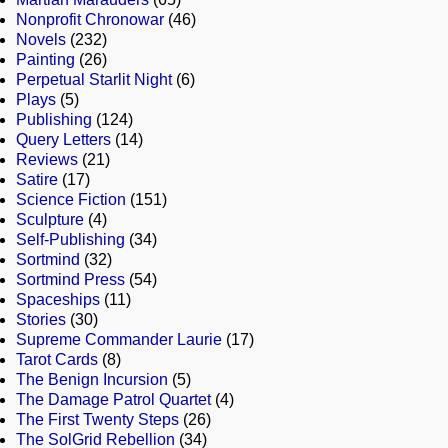
Nonprofit Chronowar
(46)
Novels
(232)
Painting
(26)
Perpetual Starlit Night
(6)
Plays
(5)
Publishing
(124)
Query Letters
(14)
Reviews
(21)
Satire
(17)
Science Fiction
(151)
Sculpture
(4)
Self-Publishing
(34)
Sortmind
(32)
Sortmind Press
(54)
Spaceships
(11)
Stories
(30)
Supreme Commander Laurie
(17)
Tarot Cards
(8)
The Benign Incursion
(5)
The Damage Patrol Quartet
(4)
The First Twenty Steps
(26)
The SolGrid Rebellion
(34)