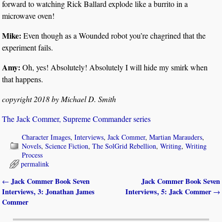
forward to watching Rick Ballard explode like a burrito in a
microwave oven!
Mike:
Even though as a Wounded robot you’re chagrined that the
experiment fails.
Amy:
Oh, yes! Absolutely! Absolutely I will hide my smirk when
that happens.
copyright 2018 by Michael D. Smith
The Jack Commer, Supreme Commander series
Character Images
,
Interviews
,
Jack Commer
,
Martian Marauders
,
Novels
,
Science Fiction
,
The SolGrid Rebellion
,
Writing
,
Writing
Process
permalink
Jack Commer Book Seven
Jack Commer Book Seven
←
Post navigation
Interviews, 3: Jonathan James
Interviews, 5: Jack Commer
→
Commer