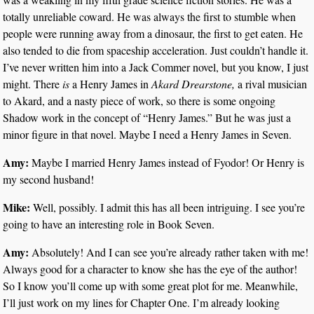
totally unreliable coward. He was always the first to stumble when
people were running away from a dinosaur, the first to get eaten. He
also tended to die from spaceship acceleration. Just couldn’t handle it.
I’ve never written him into a Jack Commer novel, but you know, I just
might. There
is
a Henry James in
Akard Drearstone,
a rival musician
to Akard, and a nasty piece of work, so there is some ongoing
Shadow work in the concept of “Henry James.” But he was just a
minor figure in that novel. Maybe I need a Henry James in Seven.
Amy:
Maybe I married Henry James instead of Fyodor! Or Henry is
my second husband!
Mike:
Well, possibly. I admit this has all been intriguing. I see you’re
going to have an interesting role in Book Seven.
Amy:
Absolutely! And I can see you’re already rather taken with me!
Always good for a character to know she has the eye of the author!
So I know you’ll come up with some great plot for me. Meanwhile,
I’ll just work on my lines for Chapter One. I’m already looking