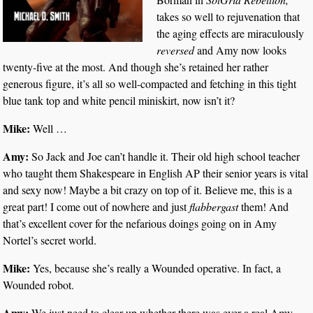
takes so well to rejuvenation that
the aging effects are miraculously
reversed
and Amy now looks
twenty-five at the most. And though she’s retained her rather
generous figure, it’s all so well-compacted and fetching in this tight
blue tank top and white pencil miniskirt, now isn’t it?
Mike:
Well …
Amy:
So Jack and Joe can’t handle it. Their old high school teacher
who taught them Shakespeare in English AP their senior years is vital
and sexy now! Maybe a bit crazy on top of it. Believe me, this is a
great part! I come out of nowhere and just
flabbergast
them! And
that’s excellent cover for the nefarious doings going on in Amy
Nortel’s secret world.
Mike:
Yes, because she’s really a Wounded operative. In fact, a
Wounded robot.
Amy:
We just need to clear up whether there was ever a real Amy