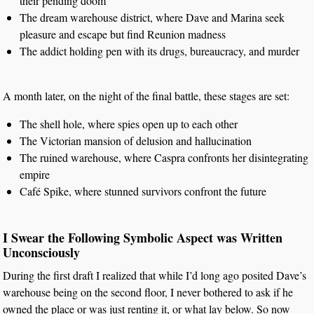
their pending doom
The dream warehouse district, where Dave and Marina seek
pleasure and escape but find Reunion madness
The addict holding pen with its drugs, bureaucracy, and murder
A month later, on the night of the final battle, these stages are set:
The shell hole, where spies open up to each other
The Victorian mansion of delusion and hallucination
The ruined warehouse, where Caspra confronts her disintegrating
empire
Café Spike, where stunned survivors confront the future
I Swear the Following Symbolic Aspect was Written
Unconsciously
During the first draft I realized that while I’d long ago posited Dave’s
warehouse being on the second floor, I never bothered to ask if he
owned the place or was just renting it, or what lay below. So now