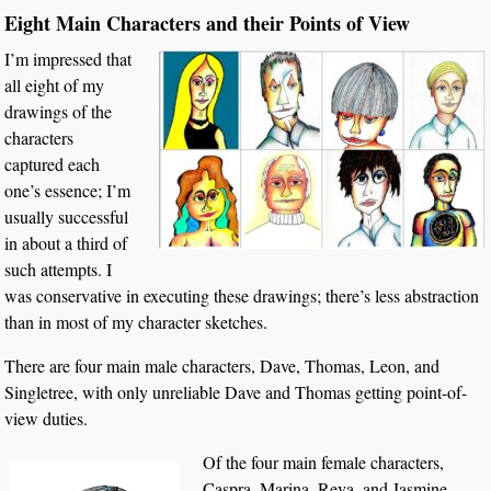
Eight Main Characters and their Points of View
I’m impressed that
all eight of my
drawings of the
characters
captured each
one’s essence; I’m
usually successful
in about a third of
such attempts. I
was conservative in executing these drawings; there’s less abstraction
than in most of my character sketches.
There are four main male characters, Dave, Thomas, Leon, and
Singletree, with only unreliable Dave and Thomas getting point-of-
view duties.
Of the four main female characters,
Caspra, Marina, Reva, and Jasmine,