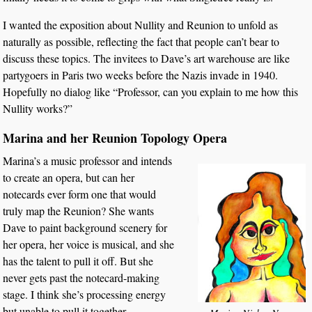
I wanted the exposition about Nullity and Reunion to unfold as
naturally as possible, reflecting the fact that people can’t bear to
discuss these topics. The invitees to Dave’s art warehouse are like
partygoers in Paris two weeks before the Nazis invade in 1940.
Hopefully no dialog like “Professor, can you explain to me how this
Nullity works?”
Marina and her Reunion Topology Opera
Marina’s a music professor and intends
to create an opera, but can her
notecards ever form one that would
truly map the Reunion? She wants
Dave to paint background scenery for
her opera, her voice is musical, and she
has the talent to pull it off. But she
never gets past the notecard-making
stage. I think she’s processing energy
but unable to pull it together.