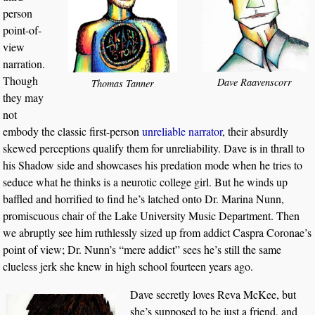
person
point-of-
view
narration.
Though
Dave Raavenscorr
Thomas Tanner
they may
not
embody the classic first-person
unreliable narrator
, their absurdly
skewed perceptions qualify them for unreliability. Dave is in thrall to
his Shadow side and showcases his predation mode when he tries to
seduce what he thinks is a neurotic college girl. But he winds up
baffled and horrified to find he’s latched onto Dr. Marina Nunn,
promiscuous chair of the Lake University Music Department. Then
we abruptly see him ruthlessly sized up from addict Caspra Coronae’s
point of view; Dr. Nunn’s “mere addict” sees he’s still the same
clueless jerk she knew in high school fourteen years ago.
Dave secretly loves Reva McKee, but
she’s supposed to be just a friend, and