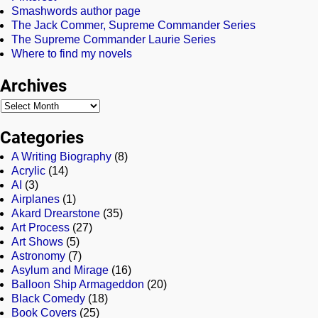
Smashwords author page
The Jack Commer, Supreme Commander Series
The Supreme Commander Laurie Series
Where to find my novels
Archives
Categories
A Writing Biography
(8)
Acrylic
(14)
AI
(3)
Airplanes
(1)
Akard Drearstone
(35)
Art Process
(27)
Art Shows
(5)
Astronomy
(7)
Asylum and Mirage
(16)
Balloon Ship Armageddon
(20)
Black Comedy
(18)
Book Covers
(25)