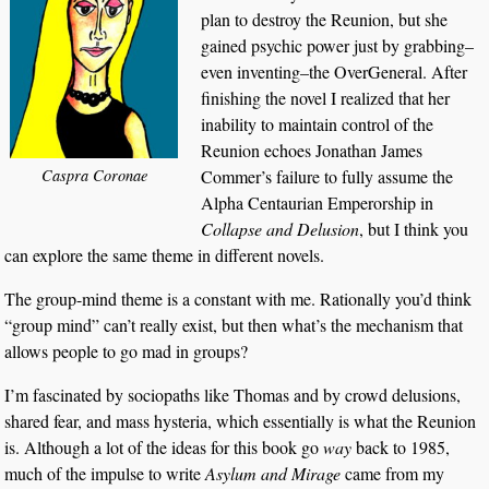
plan to destroy the Reunion, but she
gained psychic power just by grabbing–
even inventing–the OverGeneral. After
finishing the novel I realized that her
inability to maintain control of the
Reunion echoes Jonathan James
Caspra Coronae
Commer’s failure to fully assume the
Alpha Centaurian Emperorship in
Collapse and Delusion
, but I think you
can explore the same theme in different novels.
The group-mind theme is a constant with me. Rationally you’d think
“group mind” can’t really exist, but then what’s the mechanism that
allows people to go mad in groups?
I’m fascinated by sociopaths like Thomas and by crowd delusions,
shared fear, and mass hysteria, which essentially is what the Reunion
is. Although a lot of the ideas for this book go
way
back to 1985,
much of the impulse to write
Asylum and Mirage
came from my