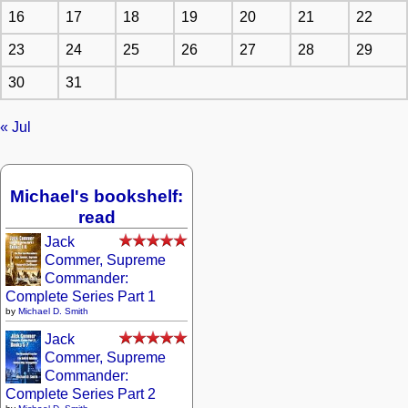
16
17
18
19
20
21
22
23
24
25
26
27
28
29
30
31
« Jul
Michael's bookshelf:
read
Jack
Commer, Supreme
Commander:
Complete Series Part 1
by
Michael D. Smith
Jack
Commer, Supreme
Commander:
Complete Series Part 2