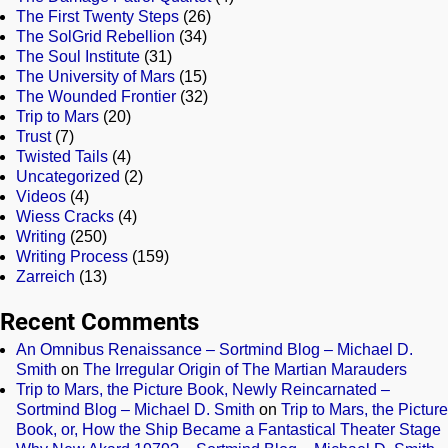
The First Twenty Steps
(26)
The SolGrid Rebellion
(34)
The Soul Institute
(31)
The University of Mars
(15)
The Wounded Frontier
(32)
Trip to Mars
(20)
Trust
(7)
Twisted Tails
(4)
Uncategorized
(2)
Videos
(4)
Wiess Cracks
(4)
Writing
(250)
Writing Process
(159)
Zarreich
(13)
Recent Comments
An Omnibus Renaissance – Sortmind Blog – Michael D.
Smith
on
The Irregular Origin of The Martian Marauders
Trip to Mars, the Picture Book, Newly Reincarnated –
Sortmind Blog – Michael D. Smith
on
Trip to Mars, the Picture
Book, or, How the Ship Became a Fantastical Theater Stage