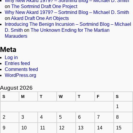
Why New Akard 1979? – Sortmind Blog – Michael D. Smith
on
The Sortmind Draft One Project
Why New Akard 1979? – Sortmind Blog – Michael D. Smith
on
Akard Draft One Art Objects
Introducing The Benign Incursion – Sortmind Blog – Michael
D. Smith
on
The Unknown Ending for The Martian
Marauders
Meta
Log in
Entries feed
Comments feed
WordPress.org
August 2026
S
M
T
W
T
F
S
1
2
3
4
5
6
7
8
9
10
11
12
13
14
15