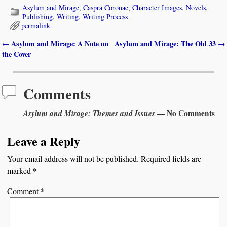
Asylum and Mirage
,
Caspra Coronae
,
Character Images
,
Novels
,
Publishing
,
Writing
,
Writing Process
permalink
Asylum and Mirage: A Note on
Asylum and Mirage: The Old 33
←
→
Post navigation
the Cover
Comments
Asylum and Mirage: Themes and Issues
— No Comments
Leave a Reply
Your email address will not be published.
Required fields are
*
marked
*
Comment