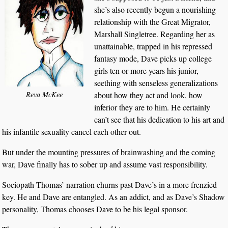
she’s also recently begun a nourishing
relationship with the Great Migrator,
Marshall Singletree. Regarding her as
unattainable, trapped in his repressed
fantasy mode, Dave picks up college
girls ten or more years his junior,
seething with senseless generalizations
about how they act and look, how
Reva McKee
inferior they are to him. He certainly
can’t see that his dedication to his art and
his infantile sexuality cancel each other out.
But under the mounting pressures of brainwashing and the coming
war, Dave finally has to sober up and assume vast responsibility.
Sociopath Thomas’ narration churns past Dave’s in a more frenzied
key. He and Dave are entangled. As an addict, and as Dave’s Shadow
personality, Thomas chooses Dave to be his legal sponsor.