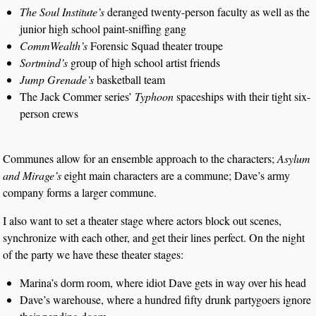
The Soul Institute’s
deranged twenty-person faculty as well as the
junior high school paint-sniffing gang
CommWealth’s
Forensic Squad theater troupe
Sortmind’s
group of high school artist friends
Jump Grenade’s
basketball team
The Jack Commer series’
Typhoon
spaceships with their tight six-
person crews
Communes allow for an ensemble approach to the characters;
Asylum
and Mirage’s
eight main characters are a commune; Dave’s army
company forms a larger commune.
I also want to set a theater stage where actors block out scenes,
synchronize with each other, and get their lines perfect. On the night
of the party we have these theater stages:
Marina’s dorm room, where idiot Dave gets in way over his head
Dave’s warehouse, where a hundred fifty drunk partygoers ignore