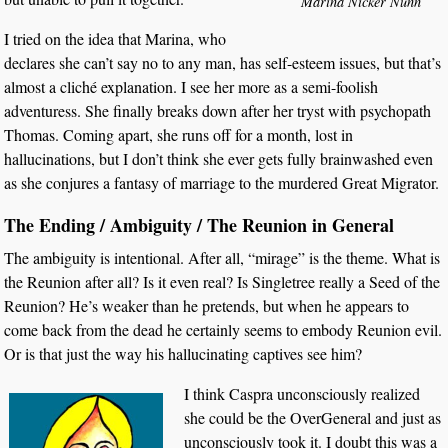
Marina Nicker Nunn
I tried on the idea that Marina, who
declares she can’t say no to any man, has self-esteem issues, but that’s
almost a cliché explanation. I see her more as a semi-foolish
adventuress. She finally breaks down after her tryst with psychopath
Thomas. Coming apart, she runs off for a month, lost in
hallucinations, but I don’t think she ever gets fully brainwashed even
as she conjures a fantasy of marriage to the murdered Great Migrator.
The Ending / Ambiguity / The Reunion in General
The ambiguity is intentional. After all, “mirage” is the theme. What is
the Reunion after all? Is it even real? Is Singletree really a Seed of the
Reunion? He’s weaker than he pretends, but when he appears to
come back from the dead he certainly seems to embody Reunion evil.
Or is that just the way his hallucinating captives see him?
I think Caspra unconsciously realized
she could be the OverGeneral and just as
unconsciously took it. I doubt this was a