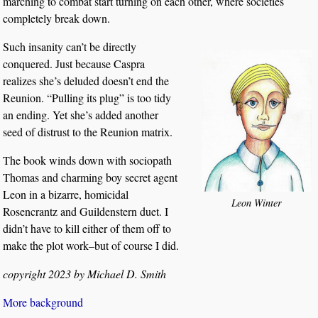
marching to combat start turning on each other, where societies
completely break down.
Such insanity can’t be directly
conquered. Just because Caspra
realizes she’s deluded doesn’t end the
Reunion. “Pulling its plug” is too tidy
an ending. Yet she’s added another
seed of distrust to the Reunion matrix.
The book winds down with sociopath
Thomas and charming boy secret agent
Leon in a bizarre, homicidal
Leon Winter
Rosencrantz and Guildenstern duet. I
didn’t have to kill either of them off to
make the plot work–but of course I did.
copyright 2023 by Michael D. Smith
More background