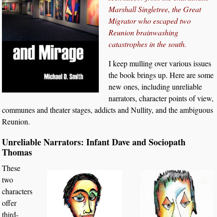
Marshall Singletree, the Great
Migrator who escaped two
Reunion brainwashing
catastrophes in the south.
I keep mulling over various issues
the book brings up. Here are some
new ones, including unreliable
narrators, character points of view,
communes and theater stages, addicts and Nullity, and the ambiguous
Reunion.
Unreliable Narrators: Infant Dave and Sociopath
Thomas
These
two
characters
offer
third-