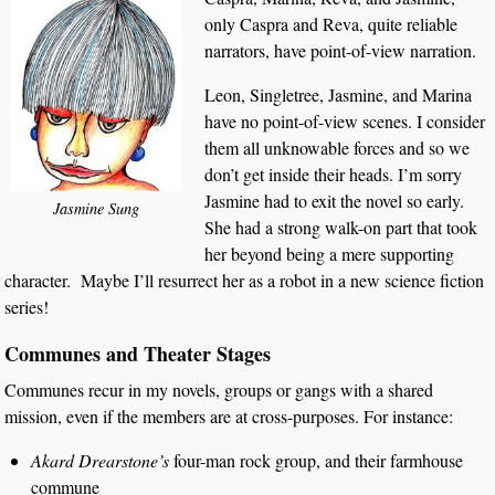
only Caspra and Reva, quite reliable
narrators, have point-of-view narration.
Leon, Singletree, Jasmine, and Marina
have no point-of-view scenes. I consider
them all unknowable forces and so we
don’t get inside their heads. I’m sorry
Jasmine had to exit the novel so early.
Jasmine Sung
She had a strong walk-on part that took
her beyond being a mere supporting
character. Maybe I’ll resurrect her as a robot in a new science fiction
series!
Communes and Theater Stages
Communes recur in my novels, groups or gangs with a shared
mission, even if the members are at cross-purposes. For instance:
Akard Drearstone’s
four-man rock group, and their farmhouse
commune