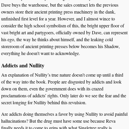
Dave buys the warehouse, but the sales contract lets the previous
owners store their ancient printing press machinery in the dank,
unfinished first level for a year. However, and I almost wince to
consider the high school symbolism of this, the bright upper floor of
vast bright art and partygoers, officially owned by Dave, can represent
his ego, the way he thinks about himself, and the leaking cold
storeroom of ancient printing presses below becomes his Shadow,
everything he doesn’t want to acknowledge.
Addicts and Nullity
An explanation of Nullity’s true nature doesn’t come up until a third
of the way into the book. People are disgusted by addicts and look
down on them, even the government does with its crazed
proclamations of addicts’ rights. Only later do we see the fear and the
secret longing for Nullity behind this revulsion.
Are addicts doing themselves a favor by using Nullity to avoid painful
hallucinations? But the drug must have some use because Reva
finally needs it to come to grips with what Singletree really is.