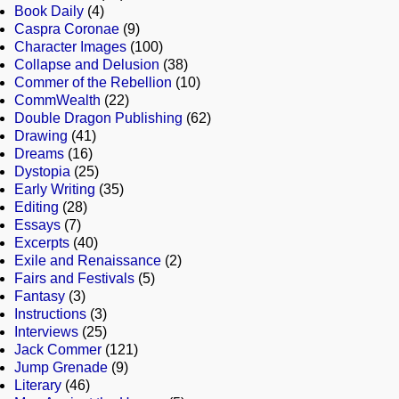
Book Daily
(4)
Caspra Coronae
(9)
Character Images
(100)
Collapse and Delusion
(38)
Commer of the Rebellion
(10)
CommWealth
(22)
Double Dragon Publishing
(62)
Drawing
(41)
Dreams
(16)
Dystopia
(25)
Early Writing
(35)
Editing
(28)
Essays
(7)
Excerpts
(40)
Exile and Renaissance
(2)
Fairs and Festivals
(5)
Fantasy
(3)
Instructions
(3)
Interviews
(25)
Jack Commer
(121)
Jump Grenade
(9)
Literary
(46)