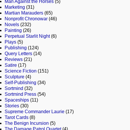
Man Against the Horses
(5)
Marketing
(31)
Martian Marauders
(65)
Nonprofit Chronowar
(46)
Novels
(232)
Painting
(26)
Perpetual Starlit Night
(6)
Plays
(5)
Publishing
(124)
Query Letters
(14)
Reviews
(21)
Satire
(17)
Science Fiction
(151)
Sculpture
(4)
Self-Publishing
(34)
Sortmind
(32)
Sortmind Press
(54)
Spaceships
(11)
Stories
(30)
Supreme Commander Laurie
(17)
Tarot Cards
(8)
The Benign Incursion
(5)
The Damage Patrol Quartet
(4)