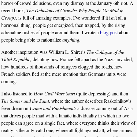
horror of crowd delusions, even my dismay at the January 6th riot. A
recent book,
The Delusions of Crowds: Why People Go Mad in
Groups,
is full of amazing examples. I’ve wondered if it isn’t all a
hormonal thing–people get energized, then trapped, by the rising
adrenaline rushes of people around them. I wrote a
blog post
about
people being able to rationalize
anything
.
Another inspiration was William L. Shirer’s
The Collapse of the
Third Republic,
detailing how France fell apart as the Nazis invaded,
how hundreds of thousands of refugees clogged the roads, how
French soldiers fled at the mere mention that Germans units were
coming.
I also listened to
How Civil Wars Start
(quite depressing) and then
The Sinner and the Saint,
where the author describes Raskolnikov’s
fever dream in
Crime and Punishment:
a disease coming out of Asia
that drives people mad with a fanatic individuality in which no two
people can agree on a single fact, where everyone thinks their view of
reality is the only valid one, where all fight against all, where armies