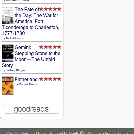
by
Michael D. Smith
The Fate of
the Day: The War for
America, Fort
Ticonderoga to Charleston,
1777-1780
by
Rick Atkinson
Gemini:
Stepping Stone to the
Moon—The Untold
Story
by
Jeffrey Kluger
Fatherland
by
Robert Harris
©2026 -
Sortmind Blog - Michael D. Smith
-
Weaver Xtreme Theme