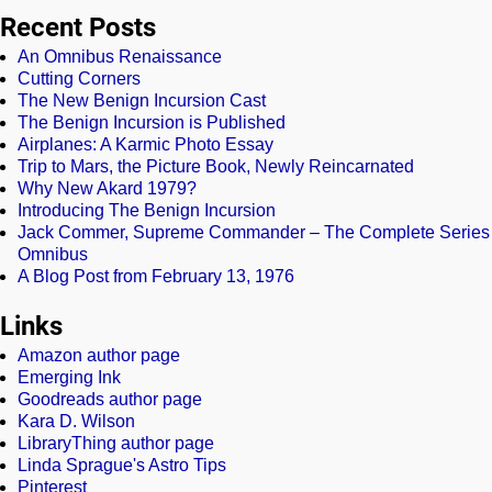
Recent Posts
An Omnibus Renaissance
Cutting Corners
The New Benign Incursion Cast
The Benign Incursion is Published
Airplanes: A Karmic Photo Essay
Trip to Mars, the Picture Book, Newly Reincarnated
Why New Akard 1979?
Introducing The Benign Incursion
Jack Commer, Supreme Commander – The Complete Series
Omnibus
A Blog Post from February 13, 1976
Links
Amazon author page
Emerging Ink
Goodreads author page
Kara D. Wilson
LibraryThing author page
Linda Sprague's Astro Tips
Pinterest