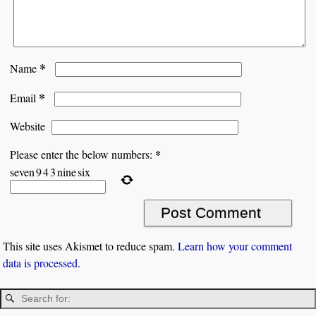
*
Name
*
Email
Website
*
Please enter the below numbers:
seven
9
4
3
nine
six
This site uses Akismet to reduce spam.
Learn how your comment
data is processed.