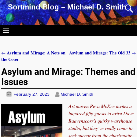
Sortmind Blog – Michael D. Smith
Asylum and Mirage: A Note on
Asylum and Mirage: The Old 33
←
→
Post navigation
the Cover
Asylum and Mirage: Themes and
Issues
February 27, 2023
Michael D. Smith
Art maven Reva McKee invites a
hundred fifty guests to artist Dave
Raavenscorr’s quirky warehouse
studio, but they’ve really come to
seek succor from the charismatic