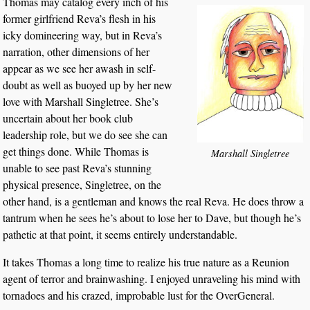
Thomas may catalog every inch of his
former girlfriend Reva’s flesh in his
icky domineering way, but in Reva’s
narration, other dimensions of her
appear as we see her awash in self-
doubt as well as buoyed up by her new
love with Marshall Singletree. She’s
uncertain about her book club
leadership role, but we do see she can
get things done. While Thomas is
Marshall Singletree
unable to see past Reva’s stunning
physical presence, Singletree, on the
other hand, is a gentleman and knows the real Reva. He does throw a
tantrum when he sees he’s about to lose her to Dave, but though he’s
pathetic at that point, it seems entirely understandable.
It takes Thomas a long time to realize his true nature as a Reunion
agent of terror and brainwashing. I enjoyed unraveling his mind with
tornadoes and his crazed, improbable lust for the OverGeneral.