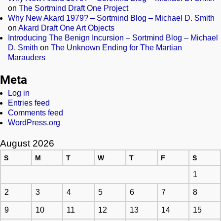
on
The Sortmind Draft One Project
Why New Akard 1979? – Sortmind Blog – Michael D. Smith
on
Akard Draft One Art Objects
Introducing The Benign Incursion – Sortmind Blog – Michael
D. Smith
on
The Unknown Ending for The Martian
Marauders
Meta
Log in
Entries feed
Comments feed
WordPress.org
August 2026
S
M
T
W
T
F
S
1
2
3
4
5
6
7
8
9
10
11
12
13
14
15