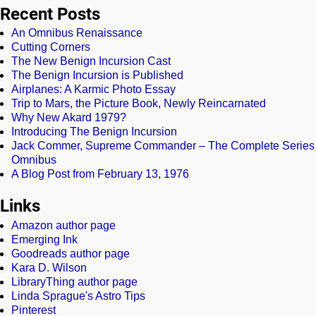
Recent Posts
An Omnibus Renaissance
Cutting Corners
The New Benign Incursion Cast
The Benign Incursion is Published
Airplanes: A Karmic Photo Essay
Trip to Mars, the Picture Book, Newly Reincarnated
Why New Akard 1979?
Introducing The Benign Incursion
Jack Commer, Supreme Commander – The Complete Series
Omnibus
A Blog Post from February 13, 1976
Links
Amazon author page
Emerging Ink
Goodreads author page
Kara D. Wilson
LibraryThing author page
Linda Sprague's Astro Tips
Pinterest