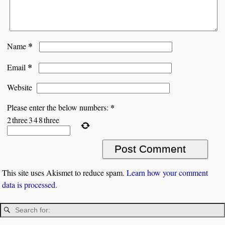
*
Name
*
Email
Website
*
Please enter the below numbers:
2
three
3
4
8
three
This site uses Akismet to reduce spam.
Learn how your comment
data is processed.