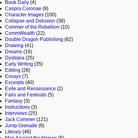
Book Daily
(4)
Caspra Coronae
(9)
Character Images
(100)
Collapse and Delusion
(38)
Commer of the Rebellion
(10)
CommWealth
(22)
Double Dragon Publishing
(62)
Drawing
(41)
Dreams
(16)
Dystopia
(25)
Early Writing
(35)
Editing
(28)
Essays
(7)
Excerpts
(40)
Exile and Renaissance
(2)
Fairs and Festivals
(5)
Fantasy
(3)
Instructions
(3)
Interviews
(25)
Jack Commer
(121)
Jump Grenade
(9)
Literary
(46)
Man Against the Horses
(5)