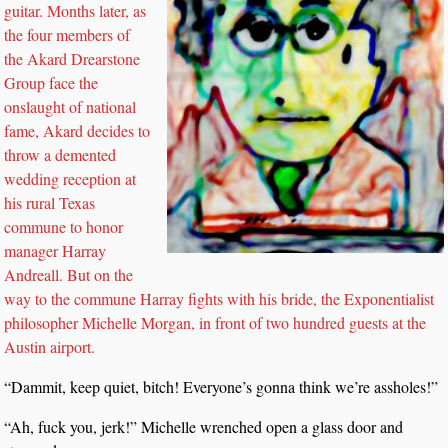
guitar. Months later, as
the four members of
the Akard Drearstone
Group face the
onslaught of national
fame, Akard decides to
throw a demented
wedding reception at
his rural Texas
commune to honor
manager Harray
Andreall. But on the
way to the commune Harray fights with his bride, the Exponentialist
philosopher Michelle Morgan, in front of two hundred guests at the
Austin airport.
“Dammit, keep quiet, bitch! Everyone’s gonna think we’re assholes!”
“Ah, fuck you, jerk!” Michelle wrenched open a glass door and