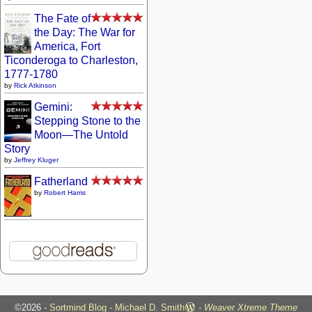
The Fate of
the Day: The War for
America, Fort
Ticonderoga to Charleston,
1777-1780
by
Rick Atkinson
Gemini:
Stepping Stone to the
Moon—The Untold
Story
by
Jeffrey Kluger
Fatherland
by
Robert Harris
©2026 -
Sortmind Blog - Michael D. Smith
-
Weaver Xtreme Theme