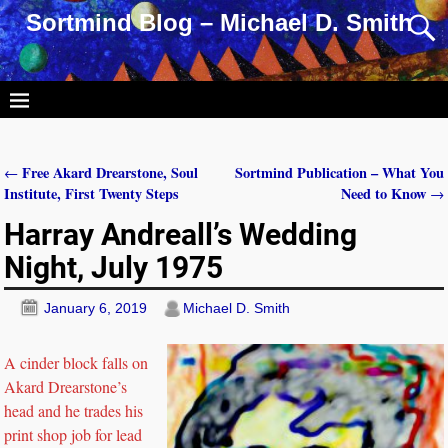
Sortmind Blog – Michael D. Smith
Free Akard Drearstone, Soul
Sortmind Publication – What You
←
Post navigation
Institute, First Twenty Steps
Need to Know
→
Harray Andreall’s Wedding
Night, July 1975
January 6, 2019
Michael D. Smith
A cinder block falls on
Akard Drearstone’s
head and he trades his
print shop job for lead