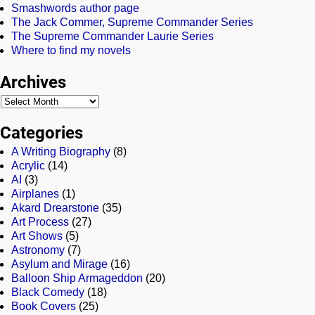
Smashwords author page
The Jack Commer, Supreme Commander Series
The Supreme Commander Laurie Series
Where to find my novels
Archives
Categories
A Writing Biography
(8)
Acrylic
(14)
AI
(3)
Airplanes
(1)
Akard Drearstone
(35)
Art Process
(27)
Art Shows
(5)
Astronomy
(7)
Asylum and Mirage
(16)
Balloon Ship Armageddon
(20)
Black Comedy
(18)
Book Covers
(25)