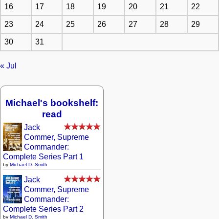
16
17
18
19
20
21
22
23
24
25
26
27
28
29
30
31
« Jul
Michael's bookshelf:
read
Jack
Commer, Supreme
Commander:
Complete Series Part 1
by
Michael D. Smith
Jack
Commer, Supreme
Commander:
Complete Series Part 2
by
Michael D. Smith