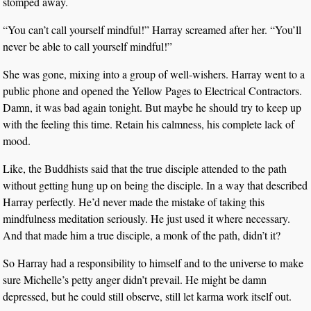
stomped away.
“You can’t call yourself mindful!” Harray screamed after her. “You’ll
never be able to call yourself mindful!”
She was gone, mixing into a group of well-wishers. Harray went to a
public phone and opened the Yellow Pages to Electrical Contractors.
Damn, it was bad again tonight. But maybe he should try to keep up
with the feeling this time. Retain his calmness, his complete lack of
mood.
Like, the Buddhists said that the true disciple attended to the path
without getting hung up on being the disciple. In a way that described
Harray perfectly. He’d never made the mistake of taking this
mindfulness meditation seriously. He just used it where necessary.
And that made him a true disciple, a monk of the path, didn’t it?
So Harray had a responsibility to himself and to the universe to make
sure Michelle’s petty anger didn’t prevail. He might be damn
depressed, but he could still observe, still let karma work itself out.