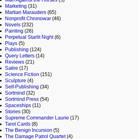
Marketing
(31)
Martian Marauders
(65)
Nonprofit Chronowar
(46)
Novels
(232)
Painting
(26)
Perpetual Starlit Night
(6)
Plays
(5)
Publishing
(124)
Query Letters
(14)
Reviews
(21)
Satire
(17)
Science Fiction
(151)
Sculpture
(4)
Self-Publishing
(34)
Sortmind
(32)
Sortmind Press
(54)
Spaceships
(11)
Stories
(30)
Supreme Commander Laurie
(17)
Tarot Cards
(8)
The Benign Incursion
(5)
The Damage Patrol Quartet
(4)