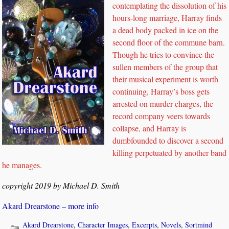
contemplating the dissolution of his
hours-long marriage, Harray finds
a dead body packed in ice on the
second floor of the commune barn.
Though he tries to convince the
sullen members of the group that
their musical experiment is worth
continuing, Harray’s boss gets
arrested on murder charges, the
record company veers towards
collapse, and Harray is
dumbfounded to discover a second
killing perpetuated by another band
he manages.
copyright 2019 by Michael D. Smith
Akard Drearstone – more info
Akard Drearstone
,
Character Images
,
Excerpts
,
Novels
,
Sortmind