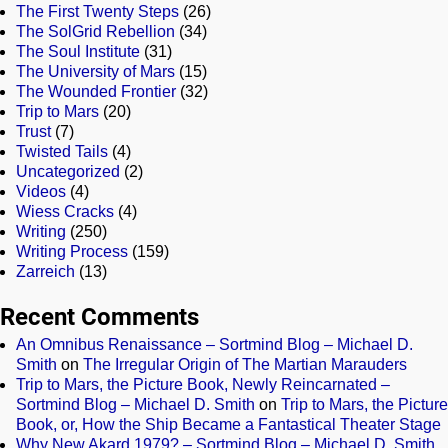
The First Twenty Steps
(26)
The SolGrid Rebellion
(34)
The Soul Institute
(31)
The University of Mars
(15)
The Wounded Frontier
(32)
Trip to Mars
(20)
Trust
(7)
Twisted Tails
(4)
Uncategorized
(2)
Videos
(4)
Wiess Cracks
(4)
Writing
(250)
Writing Process
(159)
Zarreich
(13)
Recent Comments
An Omnibus Renaissance – Sortmind Blog – Michael D.
Smith
on
The Irregular Origin of The Martian Marauders
Trip to Mars, the Picture Book, Newly Reincarnated –
Sortmind Blog – Michael D. Smith
on
Trip to Mars, the Picture
Book, or, How the Ship Became a Fantastical Theater Stage
Why New Akard 1979? – Sortmind Blog – Michael D. Smith