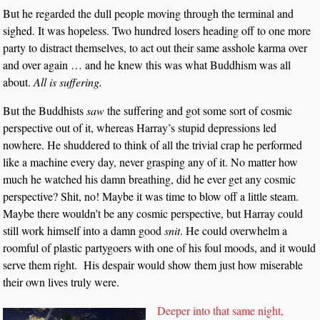
But he regarded the dull people moving through the terminal and
sighed. It was hopeless. Two hundred losers heading off to one more
party to distract themselves, to act out their same asshole karma over
and over again … and he knew this was what Buddhism was all
about.
All is suffering.
But the Buddhists
saw
the suffering and got some sort of cosmic
perspective out of it, whereas Harray’s stupid depressions led
nowhere. He shuddered to think of all the trivial crap he performed
like a machine every day, never grasping any of it. No matter how
much he watched his damn breathing, did he ever get any cosmic
perspective? Shit, no! Maybe it was time to blow off a little steam.
Maybe there wouldn’t be any cosmic perspective, but Harray could
still work himself into a damn good
snit
. He could overwhelm a
roomful of plastic partygoers with one of his foul moods, and it would
serve them right. His despair would show them just how miserable
their own lives truly were.
Deeper into that same night,