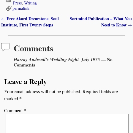
Press
,
Writing
permalink
Free Akard Drearstone, Soul
Sortmind Publication – What You
←
Post navigation
Institute, First Twenty Steps
Need to Know
→
Comments
Harray Andreall’s Wedding Night, July 1975
— No
Comments
Leave a Reply
Your email address will not be published.
Required fields are
*
marked
*
Comment