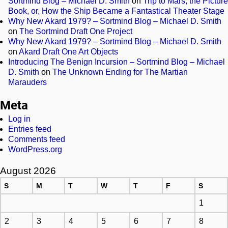
Sortmind Blog – Michael D. Smith
on
Trip to Mars, the Picture
Book, or, How the Ship Became a Fantastical Theater Stage
Why New Akard 1979? – Sortmind Blog – Michael D. Smith
on
The Sortmind Draft One Project
Why New Akard 1979? – Sortmind Blog – Michael D. Smith
on
Akard Draft One Art Objects
Introducing The Benign Incursion – Sortmind Blog – Michael
D. Smith
on
The Unknown Ending for The Martian
Marauders
Meta
Log in
Entries feed
Comments feed
WordPress.org
August 2026
S
M
T
W
T
F
S
1
2
3
4
5
6
7
8