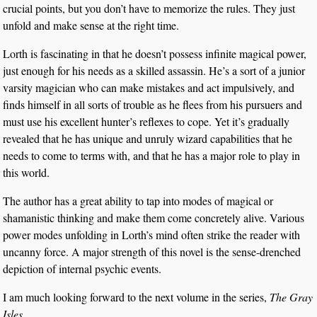
crucial points, but you don’t have to memorize the rules. They just
unfold and make sense at the right time.
Lorth is fascinating in that he doesn’t possess infinite magical power,
just enough for his needs as a skilled assassin. He’s a sort of a junior
varsity magician who can make mistakes and act impulsively, and
finds himself in all sorts of trouble as he flees from his pursuers and
must use his excellent hunter’s reflexes to cope. Yet it’s gradually
revealed that he has unique and unruly wizard capabilities that he
needs to come to terms with, and that he has a major role to play in
this world.
The author has a great ability to tap into modes of magical or
shamanistic thinking and make them come concretely alive. Various
power modes unfolding in Lorth’s mind often strike the reader with
uncanny force. A major strength of this novel is the sense-drenched
depiction of internal psychic events.
I am much looking forward to the next volume in the series,
The Gray
Isles.