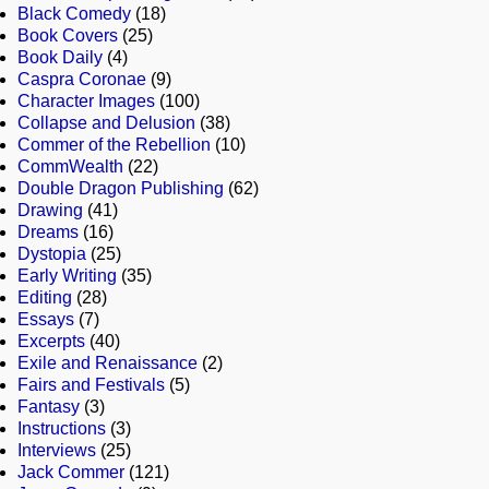
Black Comedy
(18)
Book Covers
(25)
Book Daily
(4)
Caspra Coronae
(9)
Character Images
(100)
Collapse and Delusion
(38)
Commer of the Rebellion
(10)
CommWealth
(22)
Double Dragon Publishing
(62)
Drawing
(41)
Dreams
(16)
Dystopia
(25)
Early Writing
(35)
Editing
(28)
Essays
(7)
Excerpts
(40)
Exile and Renaissance
(2)
Fairs and Festivals
(5)
Fantasy
(3)
Instructions
(3)
Interviews
(25)
Jack Commer
(121)