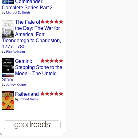
Commander:
Complete Series Part 2
by
Michael D. Smith
The Fate of
the Day: The War for
America, Fort
Ticonderoga to Charleston,
1777-1780
by
Rick Atkinson
Gemini:
Stepping Stone to the
Moon—The Untold
Story
by
Jeffrey Kluger
Fatherland
by
Robert Harris