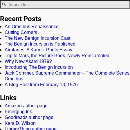
Recent Posts
An Omnibus Renaissance
Cutting Corners
The New Benign Incursion Cast
The Benign Incursion is Published
Airplanes: A Karmic Photo Essay
Trip to Mars, the Picture Book, Newly Reincarnated
Why New Akard 1979?
Introducing The Benign Incursion
Jack Commer, Supreme Commander – The Complete Series
Omnibus
A Blog Post from February 13, 1976
Links
Amazon author page
Emerging Ink
Goodreads author page
Kara D. Wilson
LibraryThing author page