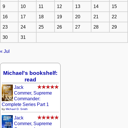
9
10
11
12
13
14
15
16
17
18
19
20
21
22
23
24
25
26
27
28
29
30
31
« Jul
Michael's bookshelf:
read
Jack
Commer, Supreme
Commander:
Complete Series Part 1
by
Michael D. Smith
Jack
Commer, Supreme