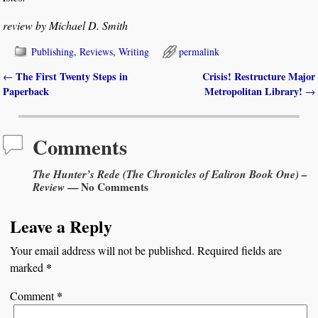
review by Michael D. Smith
Publishing
,
Reviews
,
Writing
permalink
The First Twenty Steps in
Crisis! Restructure Major
←
Post navigation
Paperback
Metropolitan Library!
→
Comments
The Hunter’s Rede (The Chronicles of Ealiron Book One) –
Review
— No Comments
Leave a Reply
Your email address will not be published.
Required fields are
*
marked
*
Comment