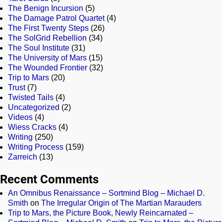
The Benign Incursion
(5)
The Damage Patrol Quartet
(4)
The First Twenty Steps
(26)
The SolGrid Rebellion
(34)
The Soul Institute
(31)
The University of Mars
(15)
The Wounded Frontier
(32)
Trip to Mars
(20)
Trust
(7)
Twisted Tails
(4)
Uncategorized
(2)
Videos
(4)
Wiess Cracks
(4)
Writing
(250)
Writing Process
(159)
Zarreich
(13)
Recent Comments
An Omnibus Renaissance – Sortmind Blog – Michael D.
Smith
on
The Irregular Origin of The Martian Marauders
Trip to Mars, the Picture Book, Newly Reincarnated –