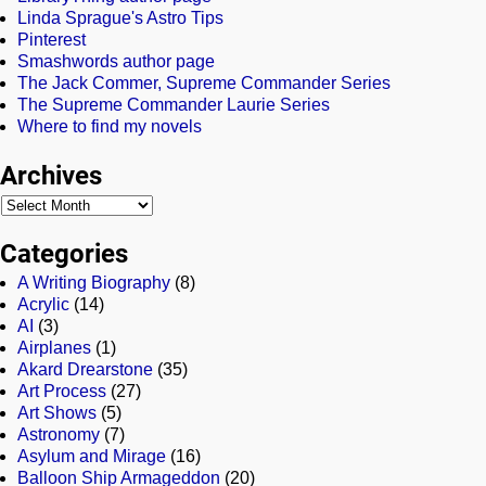
Linda Sprague's Astro Tips
Pinterest
Smashwords author page
The Jack Commer, Supreme Commander Series
The Supreme Commander Laurie Series
Where to find my novels
Archives
Categories
A Writing Biography
(8)
Acrylic
(14)
AI
(3)
Airplanes
(1)
Akard Drearstone
(35)
Art Process
(27)
Art Shows
(5)
Astronomy
(7)
Asylum and Mirage
(16)
Balloon Ship Armageddon
(20)