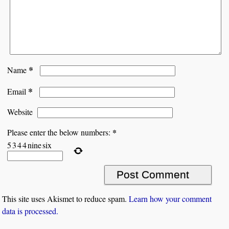
*
Name
*
Email
Website
*
Please enter the below numbers:
5
3
4
4
nine
six
This site uses Akismet to reduce spam.
Learn how your comment
data is processed.