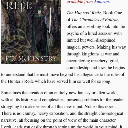
available from
Amazon
.
The Hunters’ Rede,
Book One
of
The Chronicles of Ealiron,
offers an absorbing look into the
psyche of a hired assassin with
limited but well-disciplined
magical powers. Making his way
through kingdoms at war and
encountering treachery, grief,
comradeship and love, he begins
to understand that he must move beyond his allegiance to the rules of
the Hunter’s Rede which have served him so well for so long.
Sometimes the creation of an entirely new fantasy or alien world,
with all its history and complexities, presents problems for the reader
struggling to make sense of all this new input. Not so this novel.
There is no clumsy, heavy exposition, and the straight chronological
narrative, all focusing on the point of view of the main character
Lorth, leads you easily through setting up the world in your mind. It