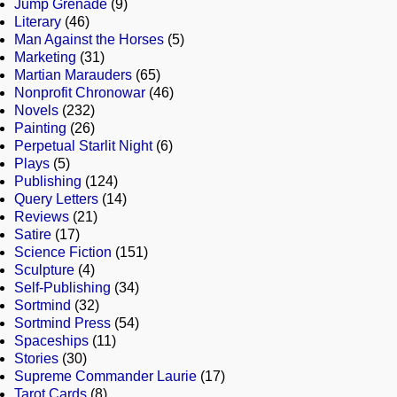
Jump Grenade
(9)
Literary
(46)
Man Against the Horses
(5)
Marketing
(31)
Martian Marauders
(65)
Nonprofit Chronowar
(46)
Novels
(232)
Painting
(26)
Perpetual Starlit Night
(6)
Plays
(5)
Publishing
(124)
Query Letters
(14)
Reviews
(21)
Satire
(17)
Science Fiction
(151)
Sculpture
(4)
Self-Publishing
(34)
Sortmind
(32)
Sortmind Press
(54)
Spaceships
(11)
Stories
(30)
Supreme Commander Laurie
(17)
Tarot Cards
(8)