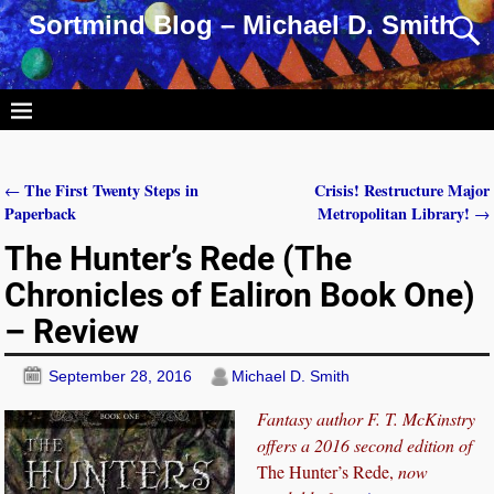
Sortmind Blog – Michael D. Smith
The First Twenty Steps in
Crisis! Restructure Major
←
Post navigation
Paperback
Metropolitan Library!
→
The Hunter’s Rede (The
Chronicles of Ealiron Book One)
– Review
September 28, 2016
Michael D. Smith
Fantasy author
F. T. McKinstry
offers a 2016 second edition of
The Hunter’s Rede,
now