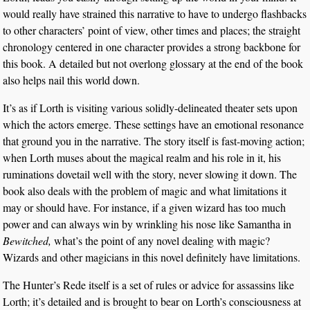
would really have strained this narrative to have to undergo flashbacks
to other characters’ point of view, other times and places; the straight
chronology centered in one character provides a strong backbone for
this book. A detailed but not overlong glossary at the end of the book
also helps nail this world down.
It’s as if Lorth is visiting various solidly-delineated theater sets upon
which the actors emerge. These settings have an emotional resonance
that ground you in the narrative. The story itself is fast-moving action;
when Lorth muses about the magical realm and his role in it, his
ruminations dovetail well with the story, never slowing it down. The
book also deals with the problem of magic and what limitations it
may or should have. For instance, if a given wizard has too much
power and can always win by wrinkling his nose like Samantha in
Bewitched,
what’s the point of any novel dealing with magic?
Wizards and other magicians in this novel definitely have limitations.
The Hunter’s Rede itself is a set of rules or advice for assassins like
Lorth; it’s detailed and is brought to bear on Lorth’s consciousness at