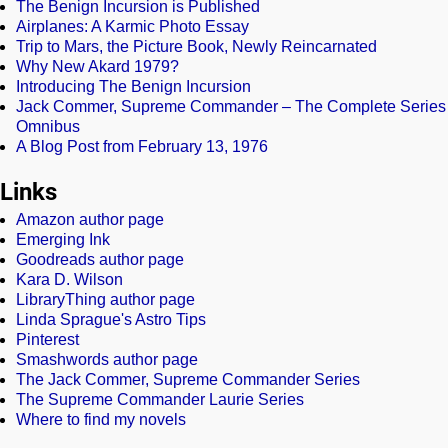
The Benign Incursion is Published
Airplanes: A Karmic Photo Essay
Trip to Mars, the Picture Book, Newly Reincarnated
Why New Akard 1979?
Introducing The Benign Incursion
Jack Commer, Supreme Commander – The Complete Series
Omnibus
A Blog Post from February 13, 1976
Links
Amazon author page
Emerging Ink
Goodreads author page
Kara D. Wilson
LibraryThing author page
Linda Sprague's Astro Tips
Pinterest
Smashwords author page
The Jack Commer, Supreme Commander Series
The Supreme Commander Laurie Series
Where to find my novels