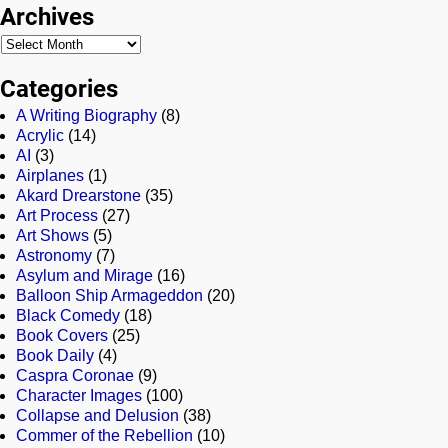
Archives
Categories
A Writing Biography
(8)
Acrylic
(14)
AI
(3)
Airplanes
(1)
Akard Drearstone
(35)
Art Process
(27)
Art Shows
(5)
Astronomy
(7)
Asylum and Mirage
(16)
Balloon Ship Armageddon
(20)
Black Comedy
(18)
Book Covers
(25)
Book Daily
(4)
Caspra Coronae
(9)
Character Images
(100)
Collapse and Delusion
(38)
Commer of the Rebellion
(10)