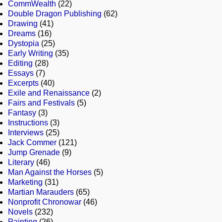
CommWealth
(22)
Double Dragon Publishing
(62)
Drawing
(41)
Dreams
(16)
Dystopia
(25)
Early Writing
(35)
Editing
(28)
Essays
(7)
Excerpts
(40)
Exile and Renaissance
(2)
Fairs and Festivals
(5)
Fantasy
(3)
Instructions
(3)
Interviews
(25)
Jack Commer
(121)
Jump Grenade
(9)
Literary
(46)
Man Against the Horses
(5)
Marketing
(31)
Martian Marauders
(65)
Nonprofit Chronowar
(46)
Novels
(232)
Painting
(26)