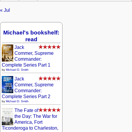
« Jul
Michael's bookshelf:
read
Jack
Commer, Supreme
Commander:
Complete Series Part 1
by
Michael D. Smith
Jack
Commer, Supreme
Commander:
Complete Series Part 2
by
Michael D. Smith
The Fate of
the Day: The War for
America, Fort
Ticonderoga to Charleston,