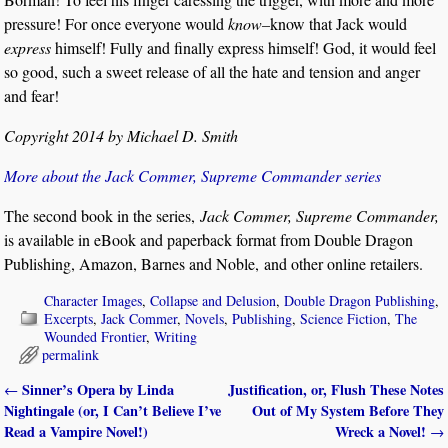
pressure! For once everyone would
know–
know that Jack would
express
himself! Fully and finally express himself! God, it would feel
so good, such a sweet release of all the hate and tension and anger
and fear!
Copyright 2014 by Michael D. Smith
More about the Jack Commer, Supreme Commander series
The second book in the series,
Jack Commer, Supreme Commander,
is available in eBook and paperback format from Double Dragon
Publishing, Amazon, Barnes and Noble, and other online retailers.
Character Images
,
Collapse and Delusion
,
Double Dragon Publishing
,
Excerpts
,
Jack Commer
,
Novels
,
Publishing
,
Science Fiction
,
The
Wounded Frontier
,
Writing
permalink
Sinner’s Opera by Linda
Justification, or, Flush These Notes
←
Post navigation
Nightingale (or, I Can’t Believe I’ve
Out of My System Before They
Read a Vampire Novel!)
Wreck a Novel!
→