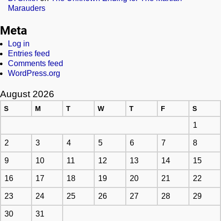
Marauders
Meta
Log in
Entries feed
Comments feed
WordPress.org
August 2026
S
M
T
W
T
F
S
1
2
3
4
5
6
7
8
9
10
11
12
13
14
15
16
17
18
19
20
21
22
23
24
25
26
27
28
29
30
31