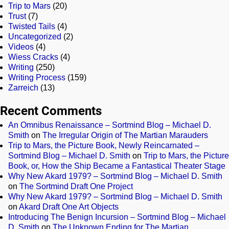
Trip to Mars
(20)
Trust
(7)
Twisted Tails
(4)
Uncategorized
(2)
Videos
(4)
Wiess Cracks
(4)
Writing
(250)
Writing Process
(159)
Zarreich
(13)
Recent Comments
An Omnibus Renaissance – Sortmind Blog – Michael D.
Smith
on
The Irregular Origin of The Martian Marauders
Trip to Mars, the Picture Book, Newly Reincarnated –
Sortmind Blog – Michael D. Smith
on
Trip to Mars, the Picture
Book, or, How the Ship Became a Fantastical Theater Stage
Why New Akard 1979? – Sortmind Blog – Michael D. Smith
on
The Sortmind Draft One Project
Why New Akard 1979? – Sortmind Blog – Michael D. Smith
on
Akard Draft One Art Objects
Introducing The Benign Incursion – Sortmind Blog – Michael
D. Smith
on
The Unknown Ending for The Martian