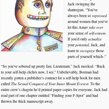
Jack swinging the
shattergun. “You’ve
always been so
repressed
around women that you’ve
let this Amav
take over
your sense of
self-esteem.
If you’d only
actualize
your
potential,
Jack, and
learn to
recognize
those
parts of yourself which–”
“So you’ve sobered up pretty fast, Lieutenant,” Jack mocked. “Back
to your self-help clichés now, I see.” Unbelievably, Borman had
recently gotten a publisher’s contract for a self-help book for men
called
The Sexual Conquest of Your Inner Mount Everest.
To the
entire crew’s chagrin he’d printed paper copies for everyone. Jack had
read part of one chapter entitled “Finding your F-Spot” and had
thrown the thick manuscript away.