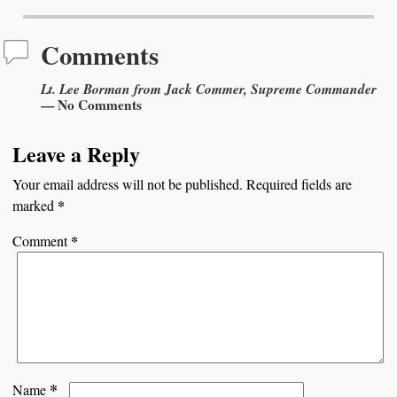
Comments
Lt. Lee Borman from Jack Commer, Supreme Commander
— No Comments
Leave a Reply
Your email address will not be published.
Required fields are
*
marked
*
Comment
*
Name