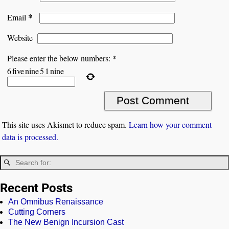
*
Email
Website
*
Please enter the below numbers:
6
five
nine
5
1
nine
This site uses Akismet to reduce spam.
Learn how your comment
data is processed.
Recent Posts
An Omnibus Renaissance
Cutting Corners
The New Benign Incursion Cast