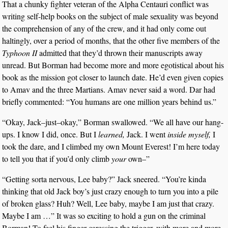
That a chunky fighter veteran of the Alpha Centauri conflict was
writing self-help books on the subject of male sexuality was beyond
the comprehension of any of the crew, and it had only come out
haltingly, over a period of months, that the other five members of the
Typhoon II
admitted that they’d thrown their manuscripts away
unread. But Borman had become more and more egotistical about his
book as the mission got closer to launch date. He’d even given copies
to Amav and the three Martians. Amav never said a word. Dar had
briefly commented: “You humans are one million years behind us.”
“Okay, Jack–just–okay,” Borman swallowed. “We all have our hang-
ups. I know I did, once. But I
learned,
Jack. I went
inside myself,
I
took the dare, and I climbed my own Mount Everest! I’m here today
to tell you that if you’d only climb
your
own–”
“Getting sorta nervous, Lee baby?” Jack sneered. “You’re kinda
thinking that old Jack boy’s just crazy enough to turn you into a pile
of broken glass? Huh? Well, Lee baby, maybe I am just that crazy.
Maybe I am …” It was so exciting to hold a gun on the criminal
Borman! To feel his finger caressing the trigger, with more and more