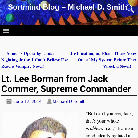
Sortmind Blog – Michael D. Smith
Sinner’s Opera by Linda
Justification, or, Flush These Notes
←
Post navigation
Nightingale (or, I Can’t Believe I’ve
Out of My System Before They
Read a Vampire Novel!)
Wreck a Novel!
→
Lt. Lee Borman from Jack
Commer, Supreme Commander
June 12, 2014
Michael D. Smith
“But can’t you see, Jack,
that’s your whole
problem,
man,” Borman
cried, clearly agitated at