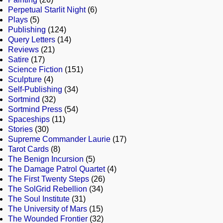
Perpetual Starlit Night
(6)
Plays
(5)
Publishing
(124)
Query Letters
(14)
Reviews
(21)
Satire
(17)
Science Fiction
(151)
Sculpture
(4)
Self-Publishing
(34)
Sortmind
(32)
Sortmind Press
(54)
Spaceships
(11)
Stories
(30)
Supreme Commander Laurie
(17)
Tarot Cards
(8)
The Benign Incursion
(5)
The Damage Patrol Quartet
(4)
The First Twenty Steps
(26)
The SolGrid Rebellion
(34)
The Soul Institute
(31)
The University of Mars
(15)
The Wounded Frontier
(32)