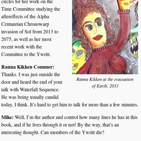
circles for her work on the
Time Committee studying the
aftereffects of the Alpha
Centaurian Chronowarp
invasion of Sol from 2013 to
2075, as well as her most
recent work with the
Committee to the Ywritt.
Ranna Kikken Commer:
Thanks. I was just outside the
Ranna Kikken at the evacuation
door and heard the end of your
of Earth, 2033
talk with Waterfall Sequence.
He was being usually candid
today, I think. It’s hard to get him to talk for more than a few minutes.
Mike:
Well, I’m the author and control how many lines he has in this
book, and if he lives through it or not! By the way, that’s an
interesting thought. Can members of the Ywritt die?