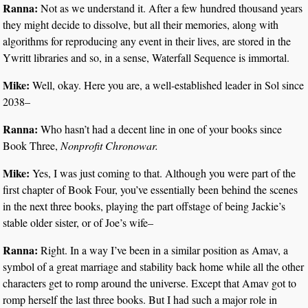
Ranna:
Not as we understand it. After a few hundred thousand years
they might decide to dissolve, but all their memories, along with
algorithms for reproducing any event in their lives, are stored in the
Ywritt libraries and so, in a sense, Waterfall Sequence is immortal.
Mike:
Well, okay. Here you are, a well-established leader in Sol since
2038–
Ranna:
Who hasn’t had a decent line in one of your books since
Book Three,
Nonprofit Chronowar.
Mike:
Yes, I was just coming to that. Although you were part of the
first chapter of Book Four, you’ve essentially been behind the scenes
in the next three books, playing the part offstage of being Jackie’s
stable older sister, or of Joe’s wife–
Ranna:
Right. In a way I’ve been in a similar position as Amav, a
symbol of a great marriage and stability back home while all the other
characters get to romp around the universe. Except that Amav got to
romp herself the last three books. But I had such a major role in