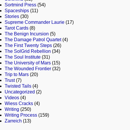
Sortmind Press
(54)
Spaceships
(11)
Stories
(30)
Supreme Commander Laurie
(17)
Tarot Cards
(8)
The Benign Incursion
(5)
The Damage Patrol Quartet
(4)
The First Twenty Steps
(26)
The SolGrid Rebellion
(34)
The Soul Institute
(31)
The University of Mars
(15)
The Wounded Frontier
(32)
Trip to Mars
(20)
Trust
(7)
Twisted Tails
(4)
Uncategorized
(2)
Videos
(4)
Wiess Cracks
(4)
Writing
(250)
Writing Process
(159)
Zarreich
(13)