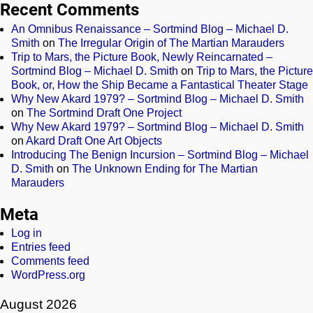
Recent Comments
An Omnibus Renaissance – Sortmind Blog – Michael D.
Smith
on
The Irregular Origin of The Martian Marauders
Trip to Mars, the Picture Book, Newly Reincarnated –
Sortmind Blog – Michael D. Smith
on
Trip to Mars, the Picture
Book, or, How the Ship Became a Fantastical Theater Stage
Why New Akard 1979? – Sortmind Blog – Michael D. Smith
on
The Sortmind Draft One Project
Why New Akard 1979? – Sortmind Blog – Michael D. Smith
on
Akard Draft One Art Objects
Introducing The Benign Incursion – Sortmind Blog – Michael
D. Smith
on
The Unknown Ending for The Martian
Marauders
Meta
Log in
Entries feed
Comments feed
WordPress.org
August 2026