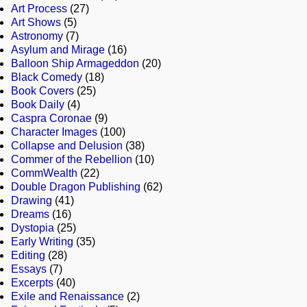
Art Process
(27)
Art Shows
(5)
Astronomy
(7)
Asylum and Mirage
(16)
Balloon Ship Armageddon
(20)
Black Comedy
(18)
Book Covers
(25)
Book Daily
(4)
Caspra Coronae
(9)
Character Images
(100)
Collapse and Delusion
(38)
Commer of the Rebellion
(10)
CommWealth
(22)
Double Dragon Publishing
(62)
Drawing
(41)
Dreams
(16)
Dystopia
(25)
Early Writing
(35)
Editing
(28)
Essays
(7)
Excerpts
(40)
Exile and Renaissance
(2)