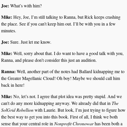
Joe:
What’s with him?
Mike:
Hey, Joe, I’m still talking to Ranna, but Rick keeps crashing
the place. See if you can’t keep him out. I’ll be with you in a few
minutes.
Joe:
Sure. Just let me know.
Mike:
Well, sorry about that. I do want to have a good talk with you,
Ranna, and please don’t consider this just an audition.
Ranna:
Well, another part of the notes had Ballard kidnapping me to
the Greater Magellanic Cloud! Oh boy! Maybe we should call him
back in here!
Mike:
No, let’s not. I agree that plot idea was pretty stupid. And we
can’t do any more kidnapping anyway. We already did that in
The
SolGrid Rebellion
with Laurie. But look, I’m just trying to figure how
the best way to get you into this book. First of all, I think we both
sense that your central role in
Nonprofit Chronowar
has been both a