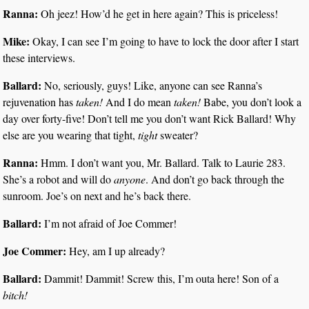
Ranna:
Oh jeez! How’d he get in here again? This is priceless!
Mike:
Okay, I can see I’m going to have to lock the door after I start
these interviews.
Ballard:
No, seriously, guys! Like, anyone can see Ranna’s
rejuvenation has
taken!
And I do mean
taken!
Babe, you don’t look a
day over forty-five! Don’t tell me you don’t want Rick Ballard! Why
else are you wearing that tight,
tight
sweater?
Ranna:
Hmm. I don’t want you, Mr. Ballard. Talk to Laurie 283.
She’s a robot and will do
anyone
. And don’t go back through the
sunroom. Joe’s on next and he’s back there.
Ballard:
I’m not afraid of Joe Commer!
Joe Commer:
Hey, am I up already?
Ballard:
Dammit! Dammit! Screw this, I’m outa here! Son of a
bitch!