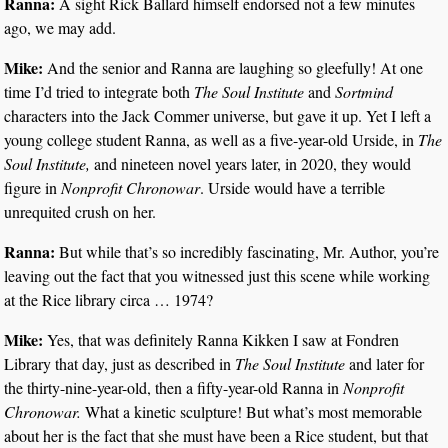
Ranna:
A sight Rick Ballard himself endorsed not a few minutes
ago, we may add.
Mike:
And the senior and Ranna are laughing so gleefully! At one
time I’d tried to integrate both
The Soul Institute
and
Sortmind
characters into the Jack Commer universe, but gave it up. Yet I left a
young college student Ranna, as well as a five-year-old Urside, in
The
Soul Institute,
and nineteen novel years later, in 2020, they would
figure in
Nonprofit Chronowar
. Urside would have a terrible
unrequited crush on her.
Ranna:
But while that’s so incredibly fascinating, Mr. Author, you’re
leaving out the fact that you witnessed just this scene while working
at the Rice library circa … 1974?
Mike:
Yes, that was definitely Ranna Kikken I saw at Fondren
Library that day, just as described in
The Soul Institute
and later for
the thirty-nine-year-old, then a fifty-year-old Ranna in
Nonprofit
Chronowar.
What a kinetic sculpture! But what’s most memorable
about her is the fact that she must have been a Rice student, but that