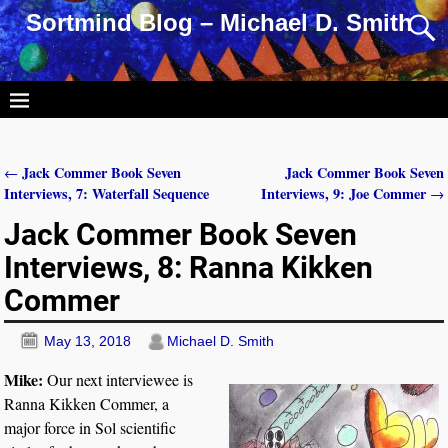
Sortmind Blog – Michael D. Smith
Jack Commer Book Seven
Jack Commer Book Seven
←
Post navigation
Interviews, 7: Waterfall Sequence
Interviews, 9: Joe Commer
→
Jack Commer Book Seven
Interviews, 8: Ranna Kikken
Commer
May 13, 2018
Michael D. Smith
Mike:
Our next interviewee is
Ranna Kikken Commer, a
major force in Sol scientific