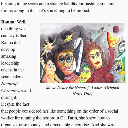
blessing to the series and a strange liability for pushing you any
further along in it. That’s something to be probed.
Ranna:
Well,
one thing we
can say is that
Ranna did
develop
amazing
leadership
talents in the
years before
Nonprofit
Movie Poster for Nonprofit Ladies (Original
Chronowar,
and
Novel Title)
during it.
Despite the fact
that people considered her like something on the order of a social
worker for running the nonprofit Cat Farm, she knew how to
organize, raise money, and direct a big enterprise. And she was