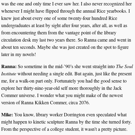
was the one and only time I ever saw her. I also never recognized her
whenever I might have flipped through the annual Rice yearbooks. I
knew just about every one of some twenty-four hundred Rice
undergraduates at least by sight after four years, after all, as well as
from encountering them from the vantage point of the library
circulation desk my last two years there. So Ranna came and went in
about ten seconds. Maybe she was just created on the spot to figure
later in my novels!
Ranna:
So sometime in the mid-’90’s she went straight into
The Soul
Institute
without needing a single edit. But again, just like the present
me, for a walk-on part only. Fortunately you had the good sense to
explore her thirty-nine-year-old self more thoroughly in the Jack
Commer universe. I wonder what you might make of the newest
version of Ranna Kikken Commer, circa 2076.
Mike:
You know, library worker Dorrington even speculated what
might happen to kinetic sculpture Ranna by the time she turned forty.
From the perspective of a college student, it wasn’t a pretty picture.