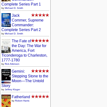
Complete Series Part 1
by
Michael D. Smith
Jack
Commer, Supreme
Commander:
Complete Series Part 2
by
Michael D. Smith
The Fate of
the Day: The War for
America, Fort
Ticonderoga to Charleston,
1777-1780
by
Rick Atkinson
Gemini:
Stepping Stone to the
Moon—The Untold
Story
by
Jeffrey Kluger
Fatherland
by
Robert Harris