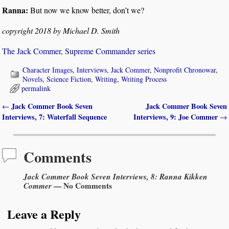
Ranna:
But now we know better, don’t we?
copyright 2018 by Michael D. Smith
The Jack Commer, Supreme Commander series
Character Images
,
Interviews
,
Jack Commer
,
Nonprofit Chronowar
,
Novels
,
Science Fiction
,
Writing
,
Writing Process
permalink
Jack Commer Book Seven
Jack Commer Book Seven
←
Post navigation
Interviews, 7: Waterfall Sequence
Interviews, 9: Joe Commer
→
Comments
Jack Commer Book Seven Interviews, 8: Ranna Kikken
Commer
— No Comments
Leave a Reply