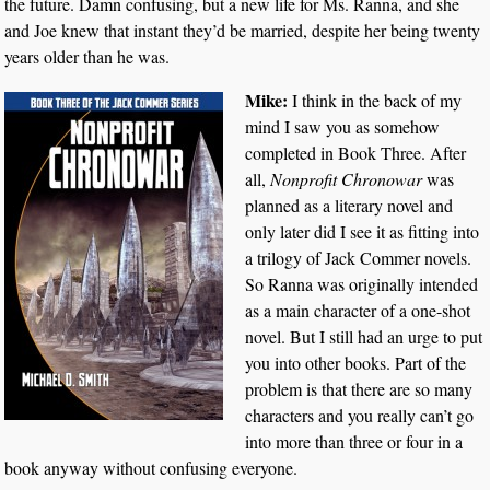
the future. Damn confusing, but a new life for Ms. Ranna, and she
and Joe knew that instant they’d be married, despite her being twenty
years older than he was.
Mike:
I think in the back of my
mind I saw you as somehow
completed in Book Three. After
all,
Nonprofit Chronowar
was
planned as a literary novel and
only later did I see it as fitting into
a trilogy of Jack Commer novels.
So Ranna was originally intended
as a main character of a one-shot
novel. But I still had an urge to put
you into other books. Part of the
problem is that there are so many
characters and you really can’t go
into more than three or four in a
book anyway without confusing everyone.