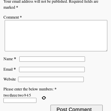
Your email address will not be published.
Required fields are
*
marked
*
Comment
*
Name
*
Email
Website
*
Please enter the below numbers:
two
three
two
9
4
5