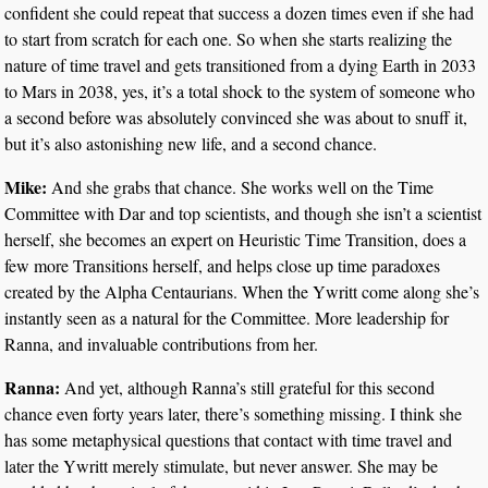
confident she could repeat that success a dozen times even if she had
to start from scratch for each one. So when she starts realizing the
nature of time travel and gets transitioned from a dying Earth in 2033
to Mars in 2038, yes, it’s a total shock to the system of someone who
a second before was absolutely convinced she was about to snuff it,
but it’s also astonishing new life, and a second chance.
Mike:
And she grabs that chance. She works well on the Time
Committee with Dar and top scientists, and though she isn’t a scientist
herself, she becomes an expert on Heuristic Time Transition, does a
few more Transitions herself, and helps close up time paradoxes
created by the Alpha Centaurians. When the Ywritt come along she’s
instantly seen as a natural for the Committee. More leadership for
Ranna, and invaluable contributions from her.
Ranna:
And yet, although Ranna’s still grateful for this second
chance even forty years later, there’s something missing. I think she
has some metaphysical questions that contact with time travel and
later the Ywritt merely stimulate, but never answer. She may be