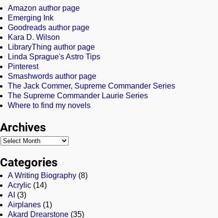
Amazon author page
Emerging Ink
Goodreads author page
Kara D. Wilson
LibraryThing author page
Linda Sprague's Astro Tips
Pinterest
Smashwords author page
The Jack Commer, Supreme Commander Series
The Supreme Commander Laurie Series
Where to find my novels
Archives
Categories
A Writing Biography
(8)
Acrylic
(14)
AI
(3)
Airplanes
(1)
Akard Drearstone
(35)