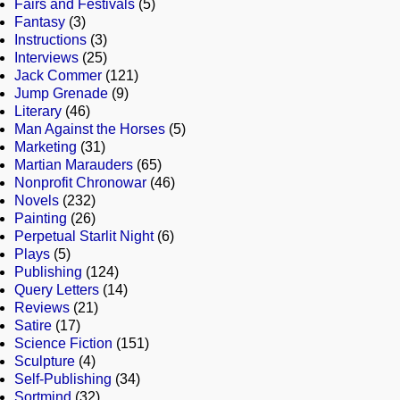
Fairs and Festivals
(5)
Fantasy
(3)
Instructions
(3)
Interviews
(25)
Jack Commer
(121)
Jump Grenade
(9)
Literary
(46)
Man Against the Horses
(5)
Marketing
(31)
Martian Marauders
(65)
Nonprofit Chronowar
(46)
Novels
(232)
Painting
(26)
Perpetual Starlit Night
(6)
Plays
(5)
Publishing
(124)
Query Letters
(14)
Reviews
(21)
Satire
(17)
Science Fiction
(151)
Sculpture
(4)
Self-Publishing
(34)
Sortmind
(32)