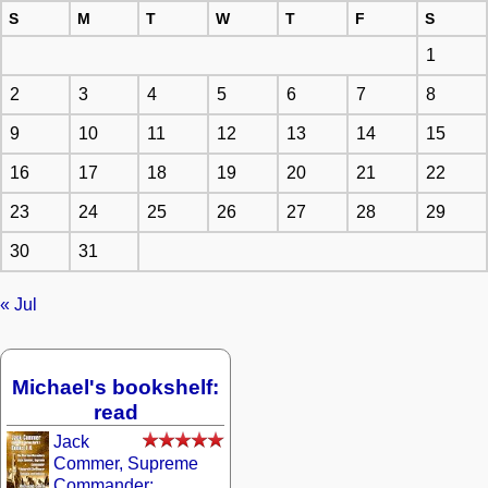
S
M
T
W
T
F
S
1
2
3
4
5
6
7
8
9
10
11
12
13
14
15
16
17
18
19
20
21
22
23
24
25
26
27
28
29
30
31
« Jul
Michael's bookshelf:
read
Jack
Commer, Supreme
Commander: