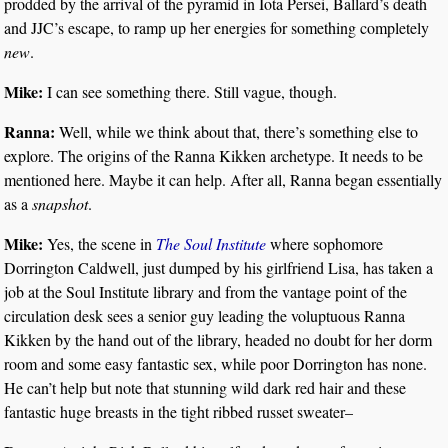
prodded by the arrival of the pyramid in Iota Persei, Ballard’s death
and JJC’s escape, to ramp up her energies for something completely
new
.
Mike:
I can see something there. Still vague, though.
Ranna:
Well, while we think about that, there’s something else to
explore. The origins of the Ranna Kikken archetype. It needs to be
mentioned here. Maybe it can help. After all, Ranna began essentially
as a
snapshot
.
Mike:
Yes, the scene in
The Soul Institute
where sophomore
Dorrington Caldwell, just dumped by his girlfriend Lisa, has taken a
job at the Soul Institute library and from the vantage point of the
circulation desk sees a senior guy leading the voluptuous Ranna
Kikken by the hand out of the library, headed no doubt for her dorm
room and some easy fantastic sex, while poor Dorrington has none.
He can’t help but note that stunning wild dark red hair and these
fantastic huge breasts in the tight ribbed russet sweater–