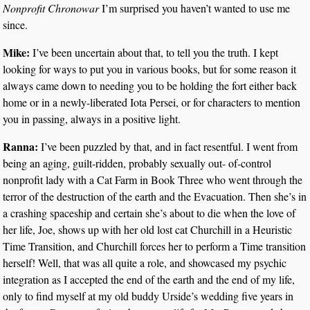
Nonprofit Chronowar
I’m surprised you haven’t wanted to use me
since.
Mike:
I’ve been uncertain about that, to tell you the truth. I kept
looking for ways to put you in various books, but for some reason it
always came down to needing you to be holding the fort either back
home or in a newly-liberated Iota Persei, or for characters to mention
you in passing, always in a positive light.
Ranna:
I’ve been puzzled by that, and in fact resentful. I went from
being an aging, guilt-ridden, probably sexually out- of-control
nonprofit lady with a Cat Farm in Book Three who went through the
terror of the destruction of the earth and the Evacuation. Then she’s in
a crashing spaceship and certain she’s about to die when the love of
her life, Joe, shows up with her old lost cat Churchill in a Heuristic
Time Transition, and Churchill forces her to perform a Time transition
herself! Well, that was all quite a role, and showcased my psychic
integration as I accepted the end of the earth and the end of my life,
only to find myself at my old buddy Urside’s wedding five years in