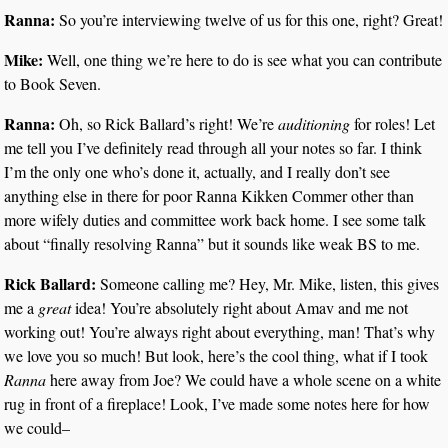
Ranna:
So you’re interviewing twelve of us for this one, right? Great!
Mike:
Well, one thing we’re here to do is see what you can contribute
to Book Seven.
Ranna:
Oh, so Rick Ballard’s right! We’re
auditioning
for roles! Let
me tell you I’ve definitely read through all your notes so far. I think
I’m the only one who’s done it, actually, and I really don’t see
anything else in there for poor Ranna Kikken Commer other than
more wifely duties and committee work back home. I see some talk
about “finally resolving Ranna” but it sounds like weak BS to me.
Rick Ballard:
Someone calling me? Hey, Mr. Mike, listen, this gives
me a
great
idea! You’re absolutely right about Amav and me not
working out! You’re always right about everything, man! That’s why
we love you so much! But look, here’s the cool thing, what if I took
Ranna
here away from Joe? We could have a whole scene on a white
rug in front of a fireplace! Look, I’ve made some notes here for how
we could–