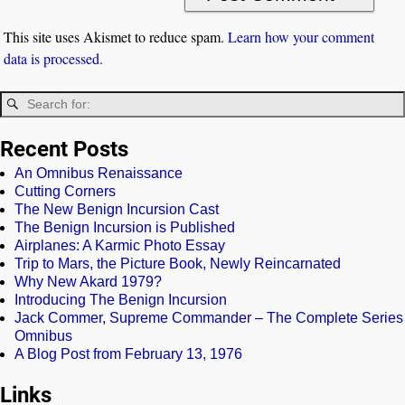
This site uses Akismet to reduce spam.
Learn how your comment
data is processed.
Recent Posts
An Omnibus Renaissance
Cutting Corners
The New Benign Incursion Cast
The Benign Incursion is Published
Airplanes: A Karmic Photo Essay
Trip to Mars, the Picture Book, Newly Reincarnated
Why New Akard 1979?
Introducing The Benign Incursion
Jack Commer, Supreme Commander – The Complete Series
Omnibus
A Blog Post from February 13, 1976
Links