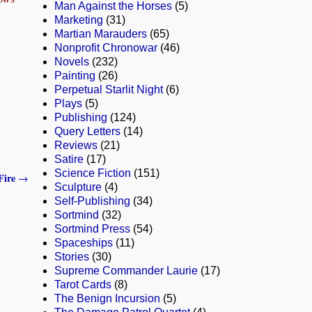
Man Against the Horses
(5)
Marketing
(31)
Martian Marauders
(65)
Nonprofit Chronowar
(46)
Novels
(232)
Painting
(26)
Perpetual Starlit Night
(6)
Plays
(5)
Publishing
(124)
Query Letters
(14)
Reviews
(21)
Satire
(17)
Science Fiction
(151)
Fire
→
Sculpture
(4)
Self-Publishing
(34)
Sortmind
(32)
Sortmind Press
(54)
Spaceships
(11)
Stories
(30)
Supreme Commander Laurie
(17)
Tarot Cards
(8)
The Benign Incursion
(5)