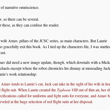
of narrative omniscience.
, so there can be several.
 these, as they can confuse the reader.
 wife Amav, pillars of the JCSC series, as main characters. But Laurie
o gracefully exit this book. As I tied up the characters file, I was startl
ast.
av did need a new image update, though, which dovetails with a Mick
chaels excerpt where the robot chronicles his dismay at misreading Jac
urie’s work relationship:
 Amav tends to Laurie’s cut, Jack can take in the sight of his wife in her
d flight suit. When Laurie created the
Typhoon VIII
out of thin air, her s
ecifications called for uniforms and fight suits for everyone, and Amav 
veled at the huge selection of red flight suits at her disposal.