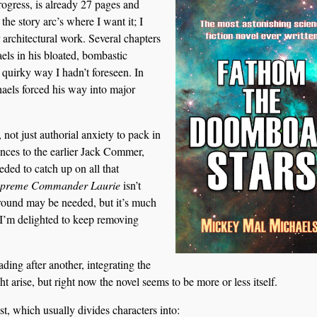
progress, is already 27 pages and
the story arc’s where I want it; I
 architectural work. Several chapters
els in his bloated, bombastic
 quirky way I hadn’t foreseen. In
haels forced his way into major
not just authorial anxiety to pack in
rences to the earlier Jack Commer,
ded to catch up on all that
preme Commander Laurie
isn’t
ound may be needed, but it’s much
d I’m delighted to keep removing
ding after another, integrating the
ht arise, but right now the novel seems to be more or less itself.
st, which usually divides characters into: