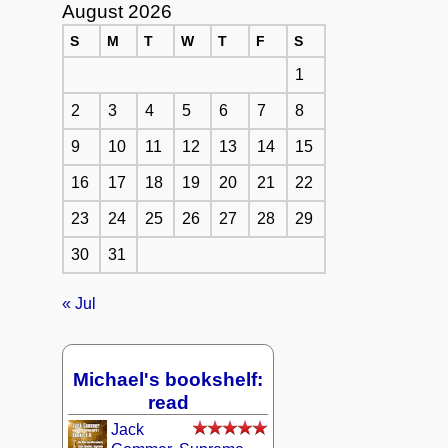
August 2026
S
M
T
W
T
F
S
1
2
3
4
5
6
7
8
9
10
11
12
13
14
15
16
17
18
19
20
21
22
23
24
25
26
27
28
29
30
31
« Jul
Michael's bookshelf:
read
Jack