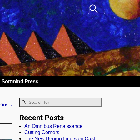
Sortmind Press
Fire
→
Recent Posts
An Omnibus Renaissance
Cutting Corners
The New Benign Incursion Cast