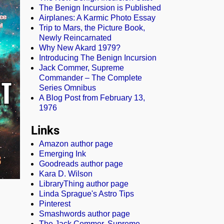
The Benign Incursion is Published
Airplanes: A Karmic Photo Essay
Trip to Mars, the Picture Book,
Newly Reincarnated
Why New Akard 1979?
Introducing The Benign Incursion
Jack Commer, Supreme
Commander – The Complete
Series Omnibus
A Blog Post from February 13,
1976
Links
Amazon author page
Emerging Ink
Goodreads author page
Kara D. Wilson
LibraryThing author page
Linda Sprague's Astro Tips
Pinterest
Smashwords author page
The Jack Commer, Supreme