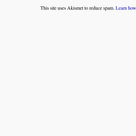
This site uses Akismet to reduce spam.
Learn how