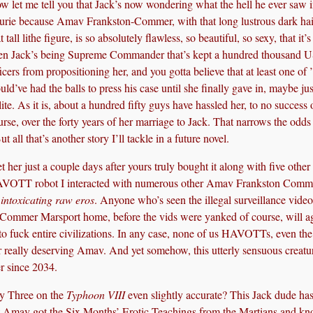
w let me tell you that Jack’s now wondering what the hell he ever saw 
urie because Amav Frankston-Commer, with that long lustrous dark hai
t tall lithe figure, is so absolutely flawless, so beautiful, so sexy, that it’
en Jack’s being Supreme Commander that’s kept a hundred thousand 
ficers from propositioning her, and you gotta believe that at least one of
uld’ve had the balls to press his case until she finally gave in, maybe jus
lite. As it is, about a hundred fifty guys have hassled her, to no success 
urse, over the forty years of her marriage to Jack. That narrows the odds 
 all that’s another story I’ll tackle in a future novel.
t her just a couple days after yours truly bought it along with five other
 HAVOTT robot I interacted with numerous other Amav Frankston Comm
intoxicating raw eros
. Anyone who’s seen the illegal surveillance vide
he Commer Marsport home, before the vids were yanked of course, will a
o fuck entire civilizations. In any case, none of us HAVOTTs, even the
lly deserving Amav. And yet somehow, this utterly sensuous creatu
r since 2034.
ay Three on the
Typhoon VIII
even slightly accurate? This Jack dude ha
at Amav got the Six Months’ Erotic Teachings from the Martians and k