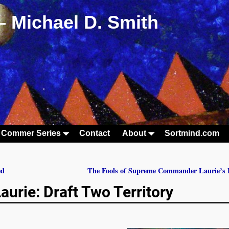
– Michael D. Smith
 Commer Series
Contact
About
Sortmind.com
ed
The Fools of Supreme Commander Laurie’s 
rie: Draft Two Territory