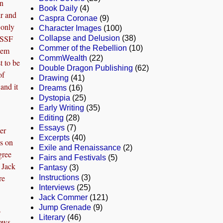
in
Book Daily
(4)
r and
Caspra Coronae
(9)
s only
Character Images
(100)
USSF
Collapse and Delusion
(38)
Commer of the Rebellion
(10)
 ’em
CommWealth
(22)
t to be
Double Dragon Publishing
(62)
of
Drawing
(41)
and it
Dreams
(16)
Dystopia
(25)
Early Writing
(35)
Editing
(28)
Essays
(7)
er
Excerpts
(40)
os on
Exile and Renaissance
(2)
gree
Fairs and Festivals
(5)
 Jack
Fantasy
(3)
re
Instructions
(3)
Interviews
(25)
Jack Commer
(121)
Jump Grenade
(9)
s
Literary
(46)
nows