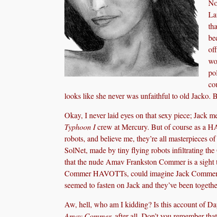
No
La
tha
be
of
wo
po
co
looks like she never was unfaithful to old Jacko. But
Okay, I never laid eyes on that sexy piece; Jack me
Typhoon I
crew at Mercury. But of course as a
robots, and believe me, they’re all masterpieces of
SolNet, made by tiny flying robots infiltrating t
that the nude Amav Frankston Commer is a sight t
Commer HAVOTTs, could imagine Jack Commer rea
seemed to fasten on Jack and they’ve been togethe
Aw, hell, who am I kidding? Is this account of D
Amav Commer,
after all. Don’t you remember th