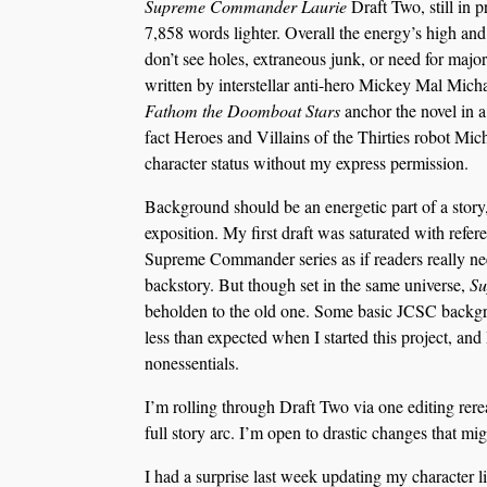
Supreme Commander Laurie
Draft Two, still in 
7,858 words lighter. Overall the energy’s high and 
don’t see holes, extraneous junk, or need for major
written by interstellar anti-hero Mickey Mal Micha
Fathom the Doomboat Stars
anchor the novel in a
fact Heroes and Villains of the Thirties robot Mic
character status without my express permission.
Background should be an energetic part of a story, 
exposition. My first draft was saturated with refe
Supreme Commander series as if readers really nee
backstory. But though set in the same universe,
Su
beholden to the old one. Some basic JCSC backgr
less than expected when I started this project, an
nonessentials.
I’m rolling through Draft Two via one editing rerea
full story arc. I’m open to drastic changes that mig
I had a surprise last week updating my character li