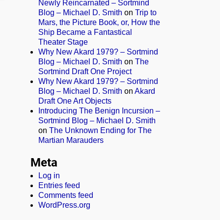
Newly Reincarnated – Sortmind
Blog – Michael D. Smith
on
Trip to
Mars, the Picture Book, or, How the
Ship Became a Fantastical
Theater Stage
Why New Akard 1979? – Sortmind
Blog – Michael D. Smith
on
The
Sortmind Draft One Project
Why New Akard 1979? – Sortmind
Blog – Michael D. Smith
on
Akard
Draft One Art Objects
Introducing The Benign Incursion –
Sortmind Blog – Michael D. Smith
on
The Unknown Ending for The
Martian Marauders
Meta
Log in
Entries feed
Comments feed
WordPress.org