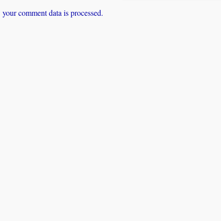
 your comment data is processed.