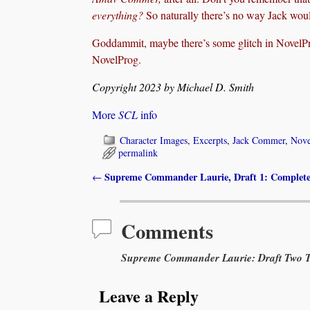
everything?
So naturally there’s no way Jack woul
Goddammit, maybe there’s some glitch in Novel
NovelProg.
Copyright 2023 by Michael D. Smith
More
SCL
info
Character Images
,
Excerpts
,
Jack Commer
,
Nove
permalink
Supreme Commander Laurie, Draft 1: Complet
←
Post navigation
Comments
Supreme Commander Laurie: Draft Two Te
Leave a Reply