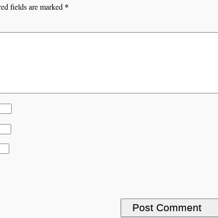
*
ed fields are marked