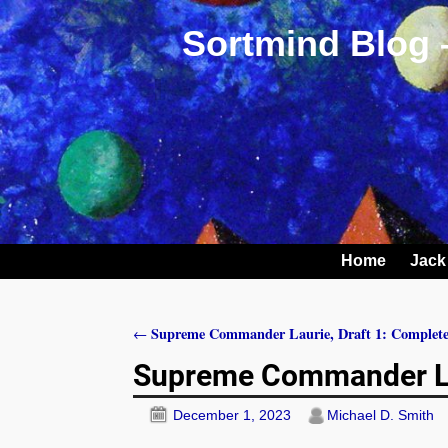
Sortmind Blog 
Home
Jack
Supreme Commander Laurie, Draft 1: Complet
←
Post navigation
Supreme Commander Lau
December 1, 2023
Michael D. Smith