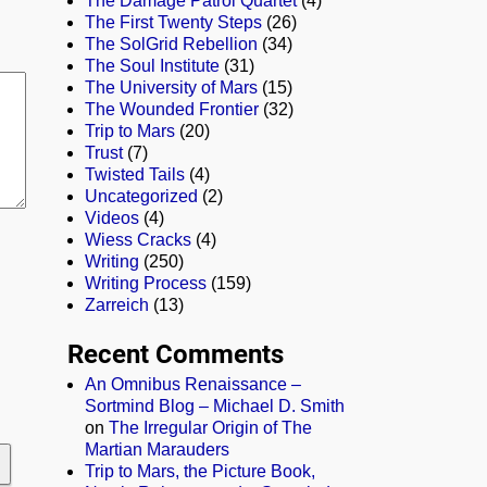
The Damage Patrol Quartet
(4)
The First Twenty Steps
(26)
The SolGrid Rebellion
(34)
The Soul Institute
(31)
The University of Mars
(15)
The Wounded Frontier
(32)
Trip to Mars
(20)
Trust
(7)
Twisted Tails
(4)
Uncategorized
(2)
Videos
(4)
Wiess Cracks
(4)
Writing
(250)
Writing Process
(159)
Zarreich
(13)
Recent Comments
An Omnibus Renaissance –
Sortmind Blog – Michael D. Smith
on
The Irregular Origin of The
Martian Marauders
Trip to Mars, the Picture Book,