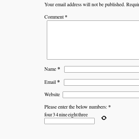
Your email address will not be published.
Requir
*
Comment
*
Name
*
Email
Website
*
Please enter the below numbers:
four
3
4
nine
eight
three