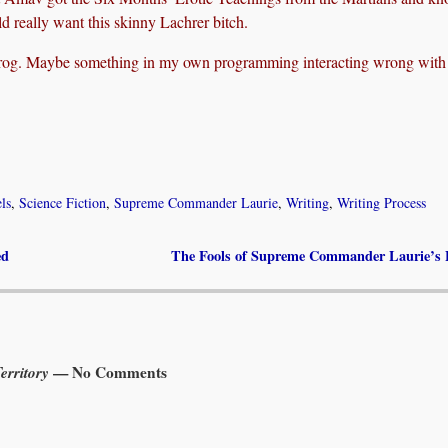
d really want this skinny Lachrer bitch.
Prog. Maybe something in my own programming interacting wrong with
ls
,
Science Fiction
,
Supreme Commander Laurie
,
Writing
,
Writing Process
ed
The Fools of Supreme Commander Laurie’s 
rritory
— No Comments