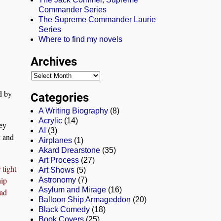
Commander Series
The Supreme Commander Laurie
Series
Where to find my novels
Archives
ed by
Categories
A Writing Biography
(8)
Acrylic
(14)
ey
AI
(3)
k and
Airplanes
(1)
Akard Drearstone
(35)
Art Process
(27)
 tight
Art Shows
(5)
hip
Astronomy
(7)
Asylum and Mirage
(16)
had
Balloon Ship Armageddon
(20)
Black Comedy
(18)
Book Covers
(25)