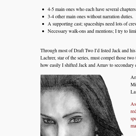
4-5 main ones who each have several chapters 
3-4 other main ones without narration duties.
A supporting cast; spaceships need lots of crew
Necessary walk-ons and mentions; I try to limit
Through most of Draft Two I’d listed Jack and his
Lachrer, star of the series, must compel those two t
how easily I shifted Jack and Amav to secondary c
Am
Mi
La
As
re
sp
mar