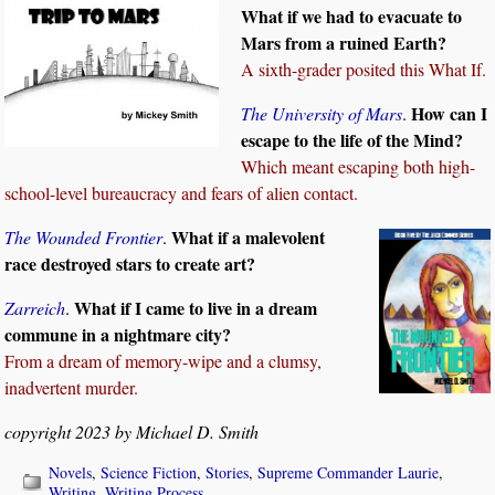
What if we had to evacuate to
Mars from a ruined Earth?
A sixth-grader posited this What If.
How can I
The University of Mars
.
escape to the life of the Mind?
Which meant escaping both high-
school-level bureaucracy and fears of alien contact.
What if a malevolent
The Wounded Frontier
.
race destroyed stars to create art?
What if I came to live in a dream
Zarreich
.
commune in a nightmare city?
From a dream of memory-wipe and a clumsy,
inadvertent murder.
copyright 2023 by Michael D. Smith
Novels
,
Science Fiction
,
Stories
,
Supreme Commander Laurie
,
Writing
,
Writing Process