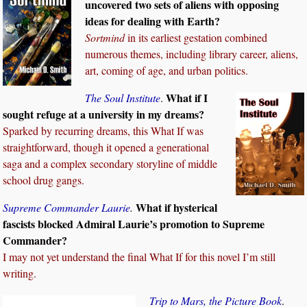
uncovered two sets of aliens with opposing
ideas for dealing with Earth?
Sortmind
in its earliest gestation combined
numerous themes, including library career, aliens,
art, coming of age, and urban politics.
What if I
The Soul Institute
.
sought refuge at a university in my dreams?
Sparked by recurring dreams, this What If was
straightforward, though it opened a generational
saga and a complex secondary storyline of middle
school drug gangs.
What if hysterical
Supreme Commander Laurie
.
fascists blocked Admiral Laurie’s promotion to Supreme
Commander?
I may not yet understand the final What If for this novel I’m still
writing.
Trip to Mars, the Picture Book
.