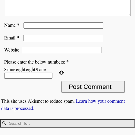
*
Name
*
Email
Website
*
Please enter the below numbers:
8
nine
eight
eight
9
one
This site uses Akismet to reduce spam.
Learn how your comment
data is processed.