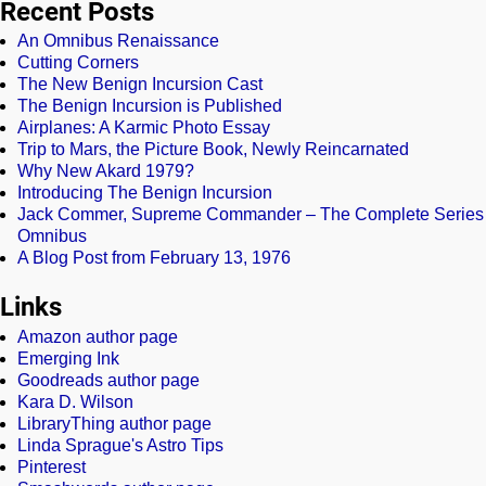
Recent Posts
An Omnibus Renaissance
Cutting Corners
The New Benign Incursion Cast
The Benign Incursion is Published
Airplanes: A Karmic Photo Essay
Trip to Mars, the Picture Book, Newly Reincarnated
Why New Akard 1979?
Introducing The Benign Incursion
Jack Commer, Supreme Commander – The Complete Series
Omnibus
A Blog Post from February 13, 1976
Links
Amazon author page
Emerging Ink
Goodreads author page
Kara D. Wilson
LibraryThing author page
Linda Sprague's Astro Tips
Pinterest