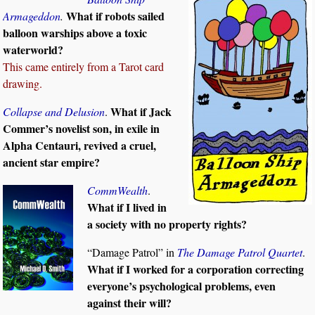
What if robots sailed
Armageddon
.
balloon warships above a toxic
waterworld?
This came entirely from a Tarot card
drawing.
What if Jack
Collapse and Delusion
.
Commer’s novelist son, in exile in
Alpha Centauri, revived a cruel,
ancient star empire?
CommWealth
.
What if I lived in
a society with no property rights?
“Damage Patrol” in
The Damage Patrol Quartet
.
What if I worked for a corporation correcting
everyone’s psychological problems, even
against their will?