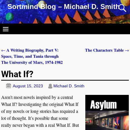
Sortmind Blog – Michael D. Smith
A Writing Biography, Part V:
The Characters Table
←
→
Post navigation
Space, Time, and Tania through
The University of Mars, 1974-1982
What If?
August 15, 2023
Michael D. Smith
Aren’t most novels inspired by a central
What If? Investigating the original What If
of my novels or long stories has required a
lot of thought. It’s possible that some
really never began with a real What If. But