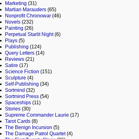
Marketing
(31)
Martian Marauders
(65)
Nonprofit Chronowar
(46)
Novels
(232)
Painting
(26)
Perpetual Starlit Night
(6)
Plays
(5)
Publishing
(124)
Query Letters
(14)
Reviews
(21)
Satire
(17)
Science Fiction
(151)
Sculpture
(4)
Self-Publishing
(34)
Sortmind
(32)
Sortmind Press
(54)
Spaceships
(11)
Stories
(30)
Supreme Commander Laurie
(17)
Tarot Cards
(8)
The Benign Incursion
(5)
The Damage Patrol Quartet
(4)