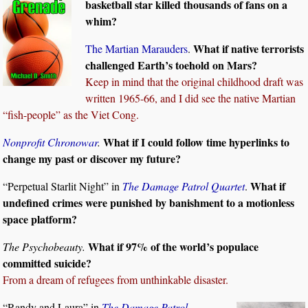
basketball star killed thousands of fans on a
whim?
What if native terrorists
The Martian Marauders
.
challenged Earth’s toehold on Mars?
Keep in mind that the original childhood draft was
written 1965-66, and I did see the native Martian
“fish-people” as the Viet Cong.
What if I could follow time hyperlinks to
Nonprofit Chronowar
.
change my past or discover my future?
What if
“Perpetual Starlit Night” in
The Damage Patrol Quartet
.
undefined crimes were punished by banishment to a motionless
space platform?
What if 97% of the world’s populace
The Psychobeauty.
committed suicide?
From a dream of refugees from unthinkable disaster.
“Randy and Laura” in
The Damage Patrol