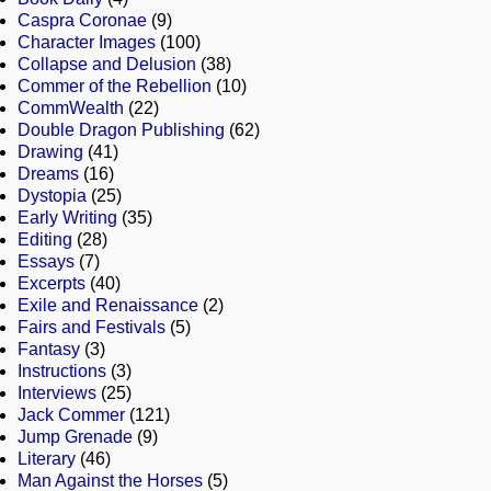
Caspra Coronae
(9)
Character Images
(100)
Collapse and Delusion
(38)
Commer of the Rebellion
(10)
CommWealth
(22)
Double Dragon Publishing
(62)
Drawing
(41)
Dreams
(16)
Dystopia
(25)
Early Writing
(35)
Editing
(28)
Essays
(7)
Excerpts
(40)
Exile and Renaissance
(2)
Fairs and Festivals
(5)
Fantasy
(3)
Instructions
(3)
Interviews
(25)
Jack Commer
(121)
Jump Grenade
(9)
Literary
(46)
Man Against the Horses
(5)