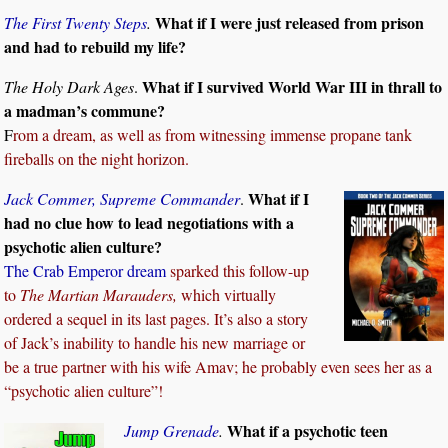
What if I were just released from prison
The First Twenty Steps
.
and had to rebuild my life?
What if I survived World War III in thrall to
The Holy Dark Ages
.
a madman’s commune?
F
rom a dream, as well as from witnessing immense propane tank
fireballs on the night horizon.
What if I
Jack Commer, Supreme Commander
.
had no clue how to lead negotiations with a
psychotic alien culture?
The Crab Emperor dream
sparked this follow-up
to
The Martian Marauders,
which virtually
ordered a sequel in its last pages. It’s also a story
of Jack’s inability to handle his new marriage or
be a true partner with his wife Amav; he probably even sees her as a
“psychotic alien culture”!
What if a psychotic teen
Jump Grenade
.