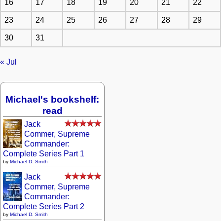
16
17
18
19
20
21
22
23
24
25
26
27
28
29
30
31
« Jul
Michael's bookshelf:
read
Jack
Commer, Supreme
Commander:
Complete Series Part 1
by
Michael D. Smith
Jack
Commer, Supreme
Commander:
Complete Series Part 2
by
Michael D. Smith