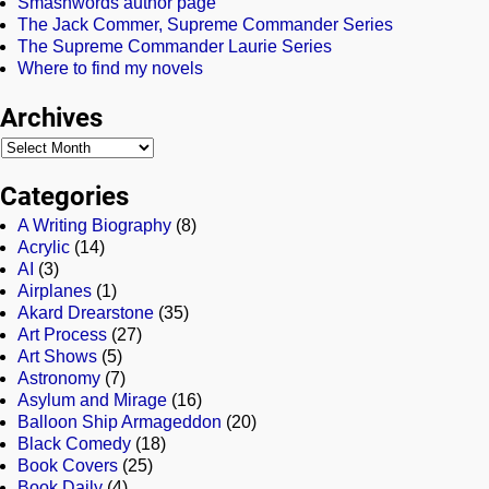
Smashwords author page
The Jack Commer, Supreme Commander Series
The Supreme Commander Laurie Series
Where to find my novels
Archives
Categories
A Writing Biography
(8)
Acrylic
(14)
AI
(3)
Airplanes
(1)
Akard Drearstone
(35)
Art Process
(27)
Art Shows
(5)
Astronomy
(7)
Asylum and Mirage
(16)
Balloon Ship Armageddon
(20)
Black Comedy
(18)
Book Covers
(25)
Book Daily
(4)