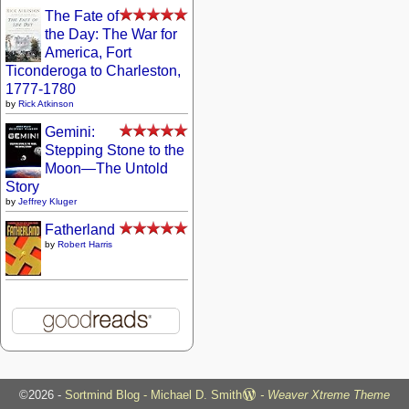
The Fate of
the Day: The War for
America, Fort
Ticonderoga to Charleston,
1777-1780
by
Rick Atkinson
Gemini:
Stepping Stone to the
Moon—The Untold
Story
by
Jeffrey Kluger
Fatherland
by
Robert Harris
©2026 -
Sortmind Blog - Michael D. Smith
-
Weaver Xtreme Theme