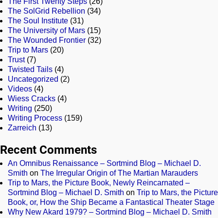
The First Twenty Steps
(26)
The SolGrid Rebellion
(34)
The Soul Institute
(31)
The University of Mars
(15)
The Wounded Frontier
(32)
Trip to Mars
(20)
Trust
(7)
Twisted Tails
(4)
Uncategorized
(2)
Videos
(4)
Wiess Cracks
(4)
Writing
(250)
Writing Process
(159)
Zarreich
(13)
Recent Comments
An Omnibus Renaissance – Sortmind Blog – Michael D.
Smith
on
The Irregular Origin of The Martian Marauders
Trip to Mars, the Picture Book, Newly Reincarnated –
Sortmind Blog – Michael D. Smith
on
Trip to Mars, the Picture
Book, or, How the Ship Became a Fantastical Theater Stage
Why New Akard 1979? – Sortmind Blog – Michael D. Smith