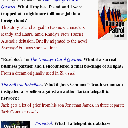
What if my best friend and I were
Quartet
.
trapped at a nightmare tollhouse job in a
foreign land?
This story later changed to two new characters,
Randy and Laura, amid Randy’s New Fascist
Australia delusion. Briefly migrated to the novel
Sortmind
but was soon set free.
What if a surreal
“Roadblock” in
The Damage Patrol Quartet
.
business partner and I encountered a final blockage of all light?
From a dream originally used in
Zarreich
.
What if Jack Commer’s troublesome son
The SolGrid Rebellion
.
instigated a rebellion against an authoritarian telepathic
network?
Jack gets a lot of grief from his son Jonathan James, in three separate
Jack Commer novels.
What if a telepathic database
Sortmind
.