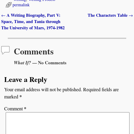
permalink
A Writing Biography, Part V:
The Characters Table
←
→
Post navigation
Space, Time, and Tania through
The University of Mars, 1974-1982
Comments
What If?
— No Comments
Leave a Reply
Your email address will not be published.
Required fields are
*
marked
*
Comment