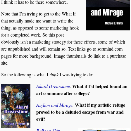
I think it has to be there somewhere.
Note that I’m trying to get to the What If
that actually made me want to write the
thing, as opposed to some marketing hook
for a completed work. So this post
obviously isn’t a marketing strategy for these efforts, some of which
are unpublished and will remain so. Text links go to sortmind.com
pages for more background. Image thumbnails do link to a purchase
site.
So the following is what I
think
I was trying to do:
What if I’d helped found an
Akard Drearstone
.
art commune after college?
What if my artistic refuge
Asylum and Mirage
.
proved to be a deluded escape from war and
evil?
Balloon Ship