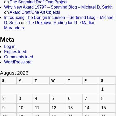
on
The Sortmind Draft One Project
Why New Akard 1979? – Sortmind Blog – Michael D. Smith
on
Akard Draft One Art Objects
Introducing The Benign Incursion – Sortmind Blog – Michael
D. Smith
on
The Unknown Ending for The Martian
Marauders
Meta
Log in
Entries feed
Comments feed
WordPress.org
August 2026
S
M
T
W
T
F
S
1
2
3
4
5
6
7
8
9
10
11
12
13
14
15