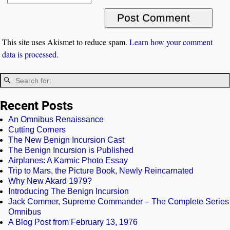
This site uses Akismet to reduce spam.
Learn how your comment
data is processed.
Recent Posts
An Omnibus Renaissance
Cutting Corners
The New Benign Incursion Cast
The Benign Incursion is Published
Airplanes: A Karmic Photo Essay
Trip to Mars, the Picture Book, Newly Reincarnated
Why New Akard 1979?
Introducing The Benign Incursion
Jack Commer, Supreme Commander – The Complete Series
Omnibus
A Blog Post from February 13, 1976