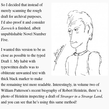
So I decided that instead of
merely scanning the rough
draft for archival purposes,
I’d also proof it and consider
Zarreich
a finished, albeit
unpublishable Novel Number
Five.
I wanted this version to be as
close as possible to the typed
Draft 1. My habit with
typewritten drafts was to
obliterate unwanted text with
thick black marker to make
the remaining text more readable. Interestingly, in volume two of
William Patterson’s recent biography of Robert Heinlein, there’s a
photo of Heinlein inspecting a draft of
Stranger in a Strange Land,
and you can see that he’s using this same method!