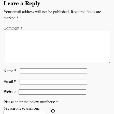
Leave a Reply
Your email address will not be published.
Required fields are
*
marked
*
Comment
*
Name
*
Email
Website
*
Please enter the below numbers:
6
seven
one
seven
5
one