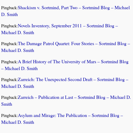
Shackism v. Sortmind, Part Two – Sortmind Blog – Michael
Pingback:
D. Smith
Novels Inventory, September 2011 – Sortmind Blog –
Pingback:
Michael D. Smith
The Damage Patrol Quartet: Four Stories – Sortmind Blog –
Pingback:
Michael D. Smith
A Brief History of The University of Mars – Sortmind Blog
Pingback:
– Michael D. Smith
Zarreich: The Unexpected Second Draft – Sortmind Blog –
Pingback:
Michael D. Smith
Zarreich – Publication at Last – Sortmind Blog – Michael D.
Pingback:
Smith
Asylum and Mirage: The Publication – Sortmind Blog –
Pingback:
Michael D. Smith