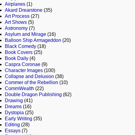
Airplanes
(1)
Akard Drearstone
(35)
Art Process
(27)
Art Shows
(5)
Astronomy
(7)
Asylum and Mirage
(16)
Balloon Ship Armageddon
(20)
Black Comedy
(18)
Book Covers
(25)
Book Daily
(4)
Caspra Coronae
(9)
Character Images
(100)
Collapse and Delusion
(38)
Commer of the Rebellion
(10)
CommWealth
(22)
Double Dragon Publishing
(62)
Drawing
(41)
Dreams
(16)
Dystopia
(25)
Early Writing
(35)
Editing
(28)
Essays
(7)