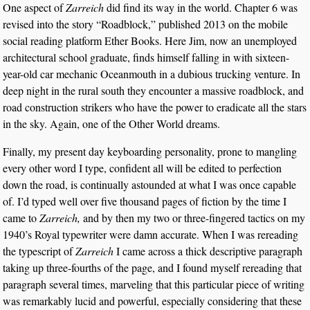
One aspect of
Zarreich
did find its way in the world. Chapter 6 was
revised into the story “Roadblock,” published 2013 on the mobile
social reading platform Ether Books. Here Jim, now an unemployed
architectural school graduate, finds himself falling in with sixteen-
year-old car mechanic Oceanmouth in a dubious trucking venture. In
deep night in the rural south they encounter a massive roadblock, and
road construction strikers who have the power to eradicate all the stars
in the sky. Again, one of the Other World dreams.
Finally, my present day keyboarding personality, prone to mangling
every other word I type, confident all will be edited to perfection
down the road, is continually astounded at what I was once capable
of. I’d typed well over five thousand pages of fiction by the time I
came to
Zarreich,
and by then my two or three-fingered tactics on my
1940’s Royal typewriter were damn accurate. When I was rereading
the typescript of
Zarreich
I came across a thick descriptive paragraph
taking up three-fourths of the page, and I found myself rereading that
paragraph several times, marveling that this particular piece of writing
was remarkably lucid and powerful, especially considering that these