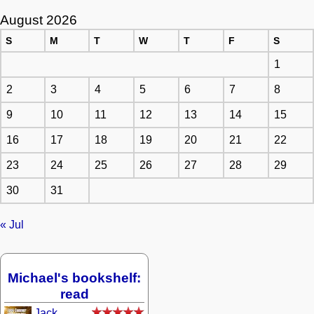
August 2026
S
M
T
W
T
F
S
1
2
3
4
5
6
7
8
9
10
11
12
13
14
15
16
17
18
19
20
21
22
23
24
25
26
27
28
29
30
31
« Jul
Michael's bookshelf:
read
Jack