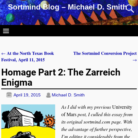
Sortmind Blog – Michael D. Smith
At the North Texas Book
The Sortmind Conversion Project
←
Post navigation
Festival, April 11, 2015
→
Homage Part 2: The Zarreich
Enigma
April 19, 2015
Michael D. Smith
As I did with my previous
University
of Mars
post, I culled this essay from
its original sortmind.com page. With
the advantage of further perspective,
I’m editing it considerably from the