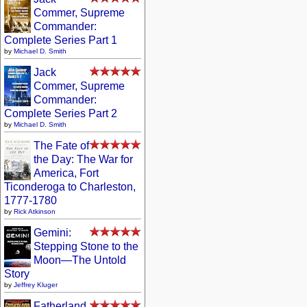
Commer, Supreme
Commander:
Complete Series Part 1
by
Michael D. Smith
Jack
Commer, Supreme
Commander:
Complete Series Part 2
by
Michael D. Smith
The Fate of
the Day: The War for
America, Fort
Ticonderoga to Charleston,
1777-1780
by
Rick Atkinson
Gemini:
Stepping Stone to the
Moon—The Untold
Story
by
Jeffrey Kluger
Fatherland