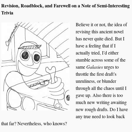
Revision, Roadblock, and Farewell on a Note of Semi-Interesting
Trivia
Believe it or not, the idea of
revising this ancient novel
has never quite died. But I
have a feeling that if I
actually tried, I’d either
stumble across some of the
same
Galaxies
urges to
throttle the first draft’s
unruliness, or blunder
through all the chaos until I
gave up. Also there is too
much new writing awaiting
new rough drafts. Do I have
any true need to look back
that far? Nevertheless, who knows?