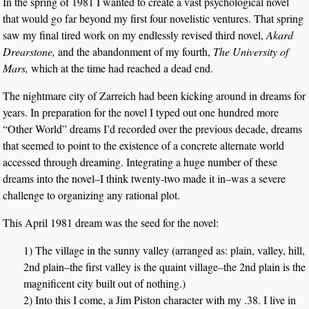
In the spring of 1981 I wanted to create a vast psychological novel
that would go far beyond my first four novelistic ventures. That spring
saw my final tired work on my endlessly revised third novel,
Akard
Drearstone,
and the abandonment of my fourth,
The University of
Mars,
which at the time had reached a dead end.
The nightmare city of Zarreich had been kicking around in dreams for
years. In preparation for the novel I typed out one hundred more
“Other World” dreams I’d recorded over the previous decade, dreams
that seemed to point to the existence of a concrete alternate world
accessed through dreaming. Integrating a huge number of these
dreams into the novel–I think twenty-two made it in–was a severe
challenge to organizing any rational plot.
This April 1981 dream was the seed for the novel:
1) The village in the sunny valley (arranged as: plain, valley, hill,
2nd plain–the first valley is the quaint village–the 2nd plain is the
magnificent city built out of nothing.)
2) Into this I come, a Jim Piston character with my .38. I live in