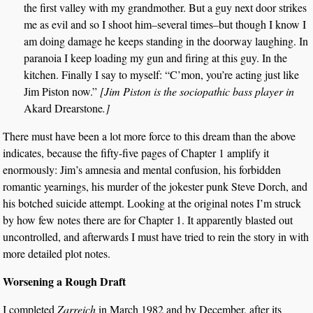
the first valley with my grandmother. But a guy next door strikes
me as evil and so I shoot him–several times–but though I know I
am doing damage he keeps standing in the doorway laughing. In
paranoia I keep loading my gun and firing at this guy. In the
kitchen. Finally I say to myself: “C’mon, you’re acting just like
Jim Piston now.”
[Jim Piston is the sociopathic bass player in
Akard Drearstone
.]
There must have been a lot more force to this dream than the above
indicates, because the fifty-five pages of Chapter 1 amplify it
enormously: Jim’s amnesia and mental confusion, his forbidden
romantic yearnings, his murder of the jokester punk Steve Dorch, and
his botched suicide attempt. Looking at the original notes I’m struck
by how few notes there are for Chapter 1. It apparently blasted out
uncontrolled, and afterwards I must have tried to rein the story in with
more detailed plot notes.
Worsening a Rough Draft
I completed
Zarreich
in March 1982 and by December, after its