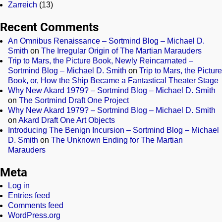
Zarreich
(13)
Recent Comments
An Omnibus Renaissance – Sortmind Blog – Michael D.
Smith
on
The Irregular Origin of The Martian Marauders
Trip to Mars, the Picture Book, Newly Reincarnated –
Sortmind Blog – Michael D. Smith
on
Trip to Mars, the Picture
Book, or, How the Ship Became a Fantastical Theater Stage
Why New Akard 1979? – Sortmind Blog – Michael D. Smith
on
The Sortmind Draft One Project
Why New Akard 1979? – Sortmind Blog – Michael D. Smith
on
Akard Draft One Art Objects
Introducing The Benign Incursion – Sortmind Blog – Michael
D. Smith
on
The Unknown Ending for The Martian
Marauders
Meta
Log in
Entries feed
Comments feed
WordPress.org