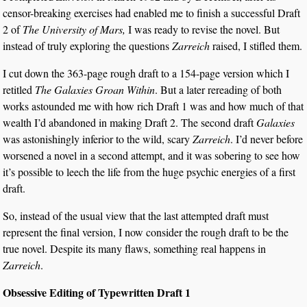
censor-breaking exercises had enabled me to finish a successful Draft
2 of
The University of Mars,
I was ready to revise the novel. But
instead of truly exploring the questions
Zarreich
raised, I stifled them.
I cut down the 363-page rough draft to a 154-page version which I
retitled
The Galaxies Groan Within
. But a later rereading of both
works astounded me with how rich Draft 1 was and how much of that
wealth I’d abandoned in making Draft 2. The second draft
Galaxies
was astonishingly inferior to the wild, scary
Zarreich
. I’d never before
worsened a novel in a second attempt, and it was sobering to see how
it’s possible to leech the life from the huge psychic energies of a first
draft.
So, instead of the usual view that the last attempted draft must
represent the final version, I now consider the rough draft to be the
true novel. Despite its many flaws, something real happens in
Zarreich
.
Obsessive Editing of Typewritten Draft 1