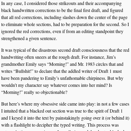
In any case, I considered those strikeouts and their accompanying
black handwritten corrections to be the final first draft, and figured
that all red corrections, including slashes down the center of the page
to eliminate whole sections, had to be preparation for the second. So I
ignored the red corrections, even if from an editing standpoint they
strengthened a given sentence.
It was typical of the disastrous second draft consciousness that the red
handwriting often sneers at the rough draft. For instance, Jim’s
grandmother Emily says “Morning!” and Mr. 1983 circles that and
writes “Bullshit!” to declare that the addled writer of Draft 1 must
have been pandering to Emily’s unfathomable chirpiness. But why
wouldn’t my character say whatever comes into her mind? Is
“Morning!” really so objectionable?
But here’s where my obsessive side came into play: in not a few cases
I intuited that a blacked out section was true to the spirit of Draft 1
and I keyed it into the text by painstakingly going over it (or behind it)
with a flashlight to decipher the typed writing. This process was