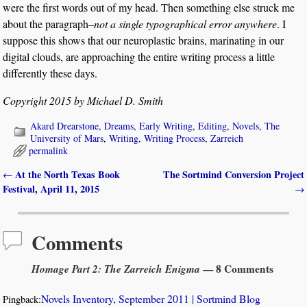
were the first words out of my head. Then something else struck me
about the paragraph–
not a single typographical error anywhere
. I
suppose this shows that our neuroplastic brains, marinating in our
digital clouds, are approaching the entire writing process a little
differently these days.
Copyright 2015 by Michael D. Smith
Akard Drearstone
,
Dreams
,
Early Writing
,
Editing
,
Novels
,
The
University of Mars
,
Writing
,
Writing Process
,
Zarreich
permalink
At the North Texas Book
The Sortmind Conversion Project
←
Post navigation
Festival, April 11, 2015
→
Comments
Homage Part 2: The Zarreich Enigma
— 8 Comments
Novels Inventory, September 2011 | Sortmind Blog
Pingback: