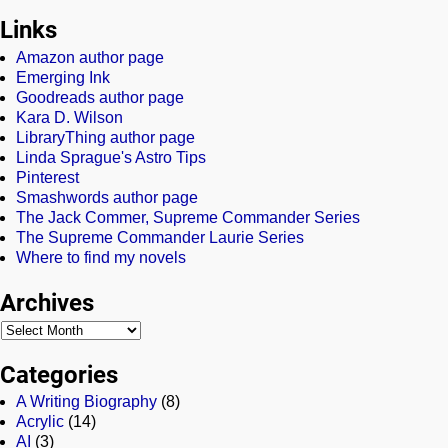
Links
Amazon author page
Emerging Ink
Goodreads author page
Kara D. Wilson
LibraryThing author page
Linda Sprague's Astro Tips
Pinterest
Smashwords author page
The Jack Commer, Supreme Commander Series
The Supreme Commander Laurie Series
Where to find my novels
Archives
Categories
A Writing Biography
(8)
Acrylic
(14)
AI
(3)