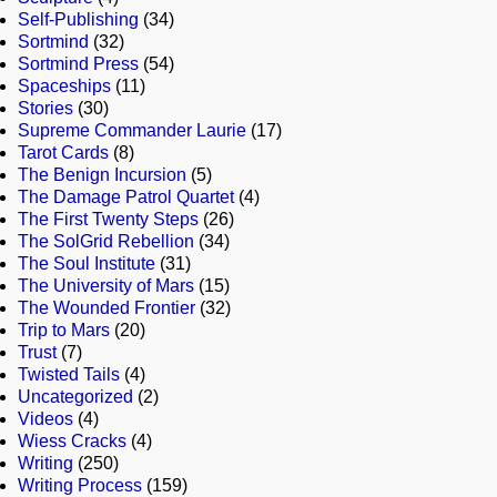
Self-Publishing
(34)
Sortmind
(32)
Sortmind Press
(54)
Spaceships
(11)
Stories
(30)
Supreme Commander Laurie
(17)
Tarot Cards
(8)
The Benign Incursion
(5)
The Damage Patrol Quartet
(4)
The First Twenty Steps
(26)
The SolGrid Rebellion
(34)
The Soul Institute
(31)
The University of Mars
(15)
The Wounded Frontier
(32)
Trip to Mars
(20)
Trust
(7)
Twisted Tails
(4)
Uncategorized
(2)
Videos
(4)
Wiess Cracks
(4)
Writing
(250)
Writing Process
(159)