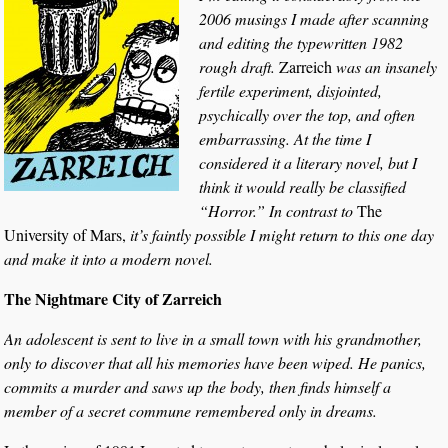
2006 musings I made after scanning
and editing the typewritten 1982
rough draft.
Zarreich
was an insanely
fertile experiment, disjointed,
psychically over the top, and often
embarrassing. At the time I
considered it a literary novel, but I
think it would really be classified
“Horror.” In contrast to
The
University of Mars,
it’s faintly possible I might return to this one day
and make it into a modern novel.
The Nightmare City of Zarreich
An adolescent is sent to live in a small town with his grandmother,
only to discover that all his memories have been wiped. He panics,
commits a murder and saws up the body, then finds himself a
member of a secret commune remembered only in dreams.