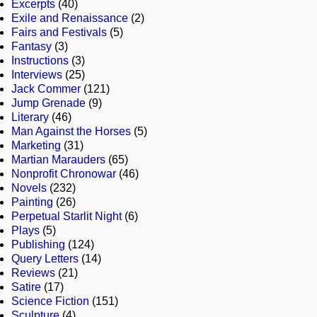
Excerpts
(40)
Exile and Renaissance
(2)
Fairs and Festivals
(5)
Fantasy
(3)
Instructions
(3)
Interviews
(25)
Jack Commer
(121)
Jump Grenade
(9)
Literary
(46)
Man Against the Horses
(5)
Marketing
(31)
Martian Marauders
(65)
Nonprofit Chronowar
(46)
Novels
(232)
Painting
(26)
Perpetual Starlit Night
(6)
Plays
(5)
Publishing
(124)
Query Letters
(14)
Reviews
(21)
Satire
(17)
Science Fiction
(151)
Sculpture
(4)