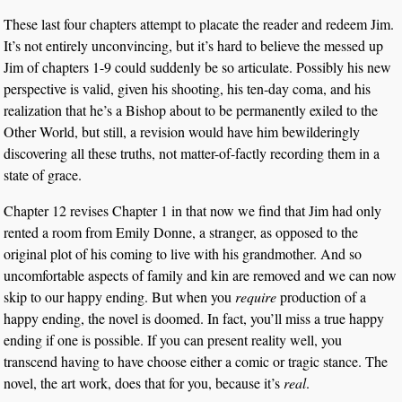
These last four chapters attempt to placate the reader and redeem Jim.
It’s not entirely unconvincing, but it’s hard to believe the messed up
Jim of chapters 1-9 could suddenly be so articulate. Possibly his new
perspective is valid, given his shooting, his ten-day coma, and his
realization that he’s a Bishop about to be permanently exiled to the
Other World, but still, a revision would have him bewilderingly
discovering all these truths, not matter-of-factly recording them in a
state of grace.
Chapter 12 revises Chapter 1 in that now we find that Jim had only
rented a room from Emily Donne, a stranger, as opposed to the
original plot of his coming to live with his grandmother. And so
uncomfortable aspects of family and kin are removed and we can now
skip to our happy ending. But when you
require
production of a
happy ending, the novel is doomed. In fact, you’ll miss a true happy
ending if one is possible. If you can present reality well, you
transcend having to have choose either a comic or tragic stance. The
novel, the art work, does that for you, because it’s
real
.