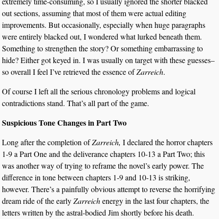
extremely time-consuming, so I usually ignored the shorter blacked
out sections, assuming that most of them were actual editing
improvements. But occasionally, especially when huge paragraphs
were entirely blacked out, I wondered what lurked beneath them.
Something to strengthen the story? Or something embarrassing to
hide? Either got keyed in. I was usually on target with these guesses–
so overall I feel I’ve retrieved the essence of
Zarreich
.
Of course I left all the serious chronology problems and logical
contradictions stand. That’s all part of the game.
Suspicious Tone Changes in Part Two
Long after the completion of
Zarreich,
I declared the horror chapters
1-9 a Part One and the deliverance chapters 10-13 a Part Two; this
was another way of trying to reframe the novel’s early power. The
difference in tone between chapters 1-9 and 10-13 is striking,
however. There’s a painfully obvious attempt to reverse the horrifying
dream ride of the early
Zarreich
energy in the last four chapters, the
letters written by the astral-bodied Jim shortly before his death.