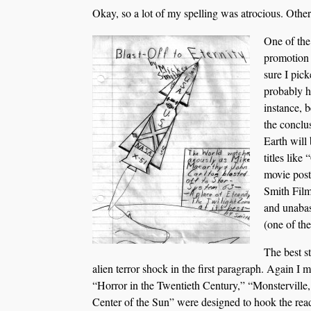
Okay, so a lot of my spelling was atrocious. Otherw
One of the
promotion 
sure I pic
probably h
instance, 
the concl
Earth will
titles like
movie post
Smith Film
and unabas
(one of th
The best s
alien terror shock in the first paragraph. Again I 
“Horror in the Twentieth Century,” “Monsterville,
Center of the Sun” were designed to hook the reade