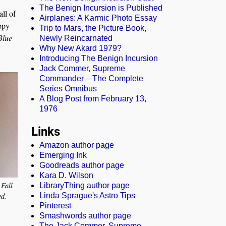
The Benign Incursion is Published
all of
Airplanes: A Karmic Photo Essay
ppy
Trip to Mars, the Picture Book,
Blue
Newly Reincarnated
Why New Akard 1979?
Introducing The Benign Incursion
Jack Commer, Supreme
Commander – The Complete
Series Omnibus
A Blog Post from February 13,
1976
Links
Amazon author page
Emerging Ink
Goodreads author page
Kara D. Wilson
 Fall
LibraryThing author page
ed.
Linda Sprague's Astro Tips
Pinterest
Smashwords author page
The Jack Commer, Supreme