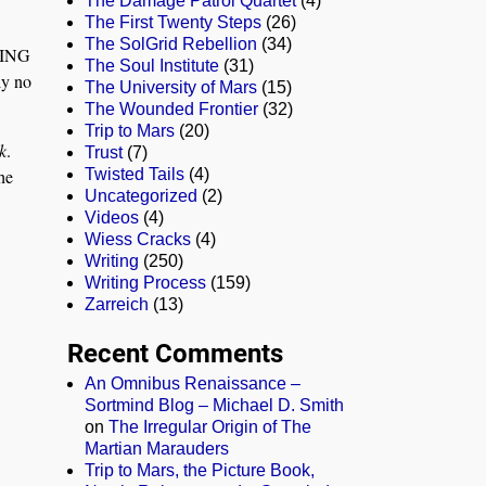
The Damage Patrol Quartet
(4)
The First Twenty Steps
(26)
The SolGrid Rebellion
(34)
THING
The Soul Institute
(31)
ly no
The University of Mars
(15)
The Wounded Frontier
(32)
Trip to Mars
(20)
k
.
Trust
(7)
he
Twisted Tails
(4)
Uncategorized
(2)
Videos
(4)
Wiess Cracks
(4)
Writing
(250)
Writing Process
(159)
Zarreich
(13)
Recent Comments
An Omnibus Renaissance –
Sortmind Blog – Michael D. Smith
on
The Irregular Origin of The
Martian Marauders
Trip to Mars, the Picture Book,