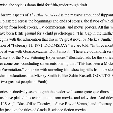
ise, the style is damn fluid for fifth-grader rough draft.
 bizarre aspects of
The Blue Notebook
is the massive amount of flippant
I plastered across the beginnings and ends of stories, the flavor of whic
ked up from book covers, TV commercials, and movie posters. All this 
ave been fertile ground for a child psychologist. “The Gap in the Earth,”
begins with the admonition that this is “A great novel by Mickey Smith.”
usion of “February 11, 1971, DOOMSDAY” we are told: “In three mont
 be at war with Guacoazezama. Don’t miss it!” There are outlandish seri
 “Case 3 of the New Fritening Experiences,” illustrated ads for the stories
er come-ons, concluding statements blaring that “This has been a Mick
 Presentation,” complete with unreeling film showing stills from the sto
hed declarations that Mickey Smith is, like Sabin Russell, O.O.T.T.G.
e two greatest people on Earth).
tories instinctively seem to grab the reader with some grotesque dinosau
must have picked this technique up from movies and television. And titles
 U.S.A.,” “Blast-Off to Eternity,” “Slave Boy of Venus,” and “Journey 
r just like the titles of Grade B science fiction movies.