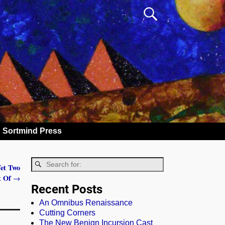
Sortmind Press
Yet Two
rt Of
→
Recent Posts
An Omnibus Renaissance
Cutting Corners
The New Benign Incursion Cast