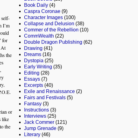
Book Daily
(4)
Caspra Coronae
(9)
 self-
Character Images
(100)
Collapse and Delusion
(38)
h I’m
Commer of the Rebellion
(10)
would
CommWealth
(22)
 for
Double Dragon Publishing
(62)
 At
Drawing
(41)
hs the
Dreams
(16)
Dystopia
(25)
es
Early Writing
(35)
,
Editing
(28)
ey
Essays
(7)
ry,
Excerpts
(40)
P.O.E.
Exile and Renaissance
(2)
Fairs and Festivals
(5)
Fantasy
(3)
Instructions
(3)
rian or
Interviews
(25)
 like
Jack Commer
(121)
to the
Jump Grenade
(9)
Literary
(46)