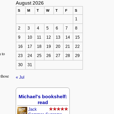
August 2026
S
M
T
W
T
F
S
1
2
3
4
5
6
7
8
9
10
11
12
13
14
15
16
17
18
19
20
21
22
n to
23
24
25
26
27
28
29
30
31
 those
« Jul
Michael's bookshelf:
read
Jack