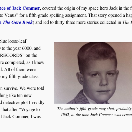
nce of Jack Commer
,
covered the origin of my space hero Jack in the f
to Venus” for a fifth-grade spelling assignment. That story opened a ha
in
The Gore Book
) and led to thirty-three more stories collected in
The 
blue loose-leaf
 to the year 6000, and
RECORDS” on the
were completed, as I knew
d. All of them were
o my fifth-grade class.
ven survive. We were told
hing like ten new
d detective plot I vividly
The author’s fifth-grade mug shot, probably
 that after “Voyage to
1962, at the time Jack Commer was creat
ted Jack Commer, I was