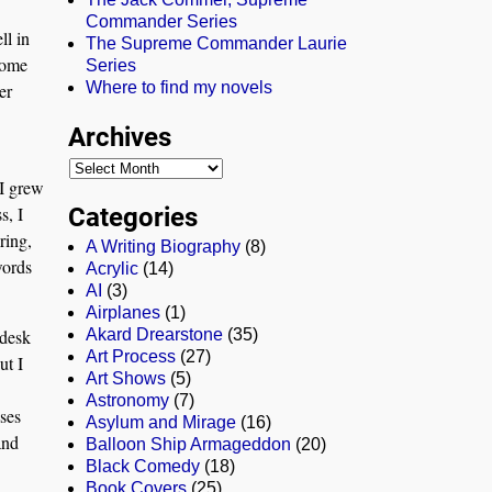
Commander Series
ll in
The Supreme Commander Laurie
some
Series
Where to find my novels
er
Archives
 I grew
Categories
s, I
ring,
A Writing Biography
(8)
words
Acrylic
(14)
AI
(3)
Airplanes
(1)
 desk
Akard Drearstone
(35)
Art Process
(27)
ut I
Art Shows
(5)
Astronomy
(7)
ases
Asylum and Mirage
(16)
and
Balloon Ship Armageddon
(20)
Black Comedy
(18)
Book Covers
(25)