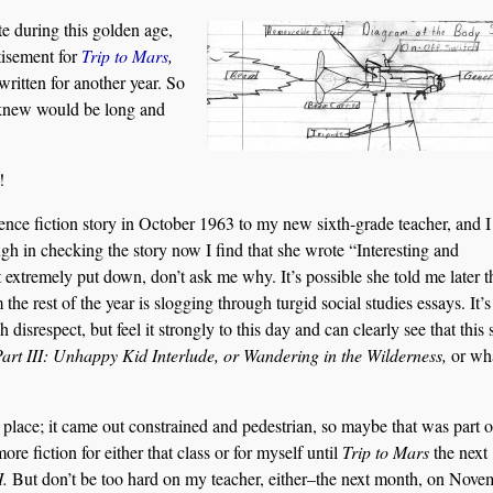
te during this golden age,
tisement for
Trip to Mars
,
ritten for another year. So
 knew would be long and
!
cience fiction story in October 1963 to my new sixth-grade teacher, and I 
 in checking the story now I find that she wrote “Interesting and
lt extremely put down, don’t ask me why. It’s possible she told me later th
 the rest of the year is slogging through turgid social studies essays. It’s
 disrespect, but feel it strongly to this day and can clearly see that this 
Part III: Unhappy Kid Interlude, or Wandering in the Wilderness,
or wh
rst place; it came out constrained and pedestrian, so maybe that was part o
ore fiction for either that class or for myself until
Trip to Mars
the next
I.
But don’t be too hard on my teacher, either–the next month, on Nove