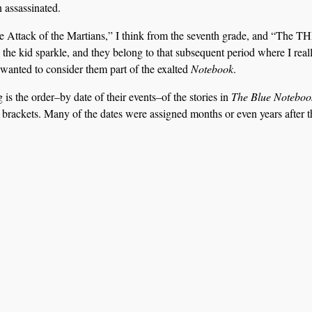
n assassinated.
The Attack of the Martians,” I think from the seventh grade, and “The 
the kid sparkle, and they belong to that subsequent period where I real
I wanted to consider them part of the exalted
Notebook
.
 is the order–by date of their events–of the stories in
The Blue Noteboo
 in brackets. Many of the dates were assigned months or even years after t