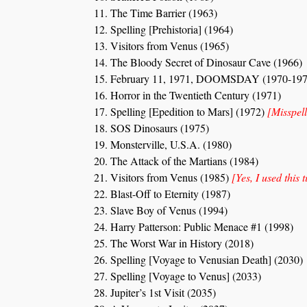
The Time Barrier (1963)
Spelling [Prehistoria] (1964)
Visitors from Venus (1965)
The Bloody Secret of Dinosaur Cave (1966)
February 11, 1971, DOOMSDAY (1970-197
Horror in the Twentieth Century (1971)
Spelling [Epedition to Mars] (1972)
[Misspell
SOS Dinosaurs (1975)
Monsterville, U.S.A. (1980)
The Attack of the Martians (1984)
Visitors from Venus (1985)
[Yes, I used this t
Blast-Off to Eternity (1987)
Slave Boy of Venus (1994)
Harry Patterson: Public Menace #1 (1998)
The Worst War in History (2018)
Spelling [Voyage to Venusian Death] (2030)
Spelling [Voyage to Venus] (2033)
Jupiter’s 1st Visit (2035)