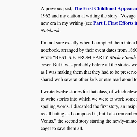
The First Childhood Appeara
A previous post,
1962 and my elation at writing the story “Voyage 
Part I,
First Efforts 
new era in my writing (see
Notebook
.
I’m not sure exactly when I compiled them into a 
notebook, arranged by their event dates from 1860
wrote “BEST S.F. FROM EARLY
Mickey Smith
cover. But it was probably before all the stories 
as I was making them that they had to be preserve
shared with several other kids or else read aloud t
I wrote twelve stories for that class, of which ele
to write stories into which we were to work somet
spelling words. I discarded the first story, an insipi
recall hating as I composed it, but I also remember
Venus,” the second story starring the newly-min
eager to save them all.