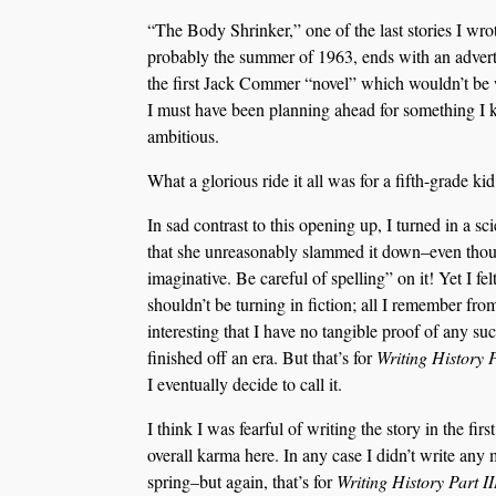
“The Body Shrinker,” one of the last stories I wro
probably the summer of 1963, ends with an adver
the first Jack Commer “novel” which wouldn’t be w
I must have been planning ahead for something I
ambitious.
What a glorious ride it all was for a fifth-grade kid
In sad contrast to this opening up, I turned in a s
that she unreasonably slammed it down–even though
imaginative. Be careful of spelling” on it! Yet I fe
shouldn’t be turning in fiction; all I remember from
interesting that I have no tangible proof of any such
finished off an era. But that’s for
Writing History 
I eventually decide to call it.
I think I was fearful of writing the story in the fi
overall karma here. In any case I didn’t write any m
spring–but again, that’s for
Writing History Part II