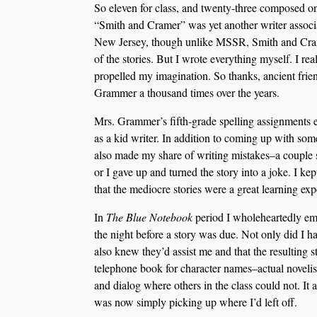
So eleven for class, and twenty-three composed 
“Smith and Cramer” was yet another writer associa
New Jersey, though unlike MSSR, Smith and Crame
of the stories. But I wrote everything myself. I re
propelled my imagination. So thanks, ancient frie
Grammer a thousand times over the years.
Mrs. Grammer’s fifth-grade spelling assignments e
as a kid writer. In addition to coming up with some
also made my share of writing mistakes–a couple s
or I gave up and turned the story into a joke. I ke
that the mediocre stories were a great learning exp
In
The Blue Notebook
period I wholeheartedly embr
the night before a story was due. Not only did I hav
also knew they’d assist me and that the resulting 
telephone book for character names–actual novelist
and dialog where others in the class could not. It a
was now simply picking up where I’d left off.