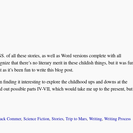
. of all these stories, as well as Word versions complete with all
nize that there’s no literary merit in these childish things, but it was fu
 as it’s been fun to write this blog post.
’m finding it interesting to explore the childhood ups and downs at the
aid out possible parts IV-VII, which would take me up to the present, but
Jack Commer
,
Science Fiction
,
Stories
,
Trip to Mars
,
Writing
,
Writing Process