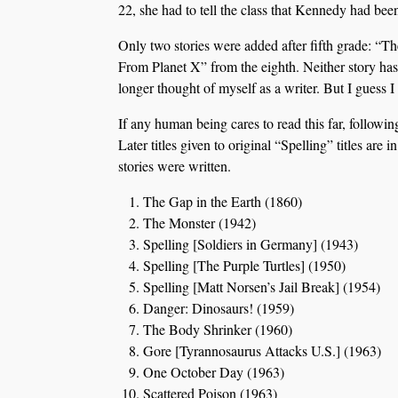
22, she had to tell the class that Kennedy had bee
Only two stories were added after fifth grade: “
From Planet X” from the eighth. Neither story has 
longer thought of myself as a writer. But I guess 
If any human being cares to read this far, following
Later titles given to original “Spelling” titles are
stories were written.
The Gap in the Earth (1860)
The Monster (1942)
Spelling [Soldiers in Germany] (1943)
Spelling [The Purple Turtles] (1950)
Spelling [Matt Norsen’s Jail Break] (1954)
Danger: Dinosaurs! (1959)
The Body Shrinker (1960)
Gore [Tyrannosaurus Attacks U.S.] (1963)
One October Day (1963)
Scattered Poison (1963)