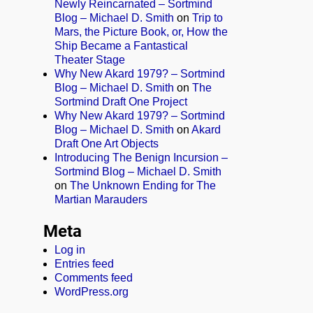
Newly Reincarnated – Sortmind
Blog – Michael D. Smith
on
Trip to
Mars, the Picture Book, or, How the
Ship Became a Fantastical
Theater Stage
Why New Akard 1979? – Sortmind
Blog – Michael D. Smith
on
The
Sortmind Draft One Project
Why New Akard 1979? – Sortmind
Blog – Michael D. Smith
on
Akard
Draft One Art Objects
Introducing The Benign Incursion –
Sortmind Blog – Michael D. Smith
on
The Unknown Ending for The
Martian Marauders
Meta
Log in
Entries feed
Comments feed
WordPress.org