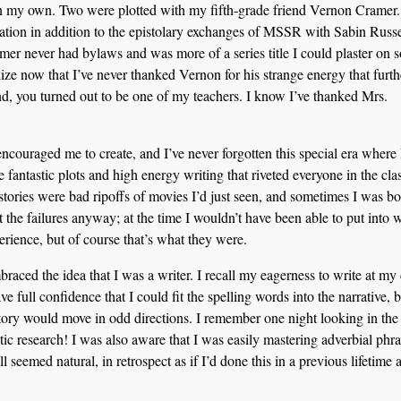
on my own. Two were plotted with my fifth-grade friend Vernon Cramer.
tion in addition to the epistolary exchanges of MSSR with Sabin Russe
r never had bylaws and was more of a series title I could plaster on 
alize now that I’ve never thanked Vernon for his strange energy that furth
nd, you turned out to be one of my teachers. I know I’ve thanked Mrs.
ncouraged me to create, and I’ve never forgotten this special era where
 fantastic plots and high energy writing that riveted everyone in the clas
tories were bad ripoffs of movies I’d just seen, and sometimes I was bo
pt the failures anyway; at the time I wouldn’t have been able to put into 
erience, but of course that’s what they were.
aced the idea that I was a writer. I recall my eagerness to write at my
e full confidence that I could fit the spelling words into the narrative, b
story would move in odd directions. I remember one night looking in the
ic research! I was also aware that I was easily mastering adverbial phr
ll seemed natural, in retrospect as if I’d done this in a previous lifetime 