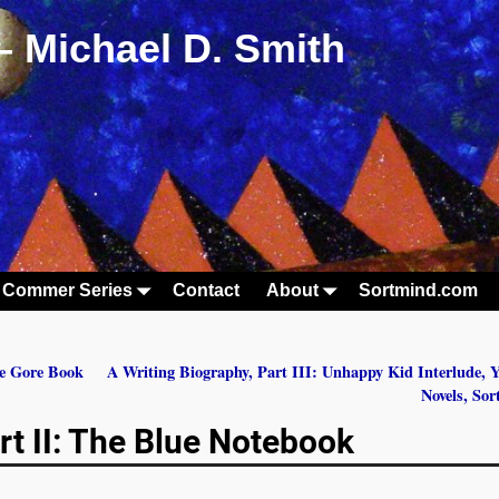
– Michael D. Smith
 Commer Series
Contact
About
Sortmind.com
he Gore Book
A Writing Biography, Part III: Unhappy Kid Interlude, 
Novels, So
rt II: The Blue Notebook