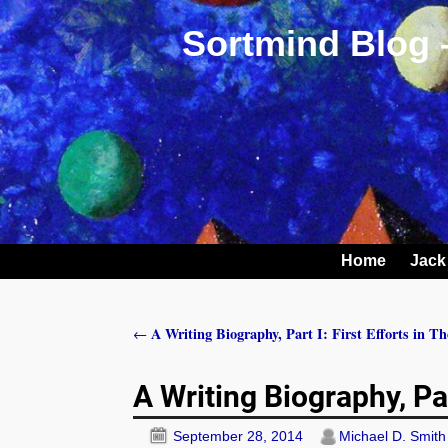
Sortmind Blog 
Home
Jack
A Writing Biography, Part I: First Efforts in T
←
Post navigation
A Writing Biography, Pa
September 28, 2014
Michael D. Smith