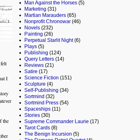
Man Against the Horses
(5)
Marketing
(31)
Martian Marauders
(65)
Nonprofit Chronowar
(46)
Novels
(232)
Painting
(26)
Perpetual Starlit Night
(6)
Plays
(5)
Publishing
(124)
Query Letters
(14)
felt
Reviews
(21)
Satire
(17)
at I
Science Fiction
(151)
Sculpture
(4)
Self-Publishing
(34)
story
Sortmind
(32)
atever
Sortmind Press
(54)
Spaceships
(11)
Stories
(30)
f the
Supreme Commander Laurie
(17)
Tarot Cards
(8)
The Benign Incursion
(5)
mber