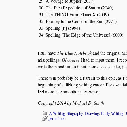
A Voyage to Jupiter (2037)
The First Expedition of Saturn (2040)
The THING From Planet X (2049)
Journey to the Center of the Sun (2971)
Spelling [It] (5994)
Spelling [The Edge of the Universe] (6000)
I still have
The Blue Notebook
and the original MSS
misspellings.
Of course
I had to input them! I recog
write them and fun to input them decades later, just
There will probably be a Part III to this epic, as I
beginning of a lifelong writing career. I’ve even l
feel more like an optional exercise.
Copyright 2014 by Michael D. Smith
A Writing Biography
,
Drawing
,
Early Writing
,
permalink