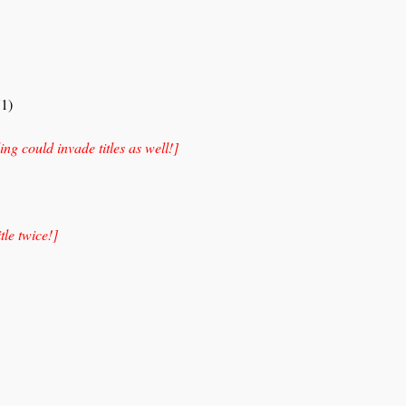
1)
ing could invade titles as well!]
itle twice!]