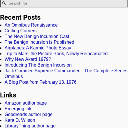
Recent Posts
An Omnibus Renaissance
Cutting Corners
The New Benign Incursion Cast
The Benign Incursion is Published
Airplanes: A Karmic Photo Essay
Trip to Mars, the Picture Book, Newly Reincarnated
Why New Akard 1979?
Introducing The Benign Incursion
Jack Commer, Supreme Commander – The Complete Series
Omnibus
A Blog Post from February 13, 1976
Links
Amazon author page
Emerging Ink
Goodreads author page
Kara D. Wilson
LibraryThing author page