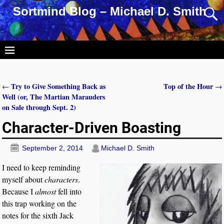
Sortmind Blog – Michael D. Smith
Try to Give Something Back as
Top of the Hour
←
→
Post navigation
Well (or, The Martian Marauders
on Sale through Sept. 2)
Character-Driven Boasting
September 2, 2014
Michael D. Smith
I need to keep reminding
myself about
characters
.
Because I
almost
fell into
this trap working on the
notes for the sixth Jack