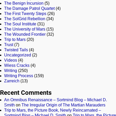
The Benign Incursion
(5)
The Damage Patrol Quartet
(4)
The First Twenty Steps
(26)
The SolGrid Rebellion
(34)
The Soul Institute
(31)
The University of Mars
(15)
The Wounded Frontier
(32)
Trip to Mars
(20)
Trust
(7)
Twisted Tails
(4)
Uncategorized
(2)
Videos
(4)
Wiess Cracks
(4)
Writing
(250)
Writing Process
(159)
Zarreich
(13)
Recent Comments
An Omnibus Renaissance – Sortmind Blog – Michael D.
Smith
on
The Irregular Origin of The Martian Marauders
Trip to Mars, the Picture Book, Newly Reincarnated –
Sortmind Blog – Michael D. Smith
on
Trip to Mars, the Picture