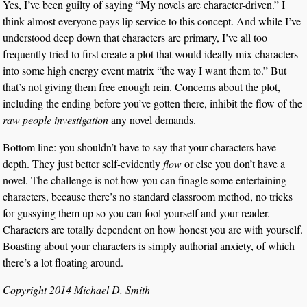
Yes, I’ve been guilty of saying “My novels are character-driven.” I
think almost everyone pays lip service to this concept. And while I’ve
understood deep down that characters are primary, I’ve all too
frequently tried to first create a plot that would ideally mix characters
into some high energy event matrix “the way I want them to.” But
that’s not giving them free enough rein. Concerns about the plot,
including the ending before you’ve gotten there, inhibit the flow of the
raw people investigation
any novel demands.
Bottom line: you shouldn’t have to say that your characters have
depth. They just better self-evidently
flow
or else you don’t have a
novel. The challenge is not how you can finagle some entertaining
characters, because there’s no standard classroom method, no tricks
for gussying them up so you can fool yourself and your reader.
Characters are totally dependent on how honest you are with yourself.
Boasting about your characters is simply authorial anxiety, of which
there’s a lot floating around.
Copyright 2014 Michael D. Smith