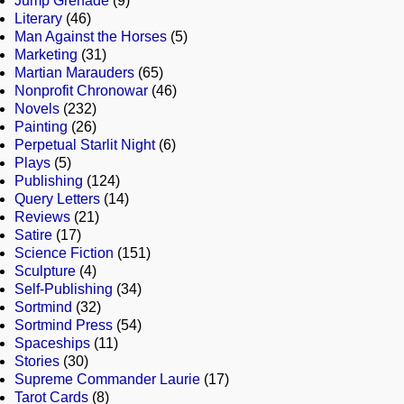
Jump Grenade
(9)
Literary
(46)
Man Against the Horses
(5)
Marketing
(31)
Martian Marauders
(65)
Nonprofit Chronowar
(46)
Novels
(232)
Painting
(26)
Perpetual Starlit Night
(6)
Plays
(5)
Publishing
(124)
Query Letters
(14)
Reviews
(21)
Satire
(17)
Science Fiction
(151)
Sculpture
(4)
Self-Publishing
(34)
Sortmind
(32)
Sortmind Press
(54)
Spaceships
(11)
Stories
(30)
Supreme Commander Laurie
(17)
Tarot Cards
(8)