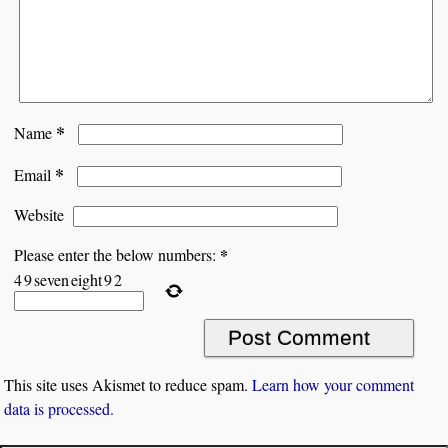
*
Name
*
Email
Website
*
Please enter the below numbers:
4
9
seven
eight
9
2
This site uses Akismet to reduce spam.
Learn how your comment
data is processed.