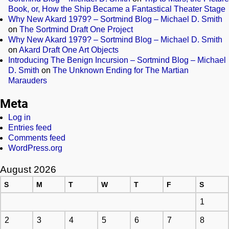
Book, or, How the Ship Became a Fantastical Theater Stage
Why New Akard 1979? – Sortmind Blog – Michael D. Smith
on
The Sortmind Draft One Project
Why New Akard 1979? – Sortmind Blog – Michael D. Smith
on
Akard Draft One Art Objects
Introducing The Benign Incursion – Sortmind Blog – Michael
D. Smith
on
The Unknown Ending for The Martian
Marauders
Meta
Log in
Entries feed
Comments feed
WordPress.org
August 2026
S
M
T
W
T
F
S
1
2
3
4
5
6
7
8