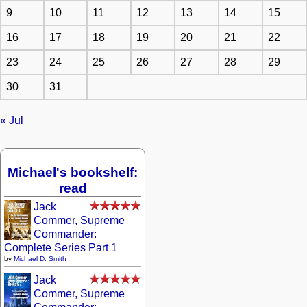
9
10
11
12
13
14
15
16
17
18
19
20
21
22
23
24
25
26
27
28
29
30
31
« Jul
Michael's bookshelf:
read
Jack
Commer, Supreme
Commander:
Complete Series Part 1
by
Michael D. Smith
Jack
Commer, Supreme