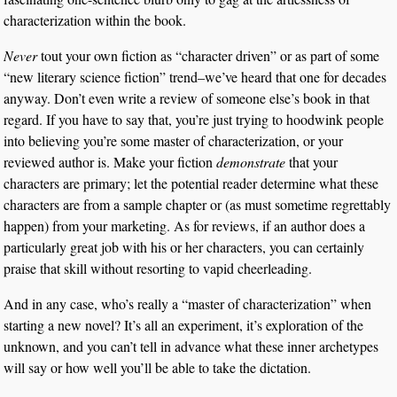
characterization within the book.
Never
tout your own fiction as “character driven” or as part of some
“new literary science fiction” trend–we’ve heard that one for decades
anyway. Don’t even write a review of someone else’s book in that
regard. If you have to say that, you’re just trying to hoodwink people
into believing you’re some master of characterization, or your
reviewed author is. Make your fiction
demonstrate
that your
characters are primary; let the potential reader determine what these
characters are from a sample chapter or (as must sometime regrettably
happen) from your marketing. As for reviews, if an author does a
particularly great job with his or her characters, you can certainly
praise that skill without resorting to vapid cheerleading.
And in any case, who’s really a “master of characterization” when
starting a new novel? It’s all an experiment, it’s exploration of the
unknown, and you can’t tell in advance what these inner archetypes
will say or how well you’ll be able to take the dictation.