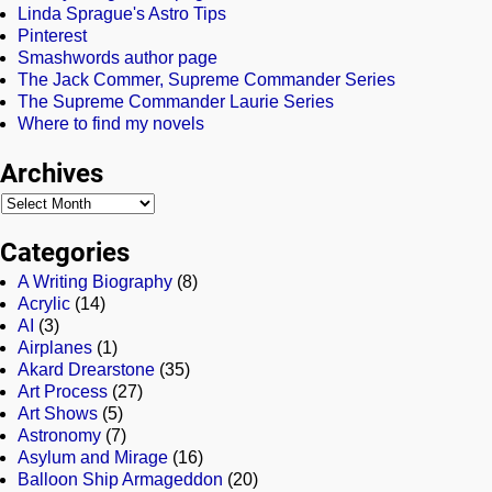
Linda Sprague's Astro Tips
Pinterest
Smashwords author page
The Jack Commer, Supreme Commander Series
The Supreme Commander Laurie Series
Where to find my novels
Archives
Categories
A Writing Biography
(8)
Acrylic
(14)
AI
(3)
Airplanes
(1)
Akard Drearstone
(35)
Art Process
(27)
Art Shows
(5)
Astronomy
(7)
Asylum and Mirage
(16)
Balloon Ship Armageddon
(20)