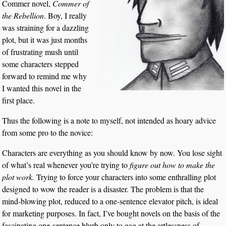
Commer novel,
Commer of
the Rebellion
. Boy, I really
was straining for a dazzling
plot, but it was just months
of frustrating mush until
some characters stepped
forward to remind me why
I wanted this novel in the
first place.
Thus the following is a note to myself, not intended as hoary advice
from some pro to the novice:
Characters are everything as you should know by now. You lose sight
of what’s real whenever you’re trying to
figure out how to make the
plot work.
Trying to force your characters into some enthralling plot
designed to wow the reader is a disaster. The problem is that the
mind-blowing plot, reduced to a one-sentence elevator pitch, is ideal
for marketing purposes. In fact, I’ve bought novels on the basis of the
fascinating one-sentence blurb only to gag at the artlessness of