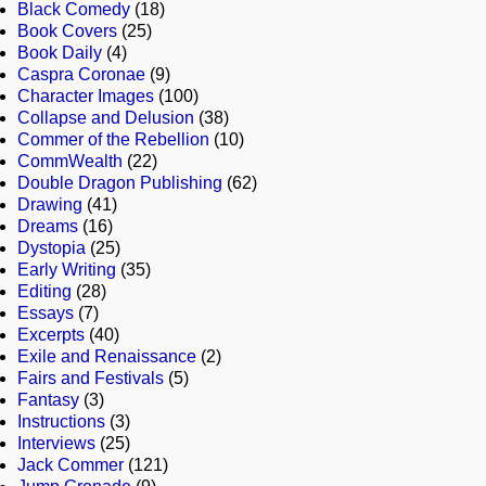
Black Comedy
(18)
Book Covers
(25)
Book Daily
(4)
Caspra Coronae
(9)
Character Images
(100)
Collapse and Delusion
(38)
Commer of the Rebellion
(10)
CommWealth
(22)
Double Dragon Publishing
(62)
Drawing
(41)
Dreams
(16)
Dystopia
(25)
Early Writing
(35)
Editing
(28)
Essays
(7)
Excerpts
(40)
Exile and Renaissance
(2)
Fairs and Festivals
(5)
Fantasy
(3)
Instructions
(3)
Interviews
(25)
Jack Commer
(121)