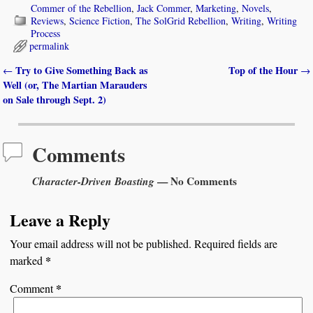
Commer of the Rebellion
,
Jack Commer
,
Marketing
,
Novels
,
Reviews
,
Science Fiction
,
The SolGrid Rebellion
,
Writing
,
Writing
Process
permalink
Try to Give Something Back as
Top of the Hour
←
→
Post navigation
Well (or, The Martian Marauders
on Sale through Sept. 2)
Comments
Character-Driven Boasting
— No Comments
Leave a Reply
Your email address will not be published.
Required fields are
*
marked
*
Comment