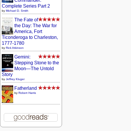
Commander:
Complete Series Part 2
by
Michael D. Smith
The Fate of
the Day: The War for
America, Fort
Ticonderoga to Charleston,
1777-1780
by
Rick Atkinson
Gemini:
Stepping Stone to the
Moon—The Untold
Story
by
Jeffrey Kluger
Fatherland
by
Robert Harris