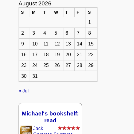
August 2026
S
M
T
W
T
F
S
1
2
3
4
5
6
7
8
9
10
11
12
13
14
15
16
17
18
19
20
21
22
23
24
25
26
27
28
29
30
31
« Jul
Michael's bookshelf:
read
Jack