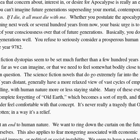
ea that concern about, interest in, or desire for Apocalypse is really an 
ou can’t imagine future generations superseding your mortal, contempor
ess.
If I die, it all must die with me.
Whether you postulate the apocalyp
ing next week or several hundred years from now, your basic urge is to 
of your consciousness over that of future generations. Basically, you do
generations well. You refuse to seriously consider a prosperous human
e year 9782.
fiction dystopias seem to be set much further than a few hundred years
as far as we can imagine, or that we need to feel somewhat bodily close t
n question. The science fiction novels that do go extremely far into the 
 years distant, generally have a more relaxed view of vast cycles of emp
alling, with human nature more or less staying stable. Many of these ev
complete forgetting of “Old Earth,” which becomes a sort of myth, and 
der feel comfortable with that concept. It’s never really a tragedy that 
tten; in a way it’s a relief.
it an
end
to human nature. We want to ring down the curtain on the fut
 ourselves. This also applies to fear mongering associated with economic
oid impacts, or political or social instability. We seem to have a need t