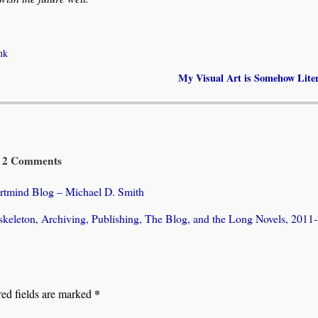
nk
My Visual Art is Somehow Lite
2 Comments
ortmind Blog – Michael D. Smith
skeleton, Archiving, Publishing, The Blog, and the Long Novels, 2011
*
ed fields are marked