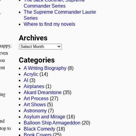
Commander Series
The Supreme Commander Laurie
w
Series
Where to find my novels
Archives
happy,
 even
Categories
you
ent
A Writing Biography
(8)
Acrylic
(14)
AI
(3)
Airplanes
(1)
Akard Drearstone
(35)
ing
Art Process
(27)
Art Shows
(5)
Astronomy
(7)
Asylum and Mirage
(16)
and
Balloon Ship Armageddon
(20)
top to
Black Comedy
(18)
Book Covers
(25)