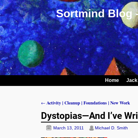
Sortmind Blog 
Home
Jack
Activity | Cleanup | Foundations | New Work
←
Post navigation
Dystopias—And I’ve Wri
March 13, 2011
Michael D. Smith