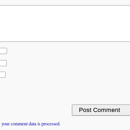
 your comment data is processed.