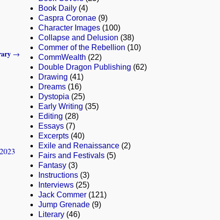
Book Daily
(4)
Caspra Coronae
(9)
Character Images
(100)
Collapse and Delusion
(38)
Commer of the Rebellion
(10)
rary
→
CommWealth
(22)
Double Dragon Publishing
(62)
Drawing
(41)
Dreams
(16)
Dystopia
(25)
Early Writing
(35)
Editing
(28)
Essays
(7)
Excerpts
(40)
Exile and Renaissance
(2)
-2023
Fairs and Festivals
(5)
Fantasy
(3)
Instructions
(3)
Interviews
(25)
Jack Commer
(121)
Jump Grenade
(9)
Literary
(46)