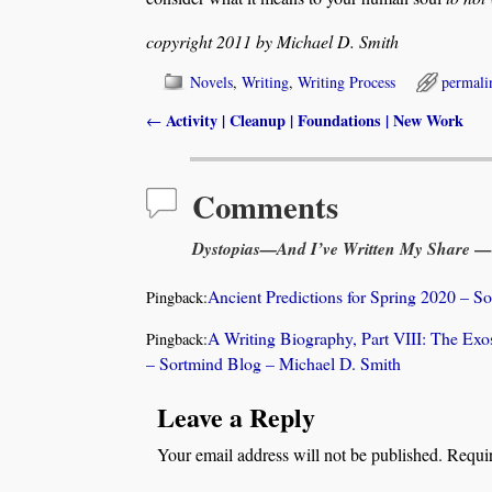
copyright 2011 by Michael D. Smith
Novels
,
Writing
,
Writing Process
permali
Activity | Cleanup | Foundations | New Work
←
Post navigation
Comments
Dystopias—And I’ve Written My Share
— 
Ancient Predictions for Spring 2020 – S
Pingback:
A Writing Biography, Part VIII: The Exo
Pingback:
– Sortmind Blog – Michael D. Smith
Leave a Reply
Your email address will not be published.
Requir