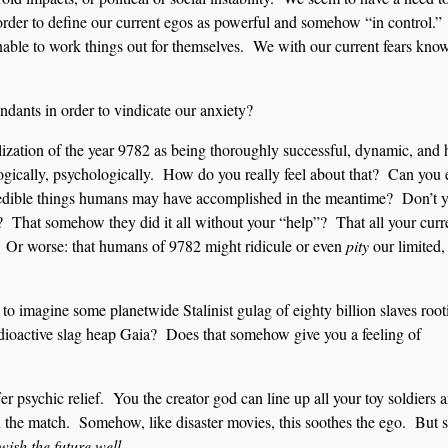
n order to define our current egos as powerful and somehow “in control.”
unable to work things out for themselves. We with our current fears kno
ndants in order to vindicate our anxiety?
lization of the year 9782 as being thoroughly successful, dynamic, and 
ogically, psychologically. How do you really feel about that? Can you
credible things humans may have accomplished in the meantime? Don’t 
rty? That somehow they did it all without your “help”? That all your curr
? Or worse: that humans of 9782 might ridicule or even
pity
our limited,
o imagine some planetwide Stalinist gulag of eighty billion slaves root
adioactive slag heap Gaia? Does that somehow give you a feeling of
er psychic relief. You the creator god can line up all your toy soldiers 
n the match. Somehow, like disaster movies, this soothes the ego. But s
wish the future well.