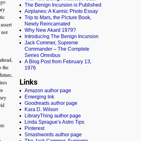
ego
The Benign Incursion is Published
ary
Airplanes: A Karmic Photo Essay
tic
Trip to Mars, the Picture Book,
assert
Newly Reincarnated
Why New Akard 1979?
 not
Introducing The Benign Incursion
Jack Commer, Supreme
Commander – The Complete
Series Omnibus
 ahead,
A Blog Post from February 13,
o the
1976
future,
Links
ires
en
Amazon author page
they
Emerging Ink
Goodreads author page
Old
Kara D. Wilson
LibraryThing author page
Linda Sprague's Astro Tips
ure
Pinterest
Smashwords author page
o
The Jack Commer, Supreme