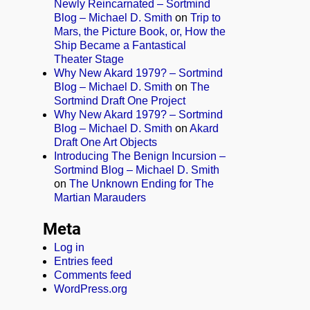
Newly Reincarnated – Sortmind
Blog – Michael D. Smith
on
Trip to
Mars, the Picture Book, or, How the
Ship Became a Fantastical
Theater Stage
Why New Akard 1979? – Sortmind
Blog – Michael D. Smith
on
The
Sortmind Draft One Project
Why New Akard 1979? – Sortmind
Blog – Michael D. Smith
on
Akard
Draft One Art Objects
Introducing The Benign Incursion –
Sortmind Blog – Michael D. Smith
on
The Unknown Ending for The
Martian Marauders
Meta
Log in
Entries feed
Comments feed
WordPress.org