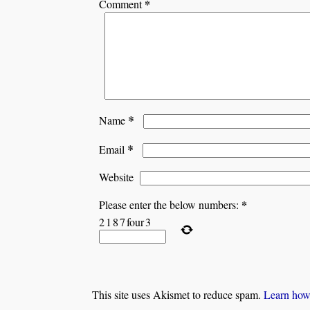
*
Comment
*
Name
*
Email
Website
*
Please enter the below numbers:
2
1
8
7
four
3
This site uses Akismet to reduce spam.
Learn how