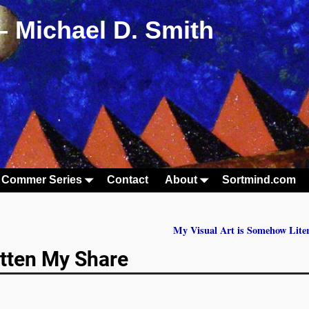
– Michael D. Smith
 Commer Series
Contact
About
Sortmind.com
My Visual Art is Somehow Lite
tten My Share