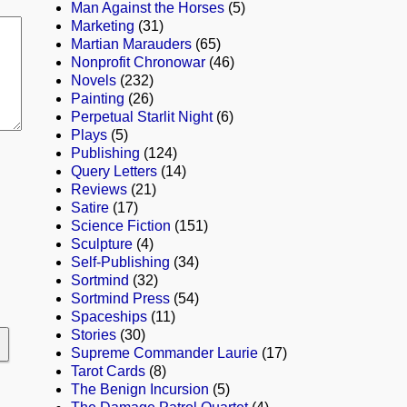
Man Against the Horses
(5)
Marketing
(31)
Martian Marauders
(65)
Nonprofit Chronowar
(46)
Novels
(232)
Painting
(26)
Perpetual Starlit Night
(6)
Plays
(5)
Publishing
(124)
Query Letters
(14)
Reviews
(21)
Satire
(17)
Science Fiction
(151)
Sculpture
(4)
Self-Publishing
(34)
Sortmind
(32)
Sortmind Press
(54)
Spaceships
(11)
Stories
(30)
Supreme Commander Laurie
(17)
Tarot Cards
(8)
The Benign Incursion
(5)