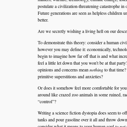
postulate a civilization-threatening catastrophe i
Future generations are seen as helpless children 
better.
Are we secretly wishing a living hell on our desce
To demonstrate this theory: consider a human civi
however you may define it: economically, technol
begin to imagine how far off that is and what in
feel a little let down that you won’t be at that pa
opinions and concerns mean
nothing
to that time
primitive superstitions and anxieties?
Or does it somehow feel more comfortable for you t
around like crazed zoo animals in some ruined, r
“control”?
Writing a science fiction dystopia does seem to off
tanks and pour gasoline over it all and throw dow
consider what it means to your human soul
to not 