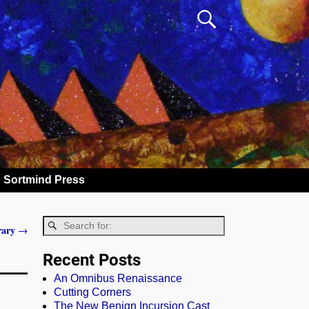
Sortmind Press
rary
→
Recent Posts
An Omnibus Renaissance
Cutting Corners
The New Benign Incursion Cast