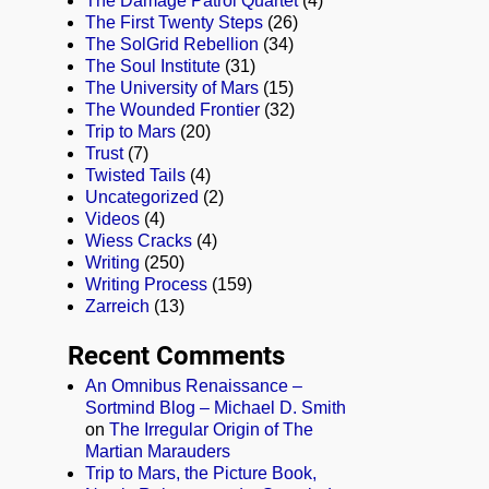
The Damage Patrol Quartet
(4)
The First Twenty Steps
(26)
The SolGrid Rebellion
(34)
The Soul Institute
(31)
The University of Mars
(15)
The Wounded Frontier
(32)
Trip to Mars
(20)
Trust
(7)
Twisted Tails
(4)
Uncategorized
(2)
Videos
(4)
Wiess Cracks
(4)
Writing
(250)
Writing Process
(159)
Zarreich
(13)
Recent Comments
An Omnibus Renaissance –
Sortmind Blog – Michael D. Smith
on
The Irregular Origin of The
Martian Marauders
Trip to Mars, the Picture Book,