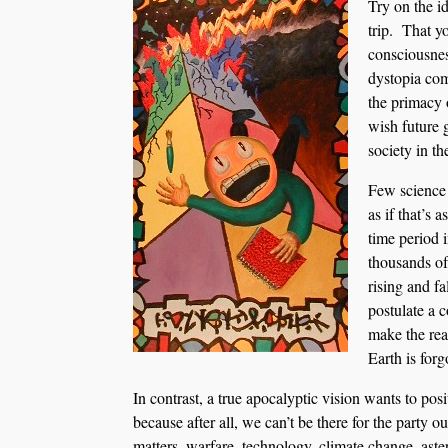
Try on the id
trip. That y
consciousn
dystopia com
the primacy 
wish future 
society in th
Few science 
as if that’s 
time period i
thousands of
rising and f
postulate a 
make the rea
Earth is forgo
In contrast, a true apocalyptic vision wants to pos
because after all, we can’t be there for the party
matters, warfare, technology, climate change, aster