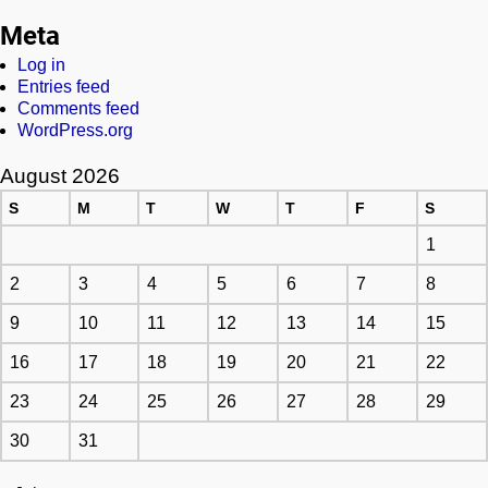
Meta
Log in
Entries feed
Comments feed
WordPress.org
August 2026
S
M
T
W
T
F
S
1
2
3
4
5
6
7
8
9
10
11
12
13
14
15
16
17
18
19
20
21
22
23
24
25
26
27
28
29
30
31