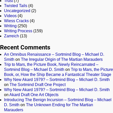
Trust
(7)
Twisted Tails
(4)
Uncategorized
(2)
Videos
(4)
Wiess Cracks
(4)
Writing
(250)
Writing Process
(159)
Zarreich
(13)
Recent Comments
An Omnibus Renaissance – Sortmind Blog – Michael D.
Smith
on
The Irregular Origin of The Martian Marauders
Trip to Mars, the Picture Book, Newly Reincarnated –
Sortmind Blog – Michael D. Smith
on
Trip to Mars, the Picture
Book, or, How the Ship Became a Fantastical Theater Stage
Why New Akard 1979? – Sortmind Blog – Michael D. Smith
on
The Sortmind Draft One Project
Why New Akard 1979? – Sortmind Blog – Michael D. Smith
on
Akard Draft One Art Objects
Introducing The Benign Incursion – Sortmind Blog – Michael
D. Smith
on
The Unknown Ending for The Martian
Marauders