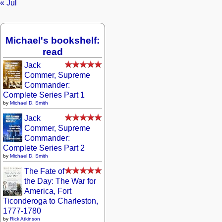
« Jul
Michael's bookshelf:
read
Jack
Commer, Supreme
Commander:
Complete Series Part 1
by
Michael D. Smith
Jack
Commer, Supreme
Commander:
Complete Series Part 2
by
Michael D. Smith
The Fate of
the Day: The War for
America, Fort
Ticonderoga to Charleston,
1777-1780
by
Rick Atkinson