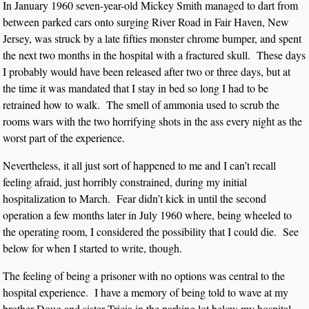
In January 1960 seven-year-old Mickey Smith managed to dart from
between parked cars onto surging River Road in Fair Haven, New
Jersey, was struck by a late fifties monster chrome bumper, and spent
the next two months in the hospital with a fractured skull. These days
I probably would have been released after two or three days, but at
the time it was mandated that I stay in bed so long I had to be
retrained how to walk. The smell of ammonia used to scrub the
rooms wars with the two horrifying shots in the ass every night as the
worst part of the experience.
Nevertheless, it all just sort of happened to me and I can’t recall
feeling afraid, just horribly constrained, during my initial
hospitalization to March. Fear didn’t kick in until the second
operation a few months later in July 1960 where, being wheeled to
the operating room, I considered the possibility that I could die. See
below for when I started to write, though.
The feeling of being a prisoner with no options was central to the
hospital experience. I have a memory of being told to wave at my
brother Doug and sister Tricia in the parking lot below my hospital