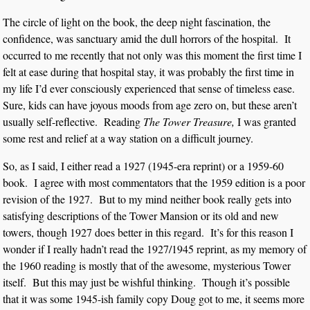
The circle of light on the book, the deep night fascination, the
confidence, was sanctuary amid the dull horrors of the hospital. It
occurred to me recently that not only was this moment the first time I
felt at ease during that hospital stay, it was probably the first time in
my life I’d ever consciously experienced that sense of timeless ease.
Sure, kids can have joyous moods from age zero on, but these aren’t
usually self-reflective. Reading
The Tower Treasure,
I was granted
some rest and relief at a way station on a difficult journey.
So, as I said, I either read a 1927 (1945-era reprint) or a 1959-60
book. I agree with most commentators that the 1959 edition is a poor
revision of the 1927. But to my mind neither book really gets into
satisfying descriptions of the Tower Mansion or its old and new
towers, though 1927 does better in this regard. It’s for this reason I
wonder if I really hadn’t read the 1927/1945 reprint, as my memory of
the 1960 reading is mostly that of the awesome, mysterious Tower
itself. But this may just be wishful thinking. Though it’s possible
that it was some 1945-ish family copy Doug got to me, it seems more