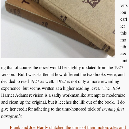
vers
ion
earl
ier
this
mo
nth,
ass
umi
ng that of course the novel would be slightly updated from the 1927
version. But I was startled at how different the two books were, and
decided to read 1927 as well. 1927 is not only a more rewarding
experience, but seems written at a higher reading level. The 1959
Harriet Adams revision is a sadly workmanlike attempt to modernize
and clean up the original, but it leeches the life out of the book. I do
give her credit for adhering to the time-honored trick of
exciting first
paragraph:
Frank and Joe Hardy clutched the grips of their motorcycles and