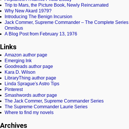
Trip to Mars, the Picture Book, Newly Reincarnated
Why New Akard 1979?
Introducing The Benign Incursion
Jack Commer, Supreme Commander – The Complete Series
Omnibus
A Blog Post from February 13, 1976
Links
Amazon author page
Emerging Ink
Goodreads author page
Kara D. Wilson
LibraryThing author page
Linda Sprague's Astro Tips
Pinterest
Smashwords author page
The Jack Commer, Supreme Commander Series
The Supreme Commander Laurie Series
Where to find my novels
Archives