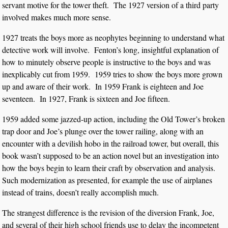
servant motive for the tower theft. The 1927 version of a third party
involved makes much more sense.
1927 treats the boys more as neophytes beginning to understand what
detective work will involve. Fenton’s long, insightful explanation of
how to minutely observe people is instructive to the boys and was
inexplicably cut from 1959. 1959 tries to show the boys more grown
up and aware of their work. In 1959 Frank is eighteen and Joe
seventeen. In 1927, Frank is sixteen and Joe fifteen.
1959 added some jazzed-up action, including the Old Tower’s broken
trap door and Joe’s plunge over the tower railing, along with an
encounter with a devilish hobo in the railroad tower, but overall, this
book wasn’t supposed to be an action novel but an investigation into
how the boys begin to learn their craft by observation and analysis.
Such modernization as presented, for example the use of airplanes
instead of trains, doesn’t really accomplish much.
The strangest difference is the revision of the diversion Frank, Joe,
and several of their high school friends use to delay the incompetent