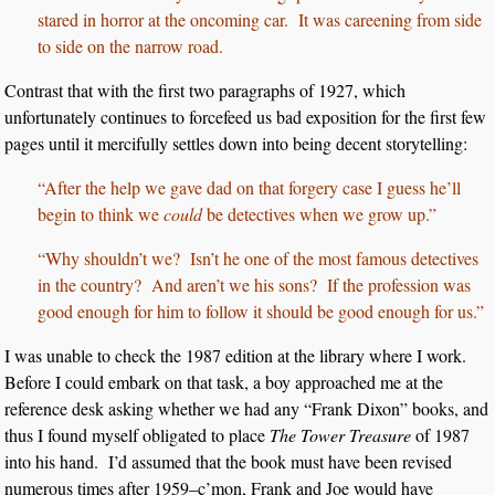
stared in horror at the oncoming car. It was careening from side
to side on the narrow road.
Contrast that with the first two paragraphs of 1927, which
unfortunately continues to forcefeed us bad exposition for the first few
pages until it mercifully settles down into being decent storytelling:
“After the help we gave dad on that forgery case I guess he’ll
begin to think we
could
be detectives when we grow up.”
“Why shouldn’t we? Isn’t he one of the most famous detectives
in the country? And aren’t we his sons? If the profession was
good enough for him to follow it should be good enough for us.”
I was unable to check the 1987 edition at the library where I work.
Before I could embark on that task, a boy approached me at the
reference desk asking whether we had any “Frank Dixon” books, and
thus I found myself obligated to place
The Tower Treasure
of 1987
into his hand. I’d assumed that the book must have been revised
numerous times after 1959–c’mon, Frank and Joe would have