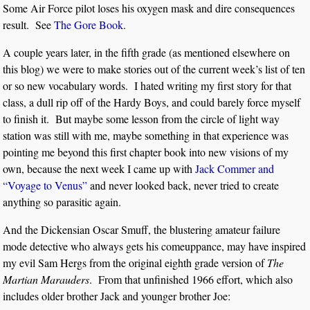
Some Air Force pilot loses his oxygen mask and dire consequences
result. See
The Gore Book
.
A couple years later, in the fifth grade (as mentioned elsewhere on
this blog) we were to make stories out of the current week’s list of ten
or so new vocabulary words. I hated writing my first story for that
class, a dull rip off of the Hardy Boys, and could barely force myself
to finish it. But maybe some lesson from the circle of light way
station was still with me, maybe something in that experience was
pointing me beyond this first chapter book into new visions of my
own, because the next week I came up with
Jack Commer and
“Voyage to Venus”
and never looked back, never tried to create
anything so parasitic again.
And the Dickensian Oscar Smuff, the blustering amateur failure
mode detective who always gets his comeuppance, may have inspired
my evil Sam Hergs from the original eighth grade version of
The
Martian Marauders
. From that unfinished 1966 effort, which also
includes older brother Jack and younger brother Joe: