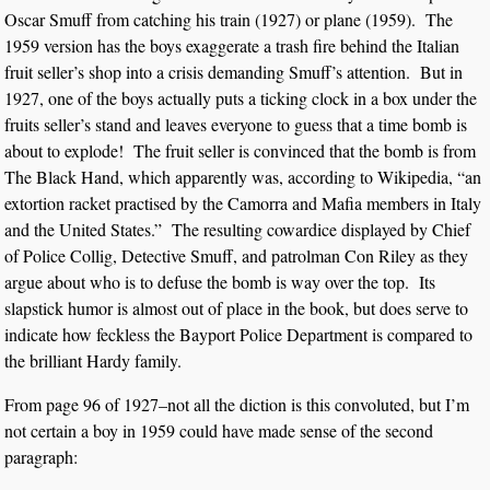
Oscar Smuff from catching his train (1927) or plane (1959). The
1959 version has the boys exaggerate a trash fire behind the Italian
fruit seller’s shop into a crisis demanding Smuff’s attention. But in
1927, one of the boys actually puts a ticking clock in a box under the
fruits seller’s stand and leaves everyone to guess that a time bomb is
about to explode! The fruit seller is convinced that the bomb is from
The Black Hand, which apparently was, according to Wikipedia, “an
extortion racket practised by the Camorra and Mafia members in Italy
and the United States.” The resulting cowardice displayed by Chief
of Police Collig, Detective Smuff, and patrolman Con Riley as they
argue about who is to defuse the bomb is way over the top. Its
slapstick humor is almost out of place in the book, but does serve to
indicate how feckless the Bayport Police Department is compared to
the brilliant Hardy family.
From page 96 of 1927–not all the diction is this convoluted, but I’m
not certain a boy in 1959 could have made sense of the second
paragraph: