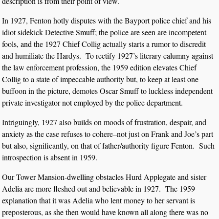
description is from their point of view.
In 1927, Fenton hotly disputes with the Bayport police chief and his
idiot sidekick Detective Smuff; the police are seen are incompetent
fools, and the 1927 Chief Collig actually starts a rumor to discredit
and humiliate the Hardys. To rectify 1927’s literary calumny against
the law enforcement profession, the 1959 edition elevates Chief
Collig to a state of impeccable authority but, to keep at least one
buffoon in the picture, demotes Oscar Smuff to luckless independent
private investigator not employed by the police department.
Intriguingly, 1927 also builds on moods of frustration, despair, and
anxiety as the case refuses to cohere–not just on Frank and Joe’s part
but also, significantly, on that of father/authority figure Fenton. Such
introspection is absent in 1959.
Our Tower Mansion-dwelling obstacles Hurd Applegate and sister
Adelia are more fleshed out and believable in 1927. The 1959
explanation that it was Adelia who lent money to her servant is
preposterous, as she then would have known all along there was no