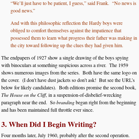
“We’ll just have to be patient, I guess,” said Frank. “No news is
good news.”
And with this philosophic reflection the Hardy boys were
obliged to comfort themselves against the impatience that
possessed them to learn what progress their father was making in
the city toward following up the clues they had given him.
The endpapers of 1927 show a single drawing of the boys spying
with binoculars at something suspicious across a river. The 1959
shows numerous images from the series. Both have the same logo on
the cover. (I don’t have dust jackets so don’t ask! But see the URL’s
below for likely candidates). Both editions promise the second book,
The House on the Cliff,
in a suspension-of-disbelief-wrecking
paragraph near the end. So
branding
began right from the beginning
and has been maintained full throttle ever since.
3. When Did I Begin Writing?
Four months later, July 1960, probably after the second operation.