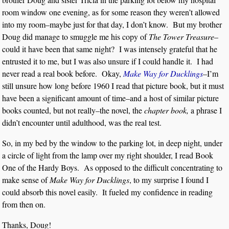
room window one evening, as for some reason they weren’t allowed
into my room–maybe just for that day, I don’t know. But my brother
Doug did manage to smuggle me his copy of
The Tower Treasure
–
could it have been that same night? I was intensely grateful that he
entrusted it to me, but I was also unsure if I could handle it. I had
never read a real book before. Okay,
Make Way for Ducklings
–I’m
still unsure how long before 1960 I read that picture book, but it must
have been a significant amount of time–and a host of similar picture
books counted, but not really–the novel, the
chapter book,
a phrase I
didn’t encounter until adulthood, was the real test.
So, in my bed by the window to the parking lot, in deep night, under
a circle of light from the lamp over my right shoulder, I read Book
One of the Hardy Boys. As opposed to the difficult concentrating to
make sense of
Make Way for Ducklings
, to my surprise I found I
could absorb this novel easily. It fueled my confidence in reading
from then on.
Thanks, Doug!