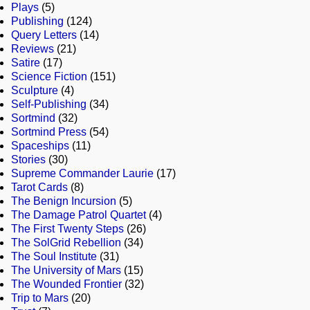
Plays
(5)
Publishing
(124)
Query Letters
(14)
Reviews
(21)
Satire
(17)
Science Fiction
(151)
Sculpture
(4)
Self-Publishing
(34)
Sortmind
(32)
Sortmind Press
(54)
Spaceships
(11)
Stories
(30)
Supreme Commander Laurie
(17)
Tarot Cards
(8)
The Benign Incursion
(5)
The Damage Patrol Quartet
(4)
The First Twenty Steps
(26)
The SolGrid Rebellion
(34)
The Soul Institute
(31)
The University of Mars
(15)
The Wounded Frontier
(32)
Trip to Mars
(20)