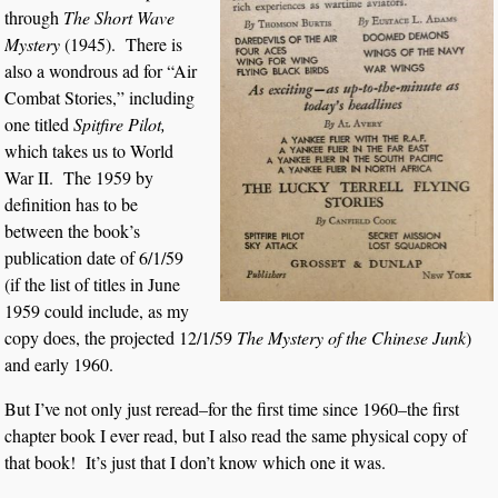
through
The Short Wave
Mystery
(1945). There is
also a wondrous ad for “Air
Combat Stories,” including
one titled
Spitfire Pilot,
which takes us to World
War II. The 1959 by
definition has to be
between the book’s
publication date of 6/1/59
(if the list of titles in June
1959 could include, as my
copy does, the projected 12/1/59
The Mystery of the Chinese Junk
)
and early 1960.
But I’ve not only just reread–for the first time since 1960–the first
chapter book I ever read, but I also read the same physical copy of
that book! It’s just that I don’t know which one it was.