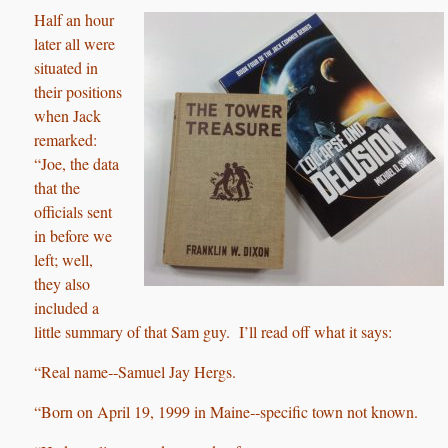
Half an hour
later all were
situated in
their positions
when Jack
remarked:
“Joe, the data
that the
officials sent
in before we
left; well,
they also
included a
little summary of that Sam guy. I’ll read off what it says:
“Real name‑‑Samuel Jay Hergs.
“Born on April 19, 1999 in Maine‑‑specific town not known.