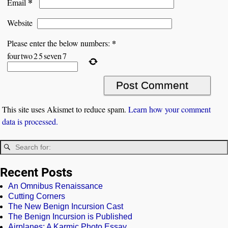
*
Email
Website
*
Please enter the below numbers:
four
two
2
5
seven
7
This site uses Akismet to reduce spam.
Learn how your comment
data is processed.
Recent Posts
An Omnibus Renaissance
Cutting Corners
The New Benign Incursion Cast
The Benign Incursion is Published
Airplanes: A Karmic Photo Essay