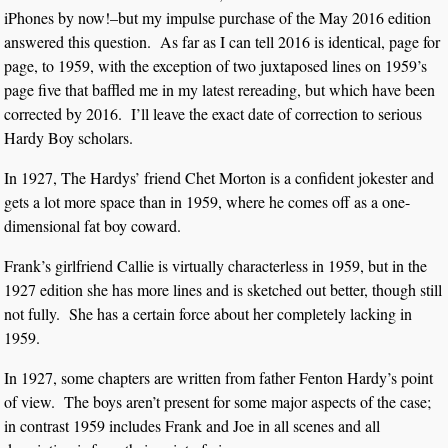
iPhones by now!–but my impulse purchase of the May 2016 edition
answered this question. As far as I can tell 2016 is identical, page for
page, to 1959, with the exception of two juxtaposed lines on 1959’s
page five that baffled me in my latest rereading, but which have been
corrected by 2016. I’ll leave the exact date of correction to serious
Hardy Boy scholars.
In 1927, The Hardys’ friend Chet Morton is a confident jokester and
gets a lot more space than in 1959, where he comes off as a one-
dimensional fat boy coward.
Frank’s girlfriend Callie is virtually characterless in 1959, but in the
1927 edition she has more lines and is sketched out better, though still
not fully. She has a certain force about her completely lacking in
1959.
In 1927, some chapters are written from father Fenton Hardy’s point
of view. The boys aren’t present for some major aspects of the case;
in contrast 1959 includes Frank and Joe in all scenes and all