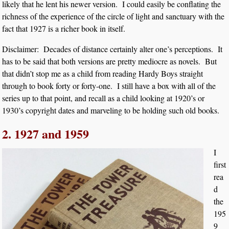
likely that he lent his newer version. I could easily be conflating the
richness of the experience of the circle of light and sanctuary with the
fact that 1927 is a richer book in itself.
Disclaimer: Decades of distance certainly alter one’s perceptions. It
has to be said that both versions are pretty mediocre as novels. But
that didn’t stop me as a child from reading Hardy Boys straight
through to book forty or forty-one. I still have a box with all of the
series up to that point, and recall as a child looking at 1920’s or
1930’s copyright dates and marveling to be holding such old books.
2. 1927 and 1959
I
first
rea
d
the
195
9