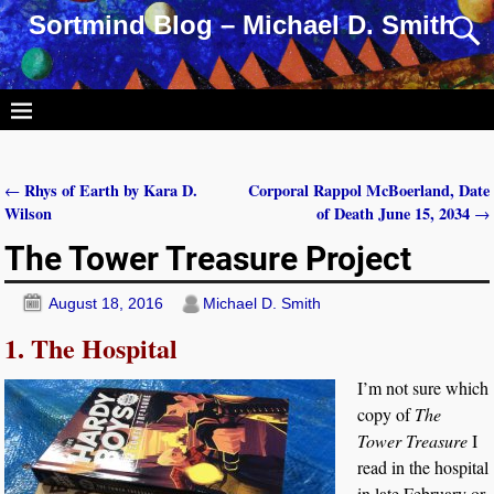
Sortmind Blog – Michael D. Smith
Rhys of Earth by Kara D.
Corporal Rappol McBoerland, Date
←
Post navigation
Wilson
of Death June 15, 2034
→
The Tower Treasure Project
August 18, 2016
Michael D. Smith
1. The Hospital
I’m not sure which
copy of
The
Tower Treasure
I
read in the hospital
in late February or