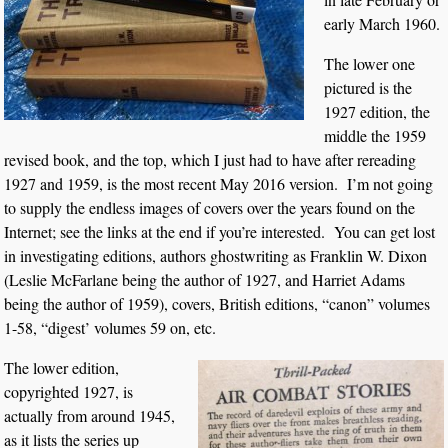
early March 1960.
The lower one
pictured is the
1927 edition, the
middle the 1959
revised book, and the top, which I just had to have after rereading
1927 and 1959, is the most recent May 2016 version. I’m not going
to supply the endless images of covers over the years found on the
Internet; see the links at the end if you’re interested. You can get lost
in investigating editions, authors ghostwriting as Franklin W. Dixon
(Leslie McFarlane being the author of 1927, and Harriet Adams
being the author of 1959), covers, British editions, “canon” volumes
1-58, “digest’ volumes 59 on, etc.
The lower edition,
copyrighted 1927, is
actually from around 1945,
as it lists the series up