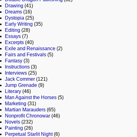
Drawing
(41)
Dreams
(16)
Dystopia
(25)
Early Writing
(35)
Editing
(28)
Essays
(7)
Excerpts
(40)
Exile and Renaissance
(2)
Fairs and Festivals
(5)
Fantasy
(3)
Instructions
(3)
Interviews
(25)
Jack Commer
(121)
Jump Grenade
(9)
Literary
(46)
Man Against the Horses
(5)
Marketing
(31)
Martian Marauders
(65)
Nonprofit Chronowar
(46)
Novels
(232)
Painting
(26)
Perpetual Starlit Night
(6)