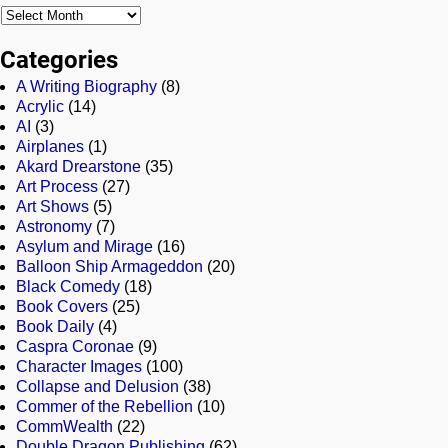
Categories
A Writing Biography
(8)
Acrylic
(14)
AI
(3)
Airplanes
(1)
Akard Drearstone
(35)
Art Process
(27)
Art Shows
(5)
Astronomy
(7)
Asylum and Mirage
(16)
Balloon Ship Armageddon
(20)
Black Comedy
(18)
Book Covers
(25)
Book Daily
(4)
Caspra Coronae
(9)
Character Images
(100)
Collapse and Delusion
(38)
Commer of the Rebellion
(10)
CommWealth
(22)
Double Dragon Publishing
(62)