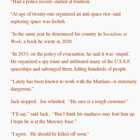
“Had a police record‑‑started at fourteen.
“At age of twenty‑one organized an anti‑space riot‑‑said
exploring space was foolish.
“In the same year he denounced his country in
Socialism at
Work,
a book he wrote in 2020.
“In 2033, on the policy of evacuation, he said it was ‘stupid.’
He organized a spy route and infiltrated many of the U.S.S.F.
spaceships and sabotaged them, killing hundreds of people.
“Lately has been known to work with the Martians‑‑is extremely
dangerous.”
Jack stopped. Joe whistled. “He sure is a tough customer.”
“I’ll say,” said Jack. “But I think his madness may foul him up.
I hope he is at the Mercury base.”
“I agree. He should be killed off soon.”