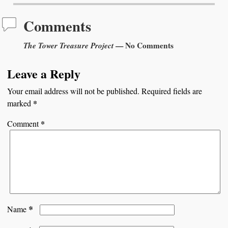
Comments
The Tower Treasure Project
— No Comments
Leave a Reply
Your email address will not be published.
Required fields are
*
marked
*
Comment
*
Name