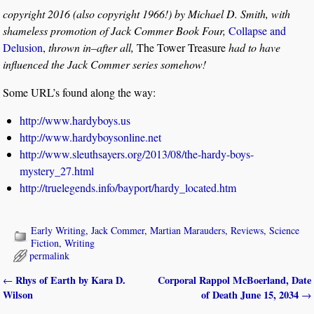
copyright 2016 (also copyright 1966!) by Michael D. Smith, with
shameless promotion of Jack Commer Book Four,
Collapse and
Delusion
,
thrown in–after all,
The Tower Treasure
had to have
influenced the Jack Commer series somehow!
Some URL’s found along the way:
http://www.hardyboys.us
http://www.hardyboysonline.net
http://www.sleuthsayers.org/2013/08/the-hardy-boys-
mystery_27.html
http://truelegends.info/bayport/hardy_located.htm
Early Writing
,
Jack Commer
,
Martian Marauders
,
Reviews
,
Science
Fiction
,
Writing
permalink
Rhys of Earth by Kara D.
Corporal Rappol McBoerland, Date
←
Post navigation
Wilson
of Death June 15, 2034
→