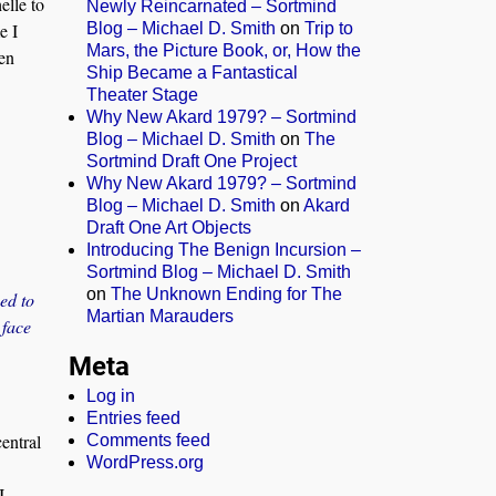
elle to
Newly Reincarnated – Sortmind
Blog – Michael D. Smith
on
Trip to
e I
Mars, the Picture Book, or, How the
en
Ship Became a Fantastical
Theater Stage
Why New Akard 1979? – Sortmind
Blog – Michael D. Smith
on
The
Sortmind Draft One Project
Why New Akard 1979? – Sortmind
Blog – Michael D. Smith
on
Akard
Draft One Art Objects
Introducing The Benign Incursion –
Sortmind Blog – Michael D. Smith
on
The Unknown Ending for The
ed to
Martian Marauders
 face
Meta
Log in
Entries feed
entral
Comments feed
WordPress.org
I