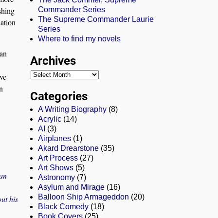
shing
Commander Series
The Supreme Commander Laurie
cation
Series
Where to find my novels
 an
Archives
’ve
n
Categories
A Writing Biography
(8)
Acrylic
(14)
AI
(3)
Airplanes
(1)
Akard Drearstone
(35)
Art Process
(27)
Art Shows
(5)
ean
Astronomy
(7)
Asylum and Mirage
(16)
Balloon Ship Armageddon
(20)
ut his
Black Comedy
(18)
Book Covers
(25)