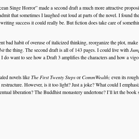
Ocean Singe Horror” made a second draft a much more attractive proposit
admit that sometimes I laughed out loud at parts of the novel. I found t
riting success it could really be. But fiction does take care of somethi
t bad habit of overuse of italicized thinking, reorganize the plot, make
bit
the thing. The second draft is all of 143 pages. I could live with
Jum
 I do want to see how a Draft 3 amplifies the characters and how a vig
aled novels like
The First Twenty Steps
or
CommWealth;
even its rough
 restructure. However, is it too light? Just a joke? What could I emphasi
ntual liberation? The Buddhist monastery undertone? I’ll let the book s