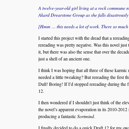
A twelve-year-old girl living at a rock commune n
Akard Drearstone Group as she falls disastrously 
[Hmm … this needs a lot of work. There so much m
I started this project with the dread that a rerea
rereading was pretty negative. Was this novel just
it, but there was also the sense that over the decad
just a shell of an ancient one.
I think I was hoping that all three of these karmic
needed a little tweaking? But rereading the first thi
Dull! Boring! If I’d stopped rereading during the 
12.
I then wondered if I shouldn’t just think of the ele
the novel’s apparent evaporation in its 2010-2012 i
producing a fantastic
Sortmind
.
I finally decided to do a quick Draft 12 for my ow