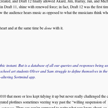
 created, and Draft 12 finally allowed Akard, Jim, Harray, Jan, and Mich
in Draft 11, shine with renewed force; in fact, Draft 12 was the first tim
ow the audience hears music as opposed to what the musicians think wh
n heart and at the same time be
done
with it.
thic instant. But is a database of all our queries and responses being us
chool art students Oliver and Sam struggle to define themselves in the
y-altering Sortmind app.
0 that more or less kept tidying it up but never really challenged the c
rated plotlines sometimes veering way past the “willing suspension of
c
cuteness
. They say you’re supposed to write what you know about, so 