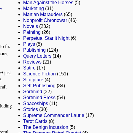
Man Against the Horses
(5)
e
Marketing
(31)
Martian Marauders
(65)
Nonprofit Chronowar
(46)
Novels
(232)
Painting
(26)
Perpetual Starlit Night
(6)
Plays
(5)
to fix
Publishing
(124)
more,
Query Letters
(14)
Reviews
(21)
Satire
(17)
rd
just
Science Fiction
(151)
é.
Sculpture
(4)
Self-Publishing
(34)
raft
Sortmind
(32)
Sortmind Press
(54)
Spaceships
(11)
cluding
Stories
(30)
Supreme Commander Laurie
(17)
Tarot Cards
(8)
The Benign Incursion
(5)
ceful