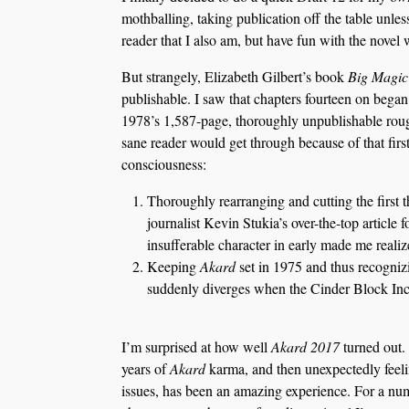
mothballing, taking publication off the table unles
reader that I also am, but have fun with the novel 
But strangely, Elizabeth Gilbert’s book
Big Magic
publishable. I saw that chapters fourteen on bega
1978’s 1,587-page, thoroughly unpublishable rough 
sane reader would get through because of that fir
consciousness:
Thoroughly rearranging and cutting the first t
journalist Kevin Stukia’s over-the-top article 
insufferable character in early made me reali
Keeping
Akard
set in 1975 and thus recognizi
suddenly diverges when the Cinder Block Incid
I’m surprised at how well
Akard 2017
turned out.
years of
Akard
karma, and then unexpectedly feeli
issues, has been an amazing experience. For a nu