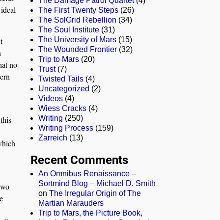
The Damage Patrol Quartet
(4)
 ideal
The First Twenty Steps
(26)
The SolGrid Rebellion
(34)
The Soul Institute
(31)
The University of Mars
(15)
t
The Wounded Frontier
(32)
n
Trip to Mars
(20)
hat no
Trust
(7)
dern
Twisted Tails
(4)
Uncategorized
(2)
Videos
(4)
Wiess Cracks
(4)
Writing
(250)
this
Writing Process
(159)
Zarreich
(13)
 which
Recent Comments
An Omnibus Renaissance –
Sortmind Blog – Michael D. Smith
-two
on
The Irregular Origin of The
e
Martian Marauders
Trip to Mars, the Picture Book,