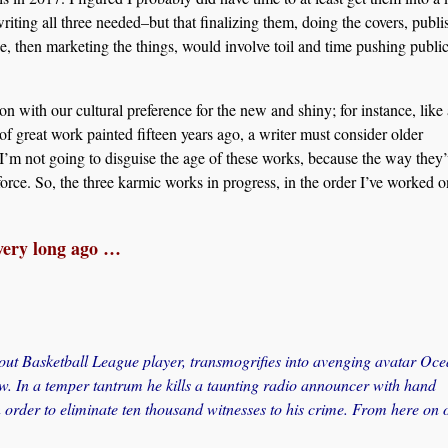
riting all three needed–but that finalizing them, doing the covers, publi
e, then marketing the things, would involve toil and time pushing publi
 with our cultural preference for the new and shiny; for instance, like
of great work painted fifteen years ago, a writer must consider older
I’m not going to disguise the age of these works, because the way they
force. So, the three karmic works in progress, in the order I’ve worked o
ery long ago …
out Basketball League player, transmogrifies into avenging avatar Oc
ow. In a temper tantrum he kills a taunting radio announcer with hand
 order to eliminate ten thousand witnesses to his crime. From here on o