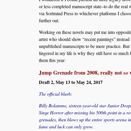
or less completed manuscript state–to do the real w
via Sortmind Press to whichever platforms I choos
further out.
Working on these novels may put me into opposition
artist who should show “recent paintings” instead 
unpublished manuscripts to be mere practice. But 
lingered in my life is why they still have so much 
them this year:
Jump Grenade from 2008, really not
v
so
Draft 2, May 13 to May 24, 2017
The official blurb:
Billy Bolamme, sixteen-year-old star Junior Drop
Singe Horror after missing his 500th point in a r
grenades, then blows up the entire sports arena in
fame and luck can only grow.