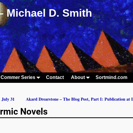
– Michael D. Smith
 Commer Series
Contact
About
Sortmind.com
 July 31
Akard Drearstone – The Blog Post, Part I: Publication at
rmic Novels