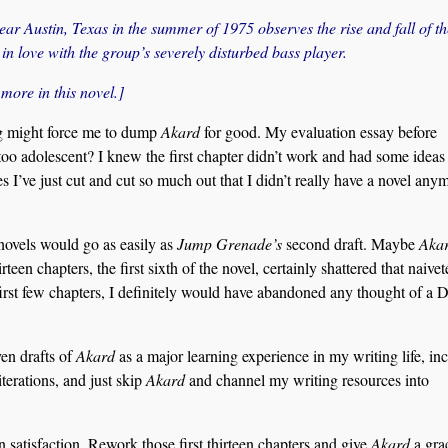
ear Austin, Texas in the summer of 1975 observes the rise and fall of th
in love with the group’s severely disturbed bass player.
ore in this novel.]
ding might force me to dump
Akard
for good. My evaluation essay before
 too adolescent? I knew the first chapter didn’t work and had some ideas 
es I’ve just cut and cut so much out that I didn’t really have a novel any
 novels would go as easily as
Jump Grenade’s
second draft. Maybe
Aka
rteen chapters, the first sixth of the novel, certainly shattered that naivet
first few chapters, I definitely would have abandoned any thought of a D
ven drafts of
Akard
as a major learning experience in my writing life, in
terations, and just skip
Akard
and channel my writing resources into
n satisfaction. Rework those first thirteen chapters and give
Akard
a gra