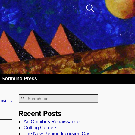
Sortmind Press
 Last
→
Recent Posts
An Omnibus Renaissance
Cutting Corners
The New Benign Incursion Cast