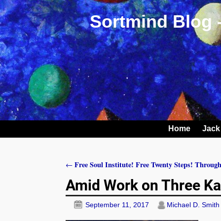
Sortmind Blog 
Home
Jack
Free Soul Institute! Free Twenty Steps! Through
←
Post navigation
Amid Work on Three Ka
September 11, 2017
Michael D. Smith