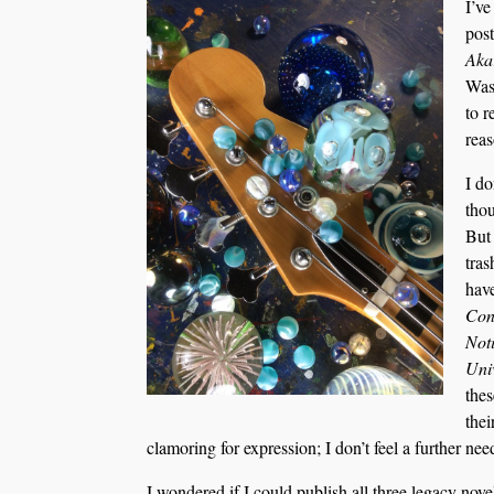
I’ve
post
Aka
Was 
to r
reas
I do
thou
But 
tras
have
Cons
Not
Uni
thes
thei
clamoring for expression; I don’t feel a further need
I wondered if I could publish all three legacy nove