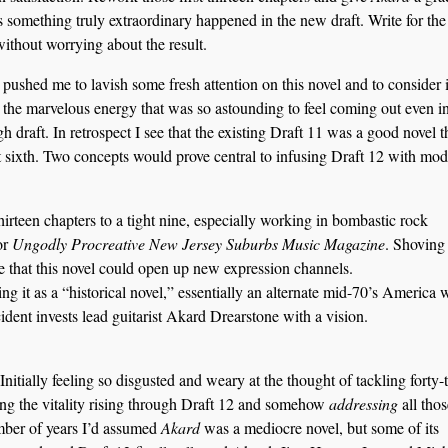
s something truly extraordinary happened in the new draft. Write for the
without worrying about the result.
pushed me to lavish some fresh attention on this novel and to consider i
n the marvelous energy that was so astounding to feel coming out even i
draft. In retrospect I see that the existing Draft 11 was a good novel t
st sixth. Two concepts would prove central to infusing Draft 12 with mo
hirteen chapters to a tight nine, especially working in bombastic rock
for
Ungodly Procreative New Jersey Suburbs Music Magazine
. Shoving 
ze that this novel could open up new expression channels.
ng it as a “historical novel,” essentially an alternate mid-70’s America
ent invests lead guitarist Akard Drearstone with a vision.
 Initially feeling so disgusted and weary at the thought of tackling forty
ng the vitality rising through Draft 12 and somehow
addressing
all thos
mber of years I’d assumed
Akard
was a mediocre novel, but some of its