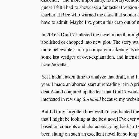
guess I felt I had to showcase a fantastical versio
teacher at Rice who warned the class that sooner or
have to admit. Maybe I’ve gotten this crap out of
In 2016’s Draft 7 I altered the novel more thoroug
abolished or chopped into new plot. The story was 
more believable start-up company marketing its ne
some last vestiges of over-explanation, and intensi
novel/novella.
Yet I hadn’t taken time to analyze that draft, and I 
year. I made an aborted start at rereading it in A
death!–and conjured up the fear that Draft 7 would
interested in revising
Sortmind
because my website
But I’d truly forgotten how well I’d overhauled thi
that I might be looking at the best novel I’ve ever 
based on concepts and characters going back to 198
been sitting on such an excellent novel for so long.