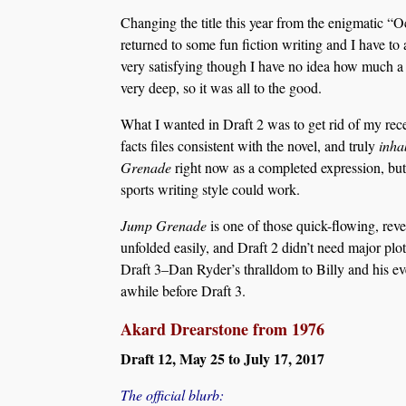
Changing the title this year from the enigmatic “
returned to some fun fiction writing and I have to 
very satisfying though I have no idea how much a w
very deep, so it was all to the good.
What I wanted in Draft 2 was to get rid of my recen
facts files consistent with the novel, and truly
inha
Grenade
right now as a completed expression, but
sports writing style could work.
Jump Grenade
is one of those quick-flowing, reve
unfolded easily, and Draft 2 didn’t need major plot
Draft 3–Dan Ryder’s thralldom to Billy and his eve
awhile before Draft 3.
Akard Drearstone from 1976
Draft 12, May 25 to July 17, 2017
The official blurb: