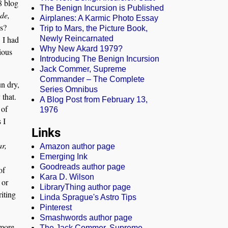
8 blog
The Benign Incursion is Published
de,
Airplanes: A Karmic Photo Essay
ns?
Trip to Mars, the Picture Book,
w I had
Newly Reincarnated
Why New Akard 1979?
ious
Introducing The Benign Incursion
Jack Commer, Supreme
Commander – The Complete
un dry,
Series Omnibus
 that.
A Blog Post from February 13,
 of
1976
 I
Links
ar,
Amazon author page
Emerging Ink
Goodreads author page
of
Kara D. Wilson
 or
LibraryThing author page
iting
Linda Sprague's Astro Tips
Pinterest
Smashwords author page
 more
The Jack Commer, Supreme