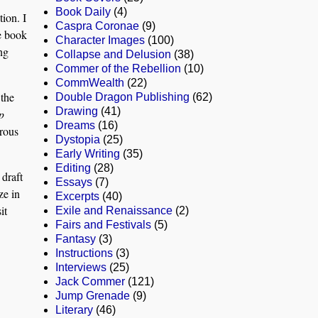
Book Daily
(4)
ion. I
Caspra Coronae
(9)
he book
Character Images
(100)
ng
Collapse and Delusion
(38)
Commer of the Rebellion
(10)
CommWealth
(22)
 the
Double Dragon Publishing
(62)
Drawing
(41)
p
Dreams
(16)
orous
Dystopia
(25)
Early Writing
(35)
Editing
(28)
 draft
Essays
(7)
ze in
Excerpts
(40)
it
Exile and Renaissance
(2)
Fairs and Festivals
(5)
Fantasy
(3)
Instructions
(3)
Interviews
(25)
Jack Commer
(121)
Jump Grenade
(9)
Literary
(46)