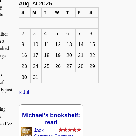
August 2026
ng
S
M
T
W
T
F
S
to
1
ither
2
3
4
5
6
7
8
h a
9
10
11
12
13
14
15
anked
page
16
17
18
19
20
21
22
23
24
25
26
27
28
29
is
30
31
of
ly just
« Jul
ling
Michael's bookshelf:
s
read
ze I’ve
Jack