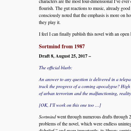
characters are the most four-dimensional I’ve ever
flourish. The gut reactions to music, already good 
consciously noted that the emphasis is more on h
they play it.
I feel I can finally publish this novel with an ope
Sortmind from 1987
Draft 8, August 25, 2017 –
The official blurb:
An answer to any question is delivered in a telepa
track the progress of a coming apocalypse? High s
of urban terrorism and the malfunctioning, realit
[OK, I’ll work on this one too …]
Sortmind
went through numerous drafts through 201
problems of the novel, which were endless uninteg
disbelief,” and more importantly, its library-centri