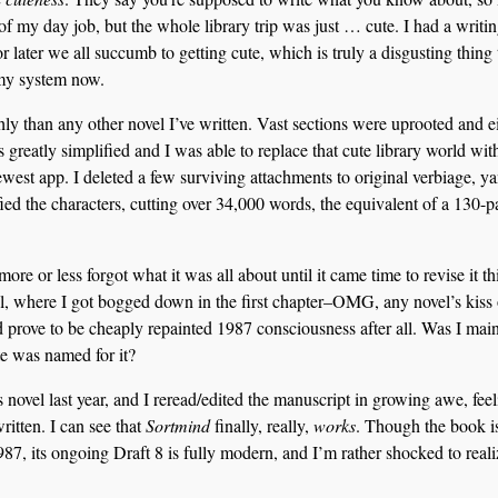
n of my day job, but the whole library trip was just … cute. I had a writi
 later we all succumb to getting cute, which is truly a disgusting thing 
 my system now.
hly than any other novel I’ve written. Vast sections were uprooted and e
greatly simplified and I was able to replace that cute library world wit
west app. I deleted a few surviving attachments to original verbiage, y
fied the characters, cutting over 34,000 words, the equivalent of a 130-
more or less forgot what it was all about until it came time to revise it th
pril, where I got bogged down in the first chapter–OMG, any novel’s kiss 
 prove to be cheaply repainted 1987 consciousness after all. Was I main
 was named for it?
s novel last year, and I reread/edited the manuscript in growing awe, fee
written. I can see that
Sortmind
finally, really,
works
. Though the book i
7, its ongoing Draft 8 is fully modern, and I’m rather shocked to reali