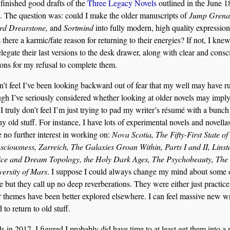
 finished good drafts of the
Three Legacy Novels
outlined in the June 1
. The question was: could I make the older manuscripts of
Jump Grena
rd Drearstone,
and
Sortmind
into fully modern, high quality expressio
there a karmic/fate reason for returning to their energies? If not, I kne
elegate their last versions to the desk drawer, along with clear and consc
ons for my refusal to complete them.
n’t feel I’ve been looking backward out of fear that my well may have r
gh I’ve seriously considered whether looking at older novels may imply
I truly don’t feel I’m just trying to pad my writer’s résumé with a bunch
hy old stuff. For instance, I have lots of experimental novels and novellas
 no further interest in working on:
Nova Scotia, The Fifty-First State of
ciousness, Zarreich, The Galaxies Groan Within, Parts I and II, Linst
ice and Dream Topology, the Holy Dark Ages, The Psychobeauty, The
versity of Mars
. I suppose I could always change my mind about some 
e but they call up no deep reverberations. They were either just practice
r themes have been better explored elsewhere. I can feel massive new wr
 to return to old stuff.
ls in 2017. I figured I probably did have time to at least get them into a