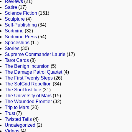
Reviews
(21)
Satire
(17)
Science Fiction
(151)
Sculpture
(4)
Self-Publishing
(34)
Sortmind
(32)
Sortmind Press
(54)
Spaceships
(11)
Stories
(30)
Supreme Commander Laurie
(17)
Tarot Cards
(8)
The Benign Incursion
(5)
The Damage Patrol Quartet
(4)
The First Twenty Steps
(26)
The SolGrid Rebellion
(34)
The Soul Institute
(31)
The University of Mars
(15)
The Wounded Frontier
(32)
Trip to Mars
(20)
Trust
(7)
Twisted Tails
(4)
Uncategorized
(2)
Videos
(4)