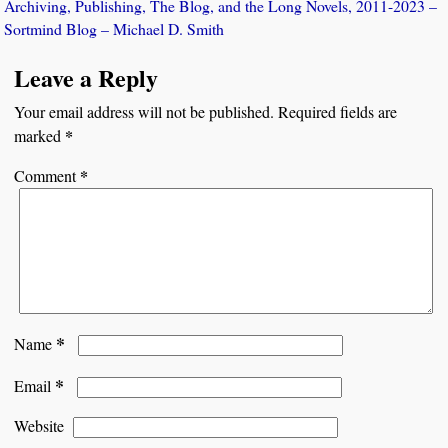
Archiving, Publishing, The Blog, and the Long Novels, 2011-2023 –
Sortmind Blog – Michael D. Smith
Leave a Reply
Your email address will not be published.
Required fields are
*
marked
*
Comment
*
Name
*
Email
Website