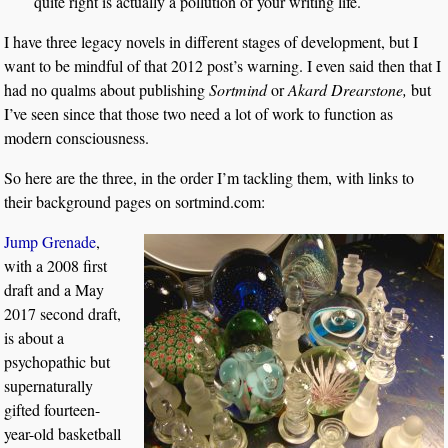
quite right is actually a pollution of your writing life.
I have three legacy novels in different stages of development, but I
want to be mindful of that 2012 post’s warning. I even said then that I
had no qualms about publishing
Sortmind
or
Akard Drearstone,
but
I’ve seen since that those two need a lot of work to function as
modern consciousness.
So here are the three, in the order I’m tackling them, with links to
their background pages on sortmind.com:
Jump Grenade
,
with a 2008 first
draft and a May
2017 second draft,
is about a
psychopathic but
supernaturally
gifted fourteen-
year-old basketball