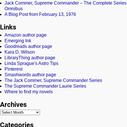
Jack Commer, Supreme Commander – The Complete Series
Omnibus
A Blog Post from February 13, 1976
Links
Amazon author page
Emerging Ink
Goodreads author page
Kara D. Wilson
LibraryThing author page
Linda Sprague's Astro Tips
Pinterest
Smashwords author page
The Jack Commer, Supreme Commander Series
The Supreme Commander Laurie Series
Where to find my novels
Archives
Categories