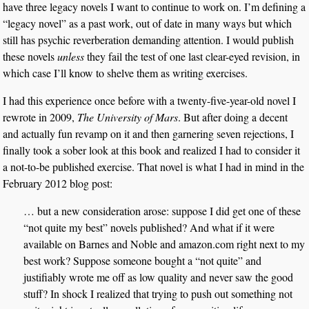
have three legacy novels I want to continue to work on. I’m defining a
“legacy novel” as a past work, out of date in many ways but which
still has psychic reverberation demanding attention. I would publish
these novels
unless
they fail the test of one last clear-eyed revision, in
which case I’ll know to shelve them as writing exercises.
I had this experience once before with a twenty-five-year-old novel I
rewrote in 2009,
The University of Mars
. But after doing a decent
and actually fun revamp on it and then garnering seven rejections, I
finally took a sober look at this book and realized I had to consider it
a not-to-be published exercise. That novel is what I had in mind in the
February 2012 blog post:
… but a new consideration arose: suppose I did get one of these
“not quite my best” novels published? And what if it were
available on Barnes and Noble and amazon.com right next to my
best work? Suppose someone bought a “not quite” and
justifiably wrote me off as low quality and never saw the good
stuff? In shock I realized that trying to push out something not