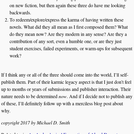
on new fiction, but then again these three do have me looking
backwards.
To redeem/explore/express the karma of having written these
novels. What did they all mean as I first composed them? What
do they mean now? Are they modern in any sense? Are they a
contribution of any sort, even a humble one, or are they just
student exercises, failed experiments, or warm-ups for subsequent
work?
If I think any or all of the three should come into the world, I’ll self-
publish them. Part of their karmic legacy aspect is that I just don’t feel
up to months or years of submissions and publisher interaction. Their
nature needs to be determined
now
. And if I decide not to publish any
of these, I’ll definitely follow up with a merciless blog post about
why.
copyright 2017 by Michael D. Smith