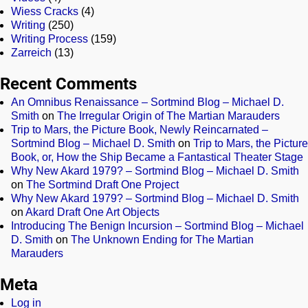
Wiess Cracks
(4)
Writing
(250)
Writing Process
(159)
Zarreich
(13)
Recent Comments
An Omnibus Renaissance – Sortmind Blog – Michael D.
Smith
on
The Irregular Origin of The Martian Marauders
Trip to Mars, the Picture Book, Newly Reincarnated –
Sortmind Blog – Michael D. Smith
on
Trip to Mars, the Picture
Book, or, How the Ship Became a Fantastical Theater Stage
Why New Akard 1979? – Sortmind Blog – Michael D. Smith
on
The Sortmind Draft One Project
Why New Akard 1979? – Sortmind Blog – Michael D. Smith
on
Akard Draft One Art Objects
Introducing The Benign Incursion – Sortmind Blog – Michael
D. Smith
on
The Unknown Ending for The Martian
Marauders
Meta
Log in