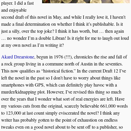
player. I did a fast
and enjoyable
second draft of this novel in May, and while I really love it, I haven’t
made a final determination on whether I think it’s publishable. Is it
just a silly, over the top joke? I think it has worth, but … then again
… no wonder I’m a double Libran! Is it right for me to laugh out loud
at my own novel as I’m writing it?
Akard Drearstone
, begun in 1976 (!!!), chronicles the rise and fall of
a rock group living in a commune north of Austin in the seventies.
This now qualifies as “historical fiction.” In the current Draft 12 I’ve
left the novel in the past so I don’t have to worry about things like
smartphones with GPS, which can definitely play havoc with a
murder/kidnapping plot. However, I’ve revised this thing so much
over the years that I wonder what sort of real energies are left. Have
my various cuts from the original, scarcely believable 661,000 words
to 123,000 at last count simply eviscerated the novel? I think any
writer has probably gotten to the point of exhaustion on endless
tweaks even on a good novel about to be sent off to a publisher, so