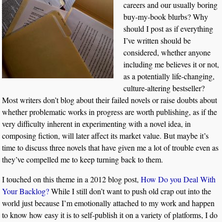
careers and our usually boring
buy-my-book blurbs? Why
should I post as if everything
I’ve written should be
considered, whether anyone
including me believes it or not,
as a potentially life-changing,
culture-altering bestseller?
Most writers don’t blog about their failed novels or raise doubts about
whether problematic works in progress are worth publishing, as if the
very difficulty inherent in experimenting with a novel idea, in
composing fiction, will later affect its market value. But maybe it’s
time to discuss three novels that have given me a lot of trouble even as
they’ve compelled me to keep turning back to them.
I touched on this theme in a 2012 blog post,
How Do you Deal With
Your Backlog?
While I still don’t want to push old crap out into the
world just because I’m emotionally attached to my work and happen
to know how easy it is to self-publish it on a variety of platforms, I do