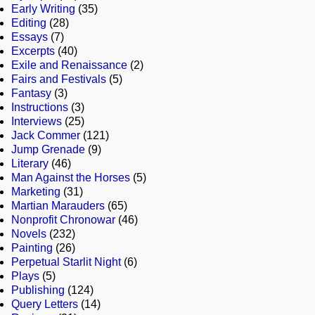
Early Writing
(35)
Editing
(28)
Essays
(7)
Excerpts
(40)
Exile and Renaissance
(2)
Fairs and Festivals
(5)
Fantasy
(3)
Instructions
(3)
Interviews
(25)
Jack Commer
(121)
Jump Grenade
(9)
Literary
(46)
Man Against the Horses
(5)
Marketing
(31)
Martian Marauders
(65)
Nonprofit Chronowar
(46)
Novels
(232)
Painting
(26)
Perpetual Starlit Night
(6)
Plays
(5)
Publishing
(124)
Query Letters
(14)