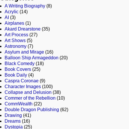
A Writing Biography
(8)
Acrylic
(14)
AI
(3)
Airplanes
(1)
Akard Drearstone
(35)
Art Process
(27)
Art Shows
(5)
Astronomy
(7)
Asylum and Mirage
(16)
Balloon Ship Armageddon
(20)
Black Comedy
(18)
Book Covers
(25)
Book Daily
(4)
Caspra Coronae
(9)
Character Images
(100)
Collapse and Delusion
(38)
Commer of the Rebellion
(10)
CommWealth
(22)
Double Dragon Publishing
(62)
Drawing
(41)
Dreams
(16)
Dystopia
(25)