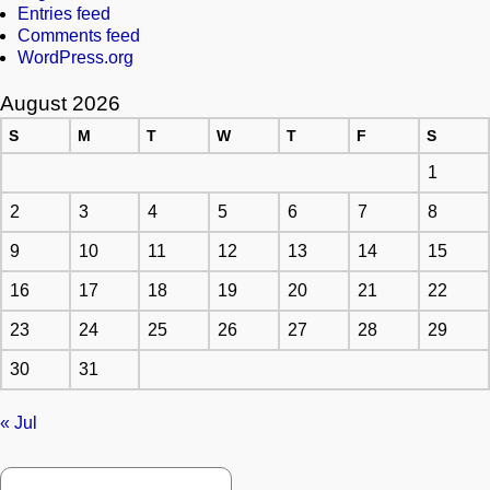
Entries feed
Comments feed
WordPress.org
August 2026
S
M
T
W
T
F
S
1
2
3
4
5
6
7
8
9
10
11
12
13
14
15
16
17
18
19
20
21
22
23
24
25
26
27
28
29
30
31
« Jul