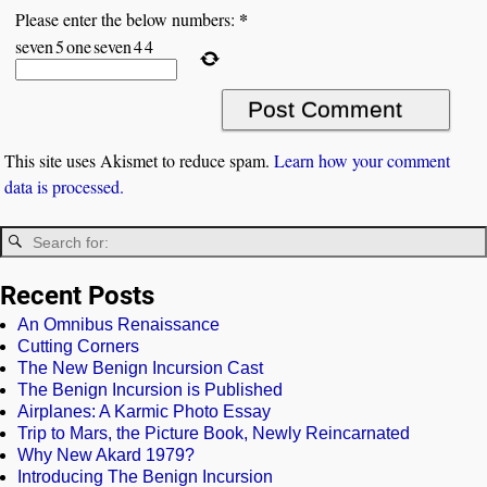
*
Please enter the below numbers:
seven
5
one
seven
4
4
This site uses Akismet to reduce spam.
Learn how your comment
data is processed.
Recent Posts
An Omnibus Renaissance
Cutting Corners
The New Benign Incursion Cast
The Benign Incursion is Published
Airplanes: A Karmic Photo Essay
Trip to Mars, the Picture Book, Newly Reincarnated
Why New Akard 1979?
Introducing The Benign Incursion