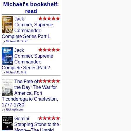
Michael's bookshelf:
read
Jack
Commer, Supreme
Commander:
Complete Series Part 1
by
Michael D. Smith
Jack
Commer, Supreme
Commander:
Complete Series Part 2
by
Michael D. Smith
The Fate of
the Day: The War for
America, Fort
Ticonderoga to Charleston,
1777-1780
by
Rick Atkinson
Gemini:
Stepping Stone to the
Moon—The Untold