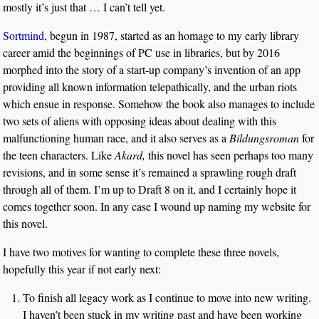
mostly it’s just that … I can’t tell yet.
Sortmind
, begun in 1987, started as an homage to my early library
career amid the beginnings of PC use in libraries, but by 2016
morphed into the story of a start-up company’s invention of an app
providing all known information telepathically, and the urban riots
which ensue in response. Somehow the book also manages to include
two sets of aliens with opposing ideas about dealing with this
malfunctioning human race, and it also serves as a
Bildungsroman
for
the teen characters. Like
Akard,
this novel has seen perhaps too many
revisions, and in some sense it’s remained a sprawling rough draft
through all of them. I’m up to Draft 8 on it, and I certainly hope it
comes together soon. In any case I wound up naming my website for
this novel.
I have two motives for wanting to complete these three novels,
hopefully this year if not early next:
To finish all legacy work as I continue to move into new writing.
I haven’t been stuck in my writing past and have been working