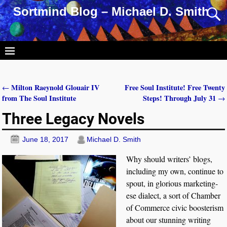
Sortmind Blog – Michael D. Smith
Milton Raeynold Glouair IV
Free Soul Institute! Free Twenty
←
Post navigation
from The Soul Institute
Steps! Through July 31
→
Three Legacy Novels
June 18, 2017
Michael D. Smith
Why should writers’ blogs,
including my own, continue to
spout, in glorious marketing-
ese dialect, a sort of Chamber
of Commerce civic boosterism
about our stunning writing