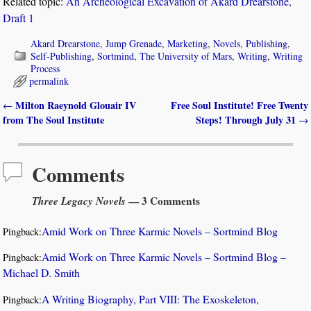
Related topic:
An Archeological Excavation of Akard Drearstone,
Draft 1
Akard Drearstone
,
Jump Grenade
,
Marketing
,
Novels
,
Publishing
,
Self-Publishing
,
Sortmind
,
The University of Mars
,
Writing
,
Writing
Process
permalink
Milton Raeynold Glouair IV
Free Soul Institute! Free Twenty
←
Post navigation
from The Soul Institute
Steps! Through July 31
→
Comments
Three Legacy Novels
— 3 Comments
Amid Work on Three Karmic Novels – Sortmind Blog
Pingback:
Amid Work on Three Karmic Novels – Sortmind Blog –
Pingback:
Michael D. Smith
A Writing Biography, Part VIII: The Exoskeleton,
Pingback: